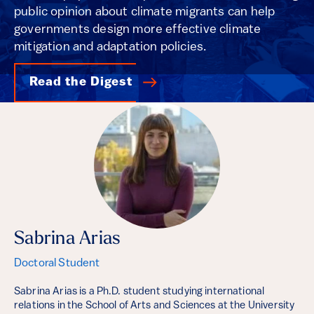
public opinion about climate migrants can help
governments design more effective climate
mitigation and adaptation policies.
Read the Digest
Sabrina Arias
Doctoral Student
Sabrina Arias is a Ph.D. student studying international
relations in the School of Arts and Sciences at the University