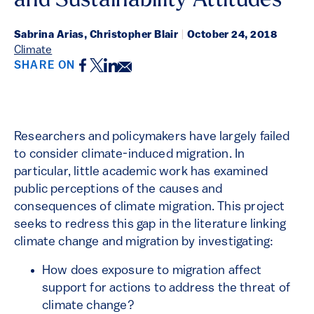
and Sustainability Attitudes
Sabrina Arias, Christopher Blair
|
October 24, 2018
Climate
Facebook
Twitter
LinkedIn
Email
SHARE ON
Researchers and policymakers have largely failed
to consider climate-induced migration. In
particular, little academic work has examined
public perceptions of the causes and
consequences of climate migration. This project
seeks to redress this gap in the literature linking
climate change and migration by investigating:
How does exposure to migration affect
support for actions to address the threat of
climate change?