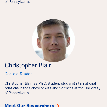
of Pennsylvania.
Christopher Blair
Doctoral Student
Christopher Blair is a Ph.D. student studying international
relations in the School of Arts and Sciences at the University
of Pennsylvania.
Meet Our Researchers