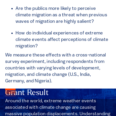
Are the publics more likely to perceive
climate migration as a threat when previous
waves of migration are highly salient?
How do individual experiences of extreme
climate events affect perceptions of climate
migration?
We measure these effects with a cross-national
survey experiment, including respondents from
countries with varying levels of development,
migration, and climate change (U.S., India,
Germany, and Nigeria).
Grant Result
Around the world, extreme weather events
associated with climate change are causing
massive population displacements. Understanding