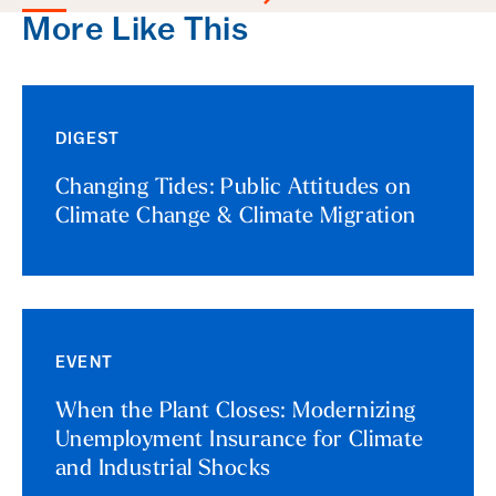
More Like This
DIGEST
Changing Tides: Public Attitudes on
Climate Change & Climate Migration
EVENT
When the Plant Closes: Modernizing
Unemployment Insurance for Climate
and Industrial Shocks