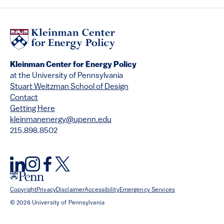
Kleinman Center for Energy Policy
at the University of Pennsylvania
Stuart Weitzman School of Design
Contact
Getting Here
kleinmanenergy@upenn.edu
215.898.8502
Copyright
Privacy
Disclaimer
Accessibility
Emergency Services
© 2026 University of Pennsylvania