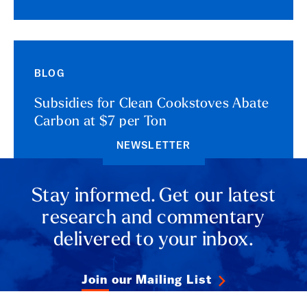
BLOG
Subsidies for Clean Cookstoves Abate
Carbon at $7 per Ton
NEWSLETTER
Stay informed. Get our latest
research and commentary
delivered to your inbox.
Join our Mailing List