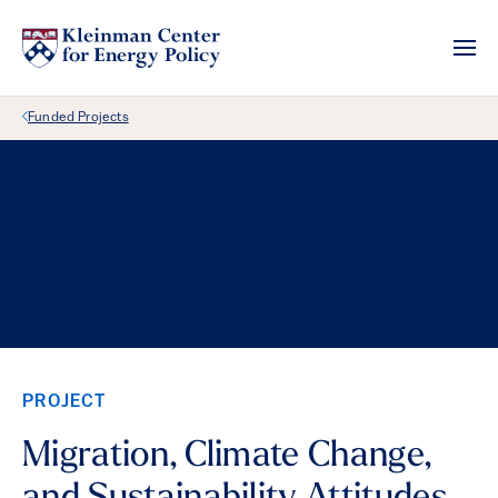
Back Link
Funded Projects
PROJECT
Migration, Climate Change,