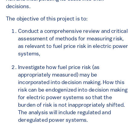
decisions.
The objective of this project is to:
Conduct a comprehensive review and critical
assessment of methods for measuring risk,
as relevant to fuel price risk in electric power
systems,
Investigate how fuel price risk (as
appropriately measured) may be
incorporated into decision making. How this
risk can be endogenized into decision making
for electric power systems so that the
burden of risk is not inappropriately shifted.
The analysis will include regulated and
deregulated power systems.