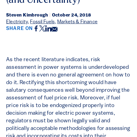
(and Uncertainty)
Steven Kimbrough
|
October 24, 2018
Electricity
,
Fossil Fuels
,
Markets & Finance
Facebook
Twitter
LinkedIn
Email
SHARE ON
As the recent literature indicates, risk
assessment in power systems is underdeveloped
and there is even no general agreement on how to
do it. Rectifying this shortcoming would have
salutary consequences well beyond improving the
assessment of fuel price risk. Moreover, if fuel
price risk is to be endogenized properly into
decision making for electric power systems,
regulators must be shown legally valid and
politically acceptable methodologies for assessing
risk and incorporating its costs into their