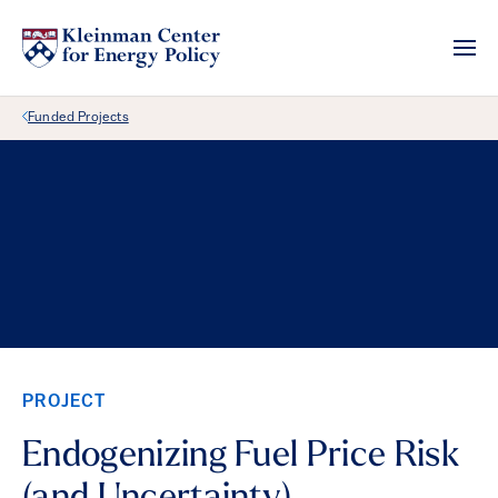
Back Link
Funded Projects
PROJECT
Endogenizing Fuel Price Risk