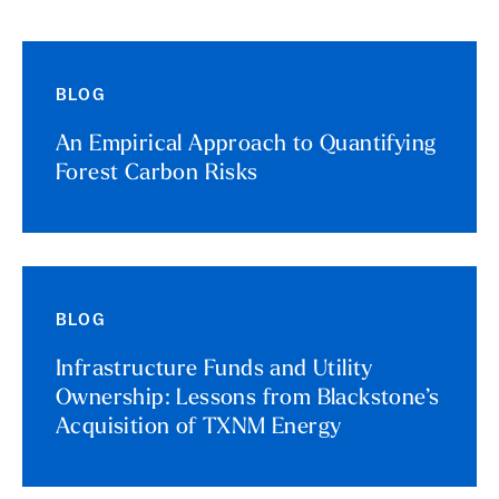
BLOG
An Empirical Approach to Quantifying
Forest Carbon Risks
BLOG
Infrastructure Funds and Utility
Ownership: Lessons from Blackstone’s
Acquisition of TXNM Energy