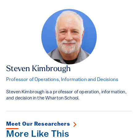
Steven Kimbrough
Professor of Operations, Information and Decisions
Steven Kimbrough is a professor of operation, information,
and decision in the Wharton School.
Meet Our Researchers
More Like This