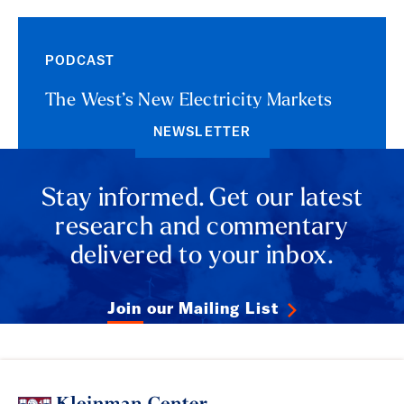
PODCAST
The West’s New Electricity Markets
NEWSLETTER
Stay informed. Get our latest
research and commentary
delivered to your inbox.
Join our Mailing List