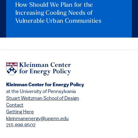
How Should We Plan for the
Increasing Cooling Needs of
Vulnerable Urban Communities
Kleinman Center for Energy Policy
at the University of Pennsylvania
Stuart Weitzman School of Design
Contact
Getting Here
kleinmanenergy@upenn.edu
215.898.8502