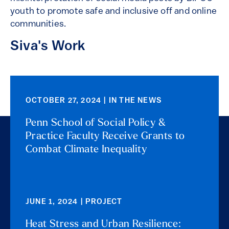
youth to promote safe and inclusive off and online
communities.
Siva's Work
OCTOBER 27, 2024 | IN THE NEWS
Penn School of Social Policy &
Practice Faculty Receive Grants to
Combat Climate Inequality
JUNE 1, 2024 | PROJECT
Heat Stress and Urban Resilience: