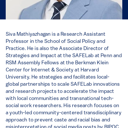
Siva Mathiyazhagan is a Research Assistant
Professor in the School of Social Policy and
Practice. He is also the Associate Director of
Strategies and Impact at the SAFELab at Penn and
RSM Assembly Fellows at the Berkman Klein
Center for Internet & Society at Harvard
University. He strategies and facilitates local-
global partnerships to scale SAFELab innovations
and research projects to accelerate the impact
with local communities and transnational tech-
social work researchers. His research focuses on
a youth-led community-centered transdisciplinary
approach to prevent caste and racial bias and
misinterpretation of social media posts by BIPOC