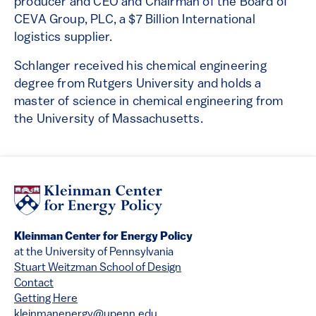
producer and CEO and Chairman of the Board of
CEVA Group, PLC, a $7 Billion International
logistics supplier.
Schlanger received his chemical engineering
degree from Rutgers University and holds a
master of science in chemical engineering from
the University of Massachusetts.
Kleinman Center for Energy Policy
at the University of Pennsylvania
Stuart Weitzman School of Design
Contact
Getting Here
kleinmanenergy@upenn.edu