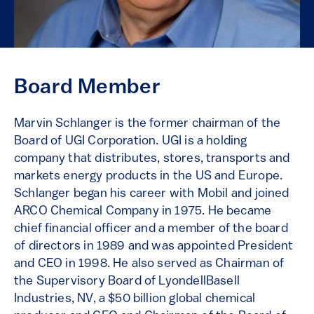
Board Member
Marvin Schlanger is the former chairman of the
Board of UGI Corporation. UGI is a holding
company that distributes, stores, transports and
markets energy products in the US and Europe.
Schlanger began his career with Mobil and joined
ARCO Chemical Company in 1975. He became
chief financial officer and a member of the board
of directors in 1989 and was appointed President
and CEO in 1998. He also served as Chairman of
the Supervisory Board of LyondellBasell
Industries, NV, a $50 billion global chemical