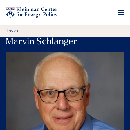
Back Link
People
Marvin Schlanger