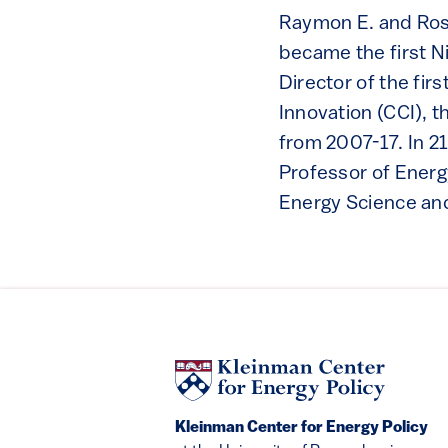
Raymon E. and Rose
became the first N
Director of the fi
Innovation (CCI), 
from 2007-17. In 2
Professor of Energy
Energy Science an
Kleinman Center for Energy Policy