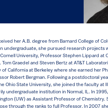
eived her A.B. degree from Barnard College of Col
an undergraduate, she pursued research projects 
Cornell University, Professor Stephen Lippard at
s. Tom Graedel and Steven Bertz at AT&T Laborator
y of California at Berkeley where she earned her Ph
ssor Robert Bergman. Following a postdoctoral yea
e Ohio State University, she joined the faculty at Il
rily undergraduate institution in Normal, IL. In 199
ington (UW) as Assistant Professor of Chemistry
se through the ranks to full Professor. In 2007 sh