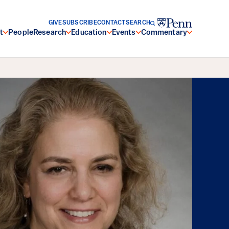
GIVE
SUBSCRIBE
CONTACT
SEARCH
t
People
Research
Education
Events
Commentary