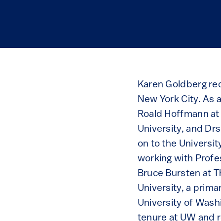
Karen Goldberg rec
New York City. As 
Roald Hoffmann at 
University, and Dr
on to the Universit
working with Profe
Bruce Bursten at Th
University, a prima
University of Wash
tenure at UW and ro