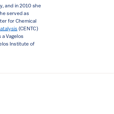
y, and in 2010 she
She served as
nter for Chemical
atalysis
(CENTC)
s a Vagelos
los Institute of