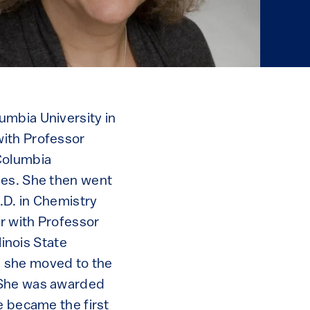
umbia University in
with Professor
 Columbia
ies. She then went
.D. in Chemistry
r with Professor
linois State
5, she moved to the
. She was awarded
e became the first