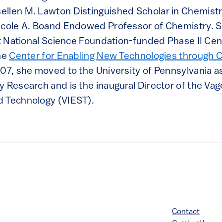
llen M. Lawton Distinguished Scholar in Chemistr
icole A. Boand Endowed Professor of Chemistry. 
rst National Science Foundation-funded Phase II Ce
the
Center for Enabling New Technologies through C
107, she moved to the University of Pennsylvania a
 Research and is the inaugural Director of the Vage
d Technology (VIEST).
Contact