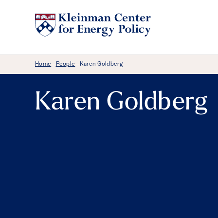
Breadcrumb Menu
Home
People
Karen Goldberg
—
—
Karen Goldberg