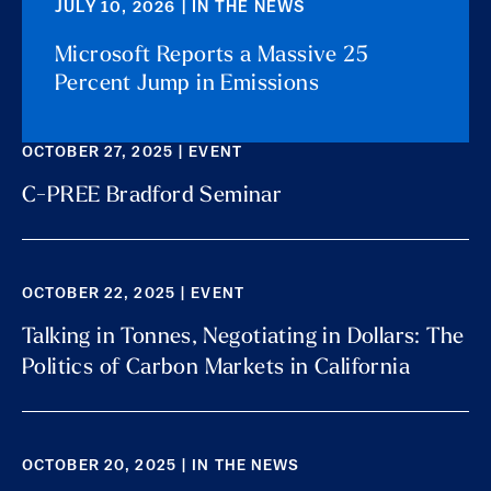
JULY 10, 2026 | IN THE NEWS
Microsoft Reports a Massive 25
Percent Jump in Emissions
OCTOBER 27, 2025 | EVENT
C-PREE Bradford Seminar
OCTOBER 22, 2025 | EVENT
Talking in Tonnes, Negotiating in Dollars: The
Politics of Carbon Markets in California
OCTOBER 20, 2025 | IN THE NEWS