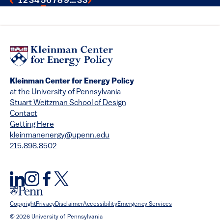
1
2
3
4
5
6
7
8
9
…
33
Kleinman Center for Energy Policy
at the University of Pennsylvania
Stuart Weitzman School of Design
Contact
Getting Here
kleinmanenergy@upenn.edu
215.898.8502
Copyright
Privacy
Disclaimer
Accessibility
Emergency Services
© 2026 University of Pennsylvania