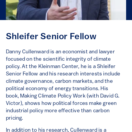
Shleifer Senior Fellow
Danny Cullenward is an economist and lawyer
focused on the scientific integrity of climate
policy. At the Kleinman Center, he is a Shleifer
Senior Fellow and his research interests include
climate governance, carbon markets, and the
political economy of energy transitions. His
book, Making Climate Policy Work (with David G.
Victor), shows how political forces make green
industrial policy more effective than carbon
pricing.
In addition to his research, Cullenward is a