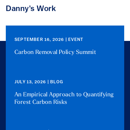
Danny's Work
SEPTEMBER 16, 2026 | EVENT
Carbon Removal Policy Summit
JULY 13, 2026 | BLOG
An Empirical Approach to Quantifying
Forest Carbon Risks