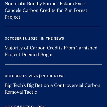
Nonprofit Run by Former Eskom Exec
Cancels Carbon Credits for Zim Forest
Project
OCTOBER 17, 2025 | IN THE NEWS
Majority of Carbon Credits From Tarnished
Project Deemed Bogus
OCTOBER 15, 2025 | IN THE NEWS
Big Tech’s Big Bet on a Controversial Carbon
Removal Tactic