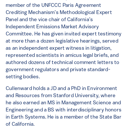
member of the UNFCCC Paris Agreement
Crediting Mechanism’s Methodological Expert
Panel and the vice chair of California’s
Independent Emissions Market Advisory
Committee. He has given invited expert testimony
at more than a dozen legislative hearings, served
as an independent expert witness in litigation,
represented scientists in amicus legal briefs, and
authored dozens of technical comment letters to
government regulators and private standard-
setting bodies.
Cullenward holds a JD and a PhD in Environment
and Resources from Stanford University, where
he also earned an MS in Management Science and
Engineering and a BS with interdisciplinary honors
in Earth Systems. He is a member of the State Bar
of California.