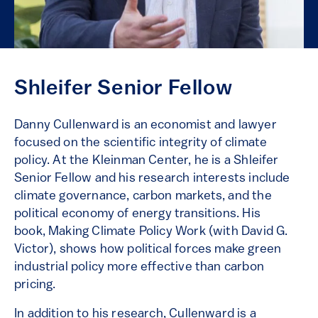
Shleifer Senior Fellow
Danny Cullenward is an economist and lawyer
focused on the scientific integrity of climate
policy. At the Kleinman Center, he is a Shleifer
Senior Fellow and his research interests include
climate governance, carbon markets, and the
political economy of energy transitions. His
book, Making Climate Policy Work (with David G.
Victor), shows how political forces make green
industrial policy more effective than carbon
pricing.
In addition to his research, Cullenward is a