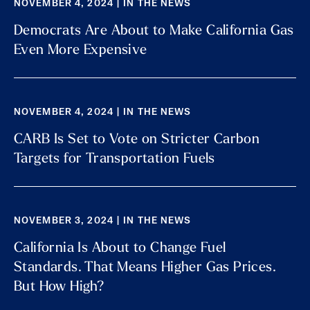
NOVEMBER 4, 2024 | IN THE NEWS
Democrats Are About to Make California Gas
Even More Expensive
NOVEMBER 4, 2024 | IN THE NEWS
CARB Is Set to Vote on Stricter Carbon
Targets for Transportation Fuels
NOVEMBER 3, 2024 | IN THE NEWS
California Is About to Change Fuel
Standards. That Means Higher Gas Prices.
But How High?