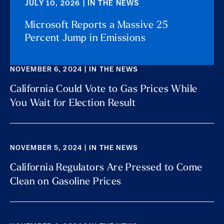
JULY 10, 2026 | IN THE NEWS
Microsoft Reports a Massive 25
Percent Jump in Emissions
NOVEMBER 6, 2024 | IN THE NEWS
California Could Vote to Gas Prices While
You Wait for Election Result
NOVEMBER 5, 2024 | IN THE NEWS
California Regulators Are Pressed to Come
Clean on Gasoline Prices