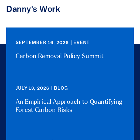
Danny's Work
SEPTEMBER 16, 2026 | EVENT
Carbon Removal Policy Summit
JULY 13, 2026 | BLOG
An Empirical Approach to Quantifying
Forest Carbon Risks