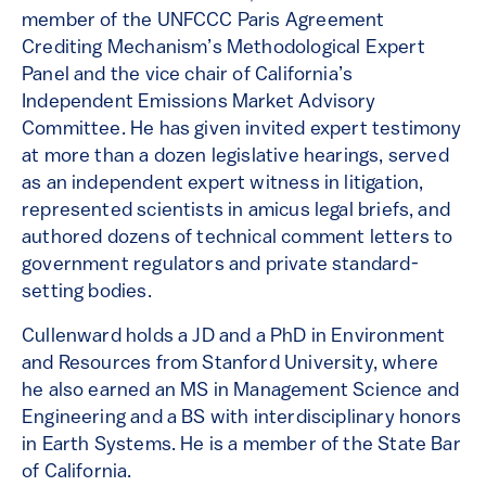
member of the UNFCCC Paris Agreement
Crediting Mechanism’s Methodological Expert
Panel and the vice chair of California’s
Independent Emissions Market Advisory
Committee. He has given invited expert testimony
at more than a dozen legislative hearings, served
as an independent expert witness in litigation,
represented scientists in amicus legal briefs, and
authored dozens of technical comment letters to
government regulators and private standard-
setting bodies.
Cullenward holds a JD and a PhD in Environment
and Resources from Stanford University, where
he also earned an MS in Management Science and
Engineering and a BS with interdisciplinary honors
in Earth Systems. He is a member of the State Bar
of California.