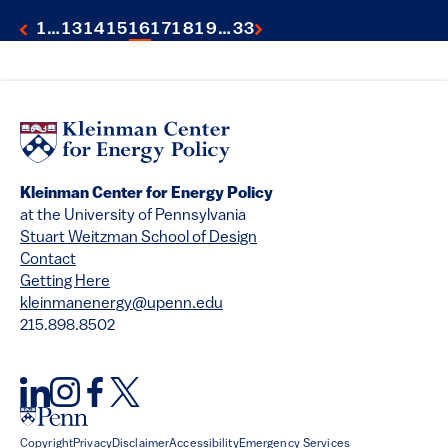
1
…
13
14
15
16
17
18
19
…
33
Kleinman Center for Energy Policy
at the University of Pennsylvania
Stuart Weitzman School of Design
Contact
Getting Here
kleinmanenergy@upenn.edu
215.898.8502
Copyright
Privacy
Disclaimer
Accessibility
Emergency Services