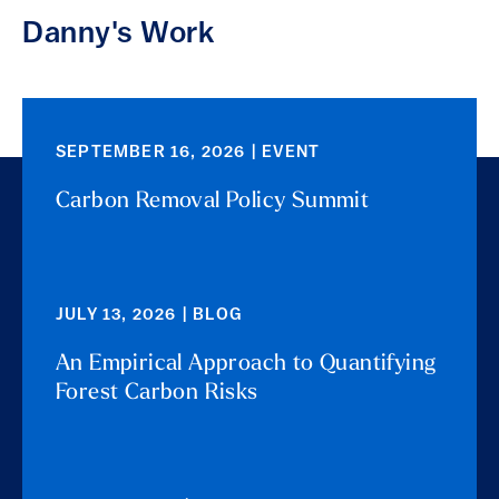
Danny's Work
SEPTEMBER 16, 2026 | EVENT
Carbon Removal Policy Summit
JULY 13, 2026 | BLOG
An Empirical Approach to Quantifying
Forest Carbon Risks