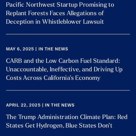
Pacific Northwest Startup Promising to
Replant Forests Faces Allegations of
Deception in Whistleblower Lawsuit
MAY 6, 2025 | IN THE NEWS
CARB and the Low Carbon Fuel Standard:
Unaccountable, Ineffective, and Driving Up
Costs Across California’s Economy
APRIL 22, 2025 | IN THE NEWS
The Trump Administration Climate Plan: Red
States Get Hydrogen, Blue States Don’t