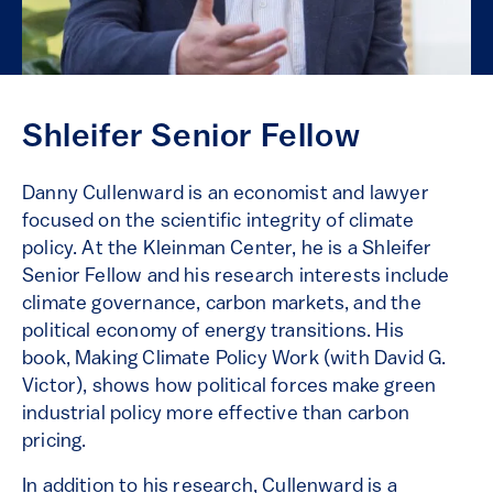
Shleifer Senior Fellow
Danny Cullenward is an economist and lawyer
focused on the scientific integrity of climate
policy. At the Kleinman Center, he is a Shleifer
Senior Fellow and his research interests include
climate governance, carbon markets, and the
political economy of energy transitions. His
book, Making Climate Policy Work (with David G.
Victor), shows how political forces make green
industrial policy more effective than carbon
pricing.
In addition to his research, Cullenward is a