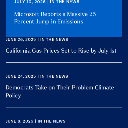
JULY 10, 2026 | IN THE NEWS
Microsoft Reports a Massive 25
Percent Jump in Emissions
JUNE 26, 2025 | IN THE NEWS
California Gas Prices Set to Rise by July 1st
JUNE 24, 2025 | IN THE NEWS
Democrats Take on Their Problem Climate
Policy
JUNE 8, 2025 | IN THE NEWS