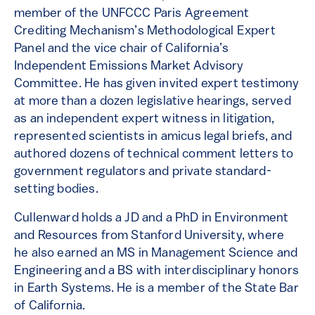
member of the UNFCCC Paris Agreement
Crediting Mechanism’s Methodological Expert
Panel and the vice chair of California’s
Independent Emissions Market Advisory
Committee. He has given invited expert testimony
at more than a dozen legislative hearings, served
as an independent expert witness in litigation,
represented scientists in amicus legal briefs, and
authored dozens of technical comment letters to
government regulators and private standard-
setting bodies.
Cullenward holds a JD and a PhD in Environment
and Resources from Stanford University, where
he also earned an MS in Management Science and
Engineering and a BS with interdisciplinary honors
in Earth Systems. He is a member of the State Bar
of California.