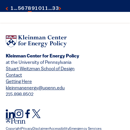
1
…
5
6
7
8
9
10
11
…
33
Kleinman Center for Energy Policy
at the University of Pennsylvania
Stuart Weitzman School of Design
Contact
Getting Here
kleinmanenergy@upenn.edu
215.898.8502
Copyright
Privacy
Disclaimer
Accessibility
Emergency Services