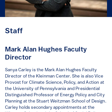
Staff
Mark Alan Hughes Faculty
Director
Sanya Carley is the Mark Alan Hughes Faculty
Director of the Kleinman Center. She is also Vice
Provost for Climate Science, Policy, and Action at
the University of Pennsylvania and Presidential
Distinguished Professor of Energy Policy and City
Planning at the Stuart Weitzman School of Design.
Carley holds secondary appointments at the