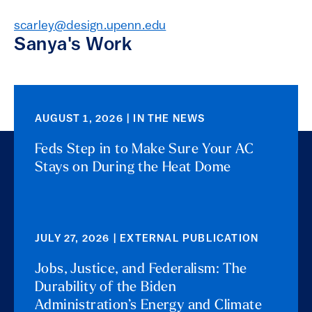
scarley@design.upenn.edu
Sanya's Work
AUGUST 1, 2026 | IN THE NEWS
Feds Step in to Make Sure Your AC
Stays on During the Heat Dome
JULY 27, 2026 | EXTERNAL PUBLICATION
Jobs, Justice, and Federalism: The
Durability of the Biden
Administration’s Energy and Climate