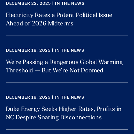
DECEMBER 22, 2025 | IN THE NEWS
Electricity Rates a Potent Political Issue
Ahead of 2026 Midterms
DECEMBER 18, 2025 | IN THE NEWS
We’re Passing a Dangerous Global Warming
Threshold — But We’re Not Doomed
DECEMBER 18, 2025 | IN THE NEWS
Duke Energy Seeks Higher Rates, Profits in
NC Despite Soaring Disconnections