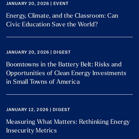
JANUARY 20, 2026 | EVENT
Energy, Climate, and the Classroom: Can
Civic Education Save the World?
JANUARY 20, 2026 | DIGEST
Boomtowns in the Battery Belt: Risks and
Opportunities of Clean Energy Investments
in Small Towns of America
JANUARY 12, 2026 | DIGEST
Measuring What Matters: Rethinking Energy
Insecurity Metrics