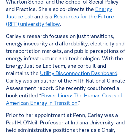
Wharton School and the School of Social Policy
and Practice. She also co-directs the
Energy
Justice Lab
and is a
Resources for the Future
(RFF) university fellow
.
Carley’s research focuses on just transitions,
energy insecurity and affordability, electricity and
transportation markets, and public perceptions of
energy infrastructure and technologies. With the
Energy Justice Lab team, she co-built and
maintains the
Utility Disconnection Dashboard
.
Carley was an author of the Fifth National Climate
Assessment report. She recently coauthored a
book entitled “
Power Lines: The Human Costs of
American Energy in Transition
.”
Prior to her appointment at Penn, Carley was a
Paul H. O’Neill Professor at Indiana University, and
held administrative positions there as a Chair,