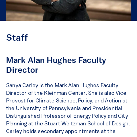
Staff
Mark Alan Hughes Faculty
Director
Sanya Carley is the Mark Alan Hughes Faculty
Director of the Kleinman Center. She is also Vice
Provost for Climate Science, Policy, and Action at
the University of Pennsylvania and Presidential
Distinguished Professor of Energy Policy and City
Planning at the Stuart Weitzman School of Design.
Carley holds secondary appointments at the