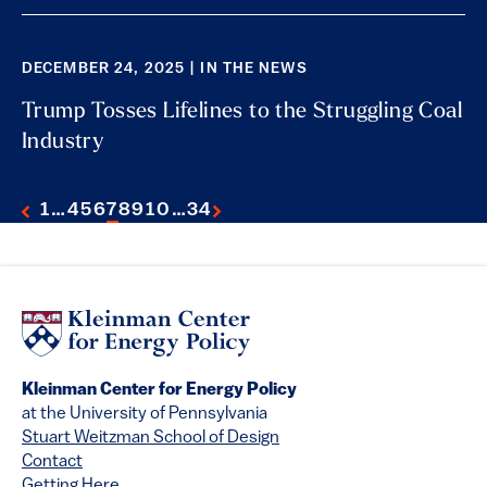
DECEMBER 24, 2025 | IN THE NEWS
Trump Tosses Lifelines to the Struggling Coal
Industry
1
…
4
5
6
7
8
9
10
…
34
Kleinman Center for Energy Policy
at the University of Pennsylvania
Stuart Weitzman School of Design
Contact
Getting Here