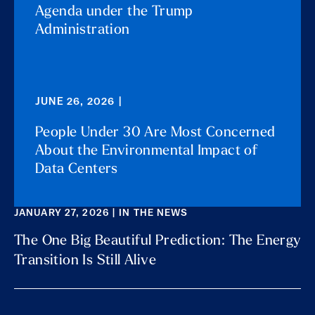
Agenda under the Trump
Administration
JUNE 26, 2026 |
People Under 30 Are Most Concerned
About the Environmental Impact of
Data Centers
JANUARY 27, 2026 | IN THE NEWS
The One Big Beautiful Prediction: The Energy
Transition Is Still Alive