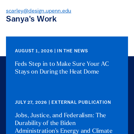
scarley@design.upenn.edu
Sanya's Work
AUGUST 1, 2026 | IN THE NEWS
Feds Step in to Make Sure Your AC
Stays on During the Heat Dome
JULY 27, 2026 | EXTERNAL PUBLICATION
Jobs, Justice, and Federalism: The
Durability of the Biden
Administration’s Energy and Climate