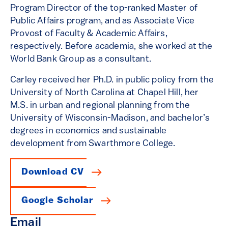
Program Director of the top-ranked Master of
Public Affairs program, and as Associate Vice
Provost of Faculty & Academic Affairs,
respectively. Before academia, she worked at the
World Bank Group as a consultant.
Carley received her Ph.D. in public policy from the
University of North Carolina at Chapel Hill, her
M.S. in urban and regional planning from the
University of Wisconsin-Madison, and bachelor’s
degrees in economics and sustainable
development from Swarthmore College.
Download CV
Google Scholar
Email