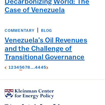
Decarbonizing World: The
Case of Venezuela
COMMENTARY
BLOG
Venezuela’s Oil Revenues
and the Challenge of
Transitional Governance
1
2
3
4
5
6
7
8
...
44
45