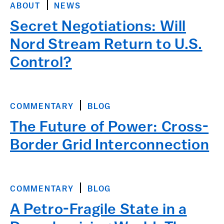
ABOUT
NEWS
Secret Negotiations: Will
Nord Stream Return to U.S.
Control?
COMMENTARY
BLOG
The Future of Power: Cross-
Border Grid Interconnection
COMMENTARY
BLOG
A Petro-Fragile State in a