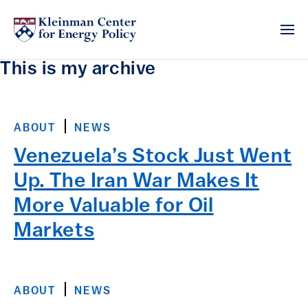
This is my archive
ABOUT
NEWS
Venezuela’s Stock Just Went
Up. The Iran War Makes It
More Valuable for Oil
Markets
ABOUT
NEWS