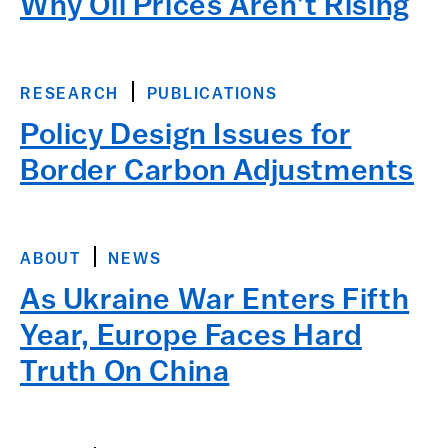
Why Oil Prices Aren’t Rising
RESEARCH
PUBLICATIONS
Policy Design Issues for
Border Carbon Adjustments
ABOUT
NEWS
As Ukraine War Enters Fifth
Year, Europe Faces Hard
Truth On China