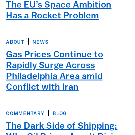
The EU’s Space Ambition
Has a Rocket Problem
ABOUT
NEWS
Gas Prices Continue to
Rapidly Surge Across
Philadelphia Area amid
Conflict with Iran
COMMENTARY
BLOG
The Dark Side of Shipping: