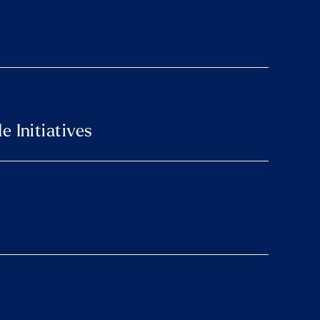
 Initiatives