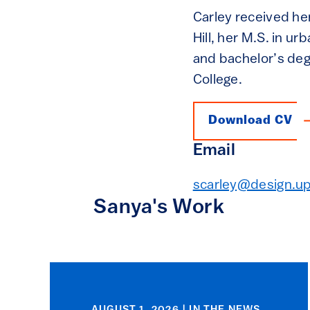
Carley received her
Hill, her M.S. in u
and bachelor’s de
College.
Download CV
Email
scarley@design.u
Sanya's Work