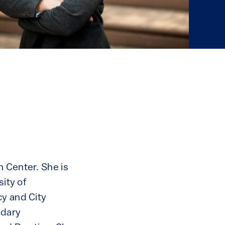
n Center. She is
sity of
cy and City
ndary