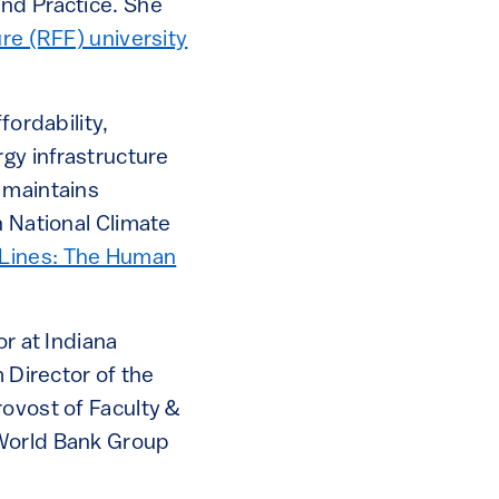
and Practice. She
re (RFF) university
fordability,
rgy infrastructure
 maintains
h National Climate
Lines: The Human
or at Indiana
 Director of the
rovost of Faculty &
 World Bank Group