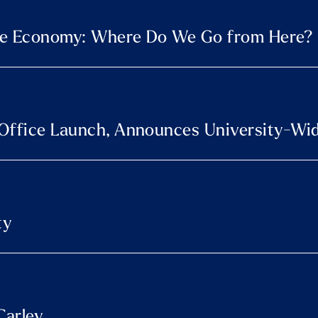
able Economy: Where Do We Go from Here?
Office Launch, Announces University-Wide
ty
Carley