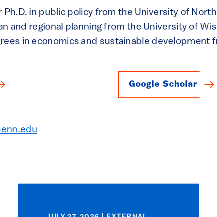
 Ph.D. in public policy from the University of North
rban and regional planning from the University of W
grees in economics and sustainable development
Google Scholar
penn.edu