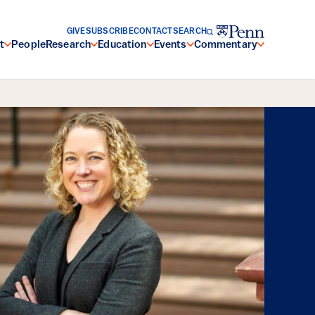
GIVE
SUBSCRIBE
CONTACT
SEARCH
t
People
Research
Education
Events
Commentary