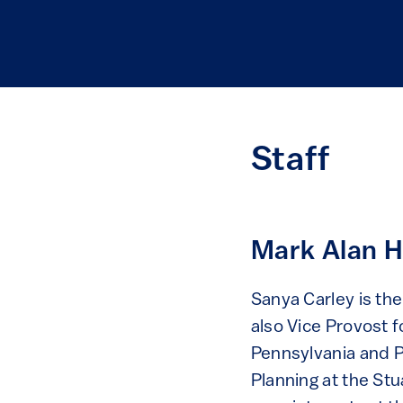
Staff
Mark Alan H
Sanya Carley is th
also Vice Provost f
Pennsylvania and P
Planning at the St