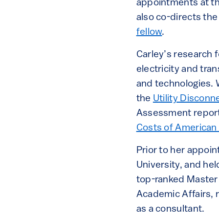
appointments at th
also co-directs th
fellow
.
Carley’s research f
electricity and tra
and technologies. 
the
Utility Discon
Assessment report.
Costs of American 
Prior to her appoin
University, and hel
top-ranked Master 
Academic Affairs, 
as a consultant.