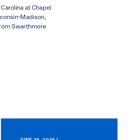
 Carolina at Chapel
isconsin-Madison,
 from Swarthmore