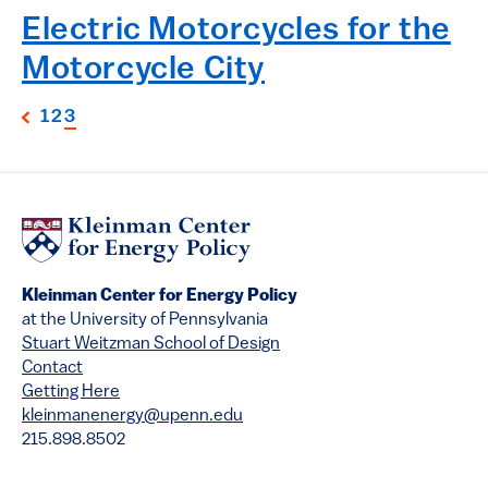
Electric Motorcycles for the
Motorcycle City
1
2
3
Kleinman Center for Energy Policy
at the University of Pennsylvania
Stuart Weitzman School of Design
Contact
Getting Here
kleinmanenergy@upenn.edu
215.898.8502