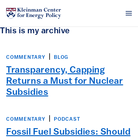
This is my archive
COMMENTARY
BLOG
Transparency, Capping
Returns a Must for Nuclear
Subsidies
COMMENTARY
PODCAST
Fossil Fuel Subsidies: Should