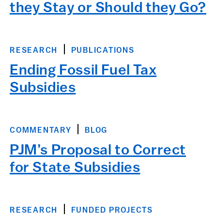
they Stay or Should they Go?
RESEARCH
PUBLICATIONS
Ending Fossil Fuel Tax
Subsidies
COMMENTARY
BLOG
PJM’s Proposal to Correct
for State Subsidies
RESEARCH
FUNDED PROJECTS