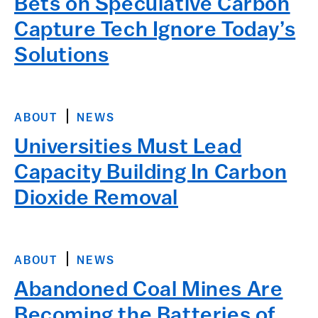
Bets on Speculative Carbon
Capture Tech Ignore Today’s
Solutions
ABOUT
NEWS
Universities Must Lead
Capacity Building In Carbon
Dioxide Removal
ABOUT
NEWS
Abandoned Coal Mines Are
Becoming the Batteries of