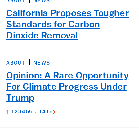
ABOUT
NEWS
California Proposes Tougher
Standards for Carbon
Dioxide Removal
ABOUT
NEWS
Opinion: A Rare Opportunity
For Climate Progress Under
Trump
1
2
3
4
5
6
...
14
15