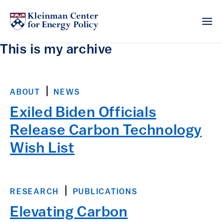
This is my archive
ABOUT
NEWS
Exiled Biden Officials
Release Carbon Technology
Wish List
RESEARCH
PUBLICATIONS
Elevating Carbon