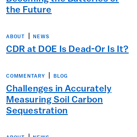
the Future
ABOUT
NEWS
CDR at DOE Is Dead-Or Is It?
COMMENTARY
BLOG
Challenges in Accurately
Measuring Soil Carbon
Sequestration