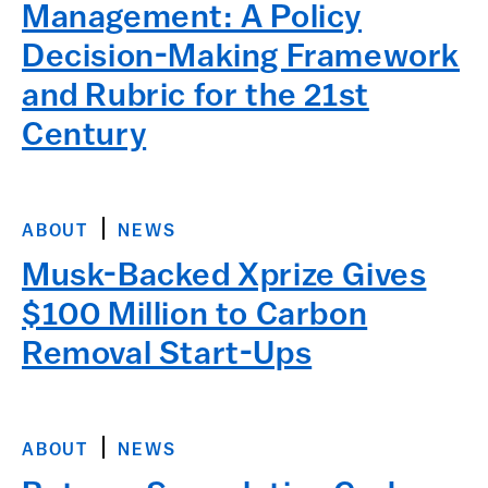
Management: A Policy
Decision-Making Framework
and Rubric for the 21st
Century
ABOUT
NEWS
Musk-Backed Xprize Gives
$100 Million to Carbon
Removal Start-Ups
ABOUT
NEWS