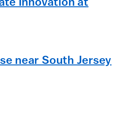
te Innovation at
se near South Jersey