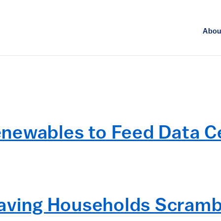
Abou
enewables to Feed Data 
eaving Households Scramb