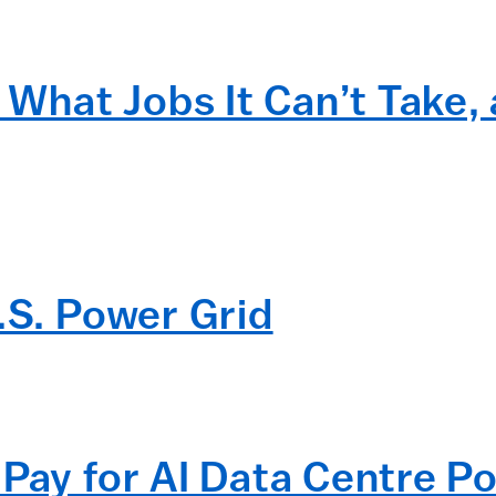
I What Jobs It Can’t Take, 
.S. Power Grid
Pay for AI Data Centre Po