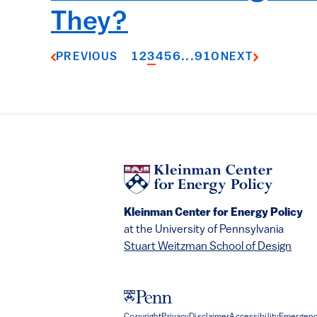
They?
1
2
3
4
5
6
...
9
10
PREVIOUS
NEXT
Kleinman Center for Energy Policy
at the University of Pennsylvania
Stuart Weitzman School of Design
Copyright
Privacy
Disclaimer
Accessibility
Emergenc