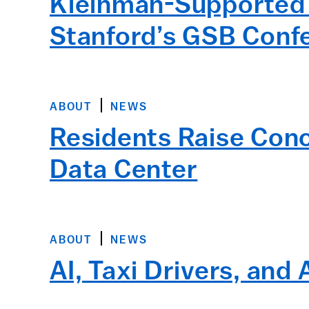
Kleinman-Supported S
Stanford’s GSB Conf
ABOUT
NEWS
Residents Raise Con
Data Center
ABOUT
NEWS
AI, Taxi Drivers, and