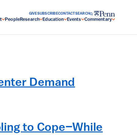
GIVE
SUBSCRIBE
CONTACT
SEARCH
t
People
Research
Education
Events
Commentary
Center Demand
ling to Cope–While