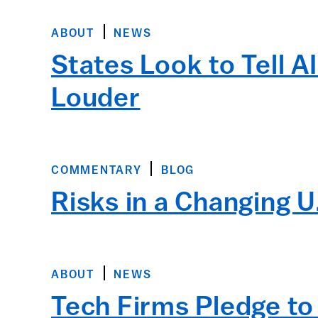
ABOUT
NEWS
States Look to Tell A
Louder
COMMENTARY
BLOG
Risks in a Changing U
ABOUT
NEWS
Tech Firms Pledge to 