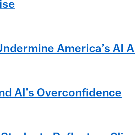
ise
Undermine America’s AI 
nd AI’s Overconfidence