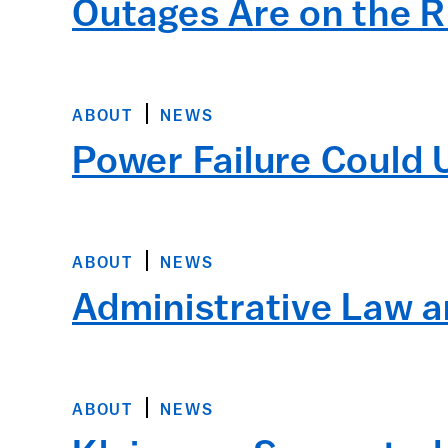
Outages Are on the R
ABOUT
NEWS
Power Failure Could 
ABOUT
NEWS
Administrative Law a
ABOUT
NEWS