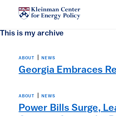
This is my archive
ABOUT
NEWS
Georgia Embraces R
ABOUT
NEWS
Power Bills Surge, L