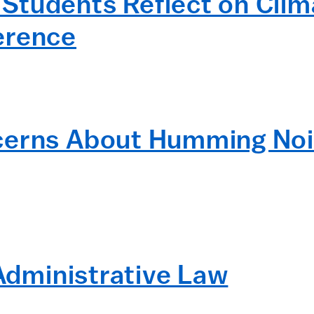
tudents Reflect on Clima
erence
cerns About Humming Noi
 Administrative Law