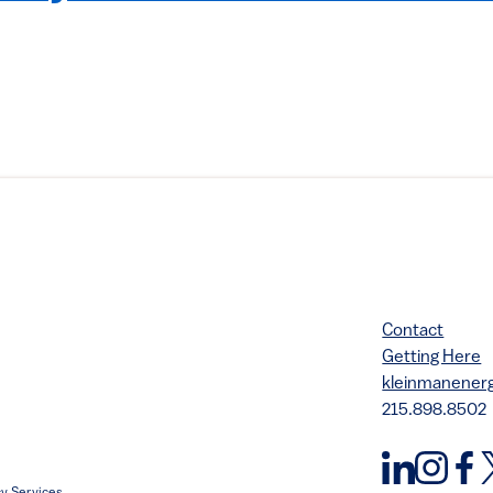
Contact
Getting Here
kleinmanene
215.898.8502
y Services