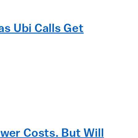
as Ubi Calls Get
wer Costs. But Will