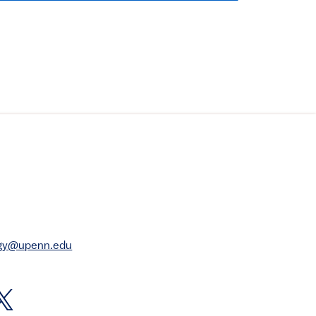
rgy@upenn.edu