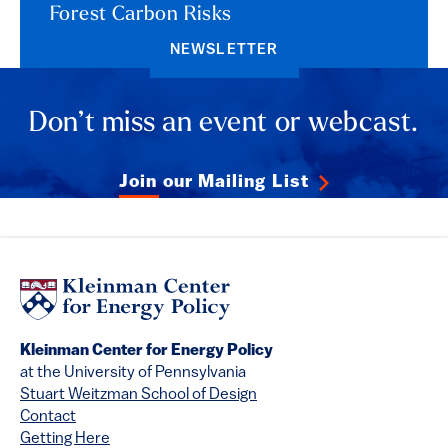
Forest Carbon Risks
NEWSLETTER
Don’t miss an event or webcast.
Join our Mailing List
Kleinman Center for Energy Policy
at the University of Pennsylvania
Stuart Weitzman School of Design
Contact
Getting Here