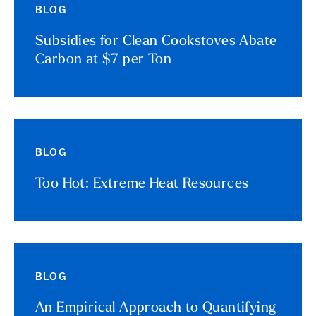
BLOG
Subsidies for Clean Cookstoves Abate
Carbon at $7 per Ton
BLOG
Too Hot: Extreme Heat Resources
BLOG
An Empirical Approach to Quantifying