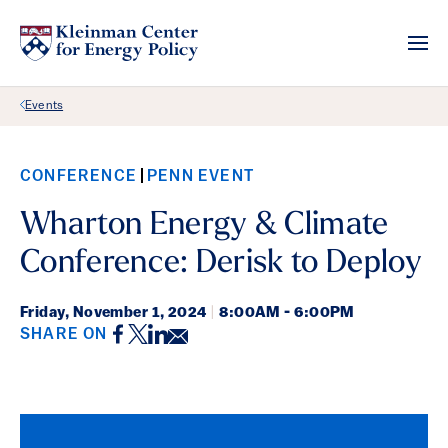
Back Link
Events
CONFERENCE
PENN EVENT
Wharton Energy & Climate
Conference: Derisk to Deploy
Friday,
November 1, 2024
|
8:00AM - 6:00PM
Facebook
Twitter
LinkedIn
Email
SHARE ON
Event Details