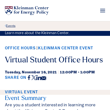
Back Link
Events
Learn more about the Kleinman Center.
OFFICE HOURS
KLEINMAN CENTER EVENT
Virtual Student Office Hours
Tuesday,
November 16, 2021
|
12:00PM - 1:00PM
Facebook
Twitter
LinkedIn
Email
SHARE ON
Event Details
VIRTUAL EVENT
Event Summary
Are you a student interested in learning more