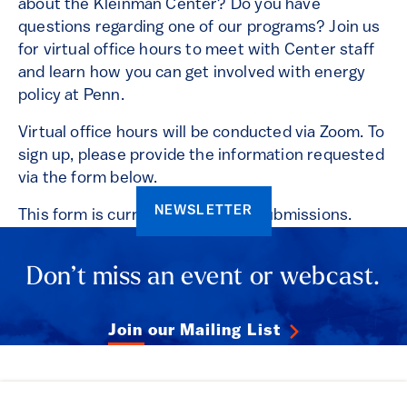
about the Kleinman Center? Do you have
questions regarding one of our programs? Join us
for virtual office hours to meet with Center staff
and learn how you can get involved with energy
policy at Penn.
Virtual office hours will be conducted via Zoom. To
sign up, please provide the information requested
via the form below.
NEWSLETTER
This form is currently closed for submissions.
Don’t miss an event or webcast.
Join our Mailing List