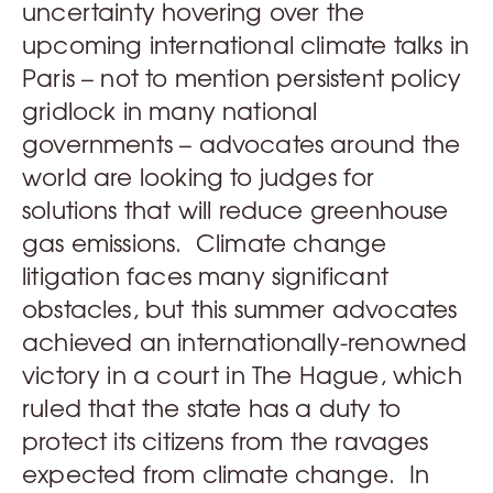
uncertainty hovering over the
upcoming international climate talks in
Paris – not to mention persistent policy
gridlock in many national
governments – advocates around the
world are looking to judges for
solutions that will reduce greenhouse
gas emissions. Climate change
litigation faces many significant
obstacles, but this summer advocates
achieved an internationally-renowned
victory in a court in The Hague, which
ruled that the state has a duty to
protect its citizens from the ravages
expected from climate change. In