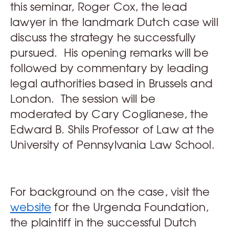
this seminar, Roger Cox, the lead
lawyer in the landmark Dutch case will
discuss the strategy he successfully
pursued. His opening remarks will be
followed by commentary by leading
legal authorities based in Brussels and
London. The session will be
moderated by Cary Coglianese, the
Edward B. Shils Professor of Law at the
University of Pennsylvania Law School.
For background on the case, visit the
website
for the Urgenda Foundation,
the plaintiff in the successful Dutch