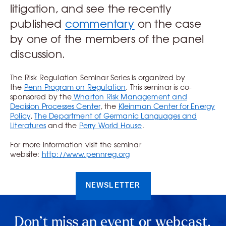
litigation, and see the recently
published
commentary
on the case
by one of the members of the panel
discussion.
The Risk Regulation Seminar Series is organized by
the
Penn Program on Regulation
. This seminar is co-
sponsored by the
Wharton Risk Management and
Decision Processes Center
, the
Kleinman Center for Energy
Policy
,
The Department of Germanic Languages and
Literatures
and the
Perry World House
.
For more information visit the seminar
website:
http://www.pennreg.org
NEWSLETTER
Don’t miss an event or webcast.