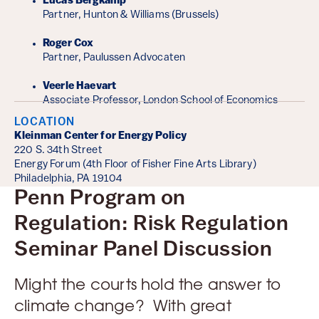
Lucas Bergkamp
Partner, Hunton & Williams (Brussels)
Roger Cox
Partner, Paulussen Advocaten
Veerle Haevart
Associate Professor, London School of Economics
LOCATION
Kleinman Center for Energy Policy
220 S. 34th Street
Energy Forum (4th Floor of Fisher Fine Arts Library)
Philadelphia, PA 19104
Penn Program on
Regulation: Risk Regulation
Seminar Panel Discussion
Might the courts hold the answer to
climate change? With great