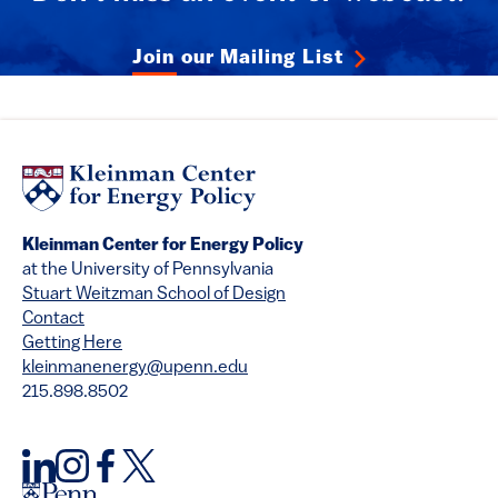
Join our Mailing List
Kleinman Center for Energy Policy
at the University of Pennsylvania
Stuart Weitzman School of Design
Contact
Getting Here
kleinmanenergy@upenn.edu
215.898.8502