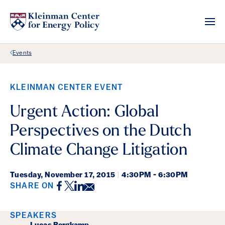
Back Link
Events
KLEINMAN CENTER EVENT
Urgent Action: Global
Perspectives on the Dutch
Climate Change Litigation
Tuesday,
November 17, 2015
|
4:30PM - 6:30PM
Facebook
Twitter
LinkedIn
Email
SHARE ON
Event Details
SPEAKERS