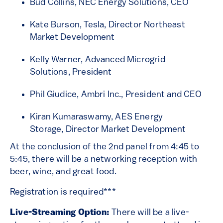
Bud Collins, NEC Energy Solutions, CEO
Kate Burson, Tesla, Director Northeast
Market Development
Kelly Warner, Advanced Microgrid
Solutions, President
Phil Giudice, Ambri Inc., President and CEO
Kiran Kumaraswamy, AES Energy
Storage, Director Market Development
At the conclusion of the 2nd panel from 4:45 to
5:45, there will be a networking reception with
beer, wine, and great food.
Registration is required***
Live-Streaming Option:
There will be a live-