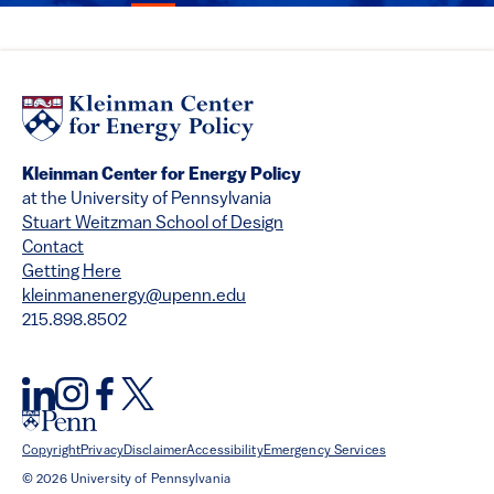
Kleinman Center for Energy Policy
at the University of Pennsylvania
Stuart Weitzman School of Design
Contact
Getting Here
kleinmanenergy@upenn.edu
215.898.8502
Copyright
Privacy
Disclaimer
Accessibility
Emergency Services
© 2026 University of Pennsylvania