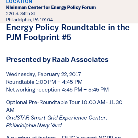
LOCATION
Kleinman Center for Energy Policy Forum
220 S. 34th St.
Philadelphia, PA 19104
Energy Policy Roundtable in the
PJM Footprint #5
Presented by Raab Associates
Wednesday, February 22, 2017
Roundtable 1:00 PM – 4:45 PM
Networking reception 4:45 PM – 5:45 PM
Optional Pre-Roundtable Tour 10:00 AM- 11:30
AM
G
ridSTAR Smart Grid Experience Center,
Philadelphia Navy Yard