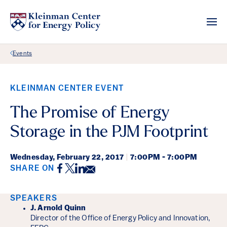
Back Link
Events
KLEINMAN CENTER EVENT
The Promise of Energy
Storage in the PJM Footprint
Wednesday,
February 22, 2017
|
7:00PM - 7:00PM
Facebook
Twitter
LinkedIn
Email
SHARE ON
Event Details
SPEAKERS
J. Arnold Quinn
Director of the Office of Energy Policy and Innovation,