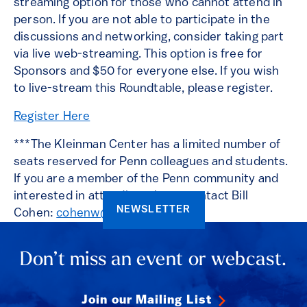
streaming option for those who cannot attend in
person. If you are not able to participate in the
discussions and networking, consider taking part
via live web-streaming. This option is free for
Sponsors and $50 for everyone else. If you wish
to live-stream this Roundtable, please register.
Register Here
***The Kleinman Center has a limited number of
seats reserved for Penn colleagues and students.
If you are a member of the Penn community and
interested in attending, please contact Bill
NEWSLETTER
Cohen:
cohenw@upenn.edu
.
Don’t miss an event or webcast.
Join our Mailing List