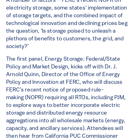
A number of factors – FERC’s recent NOPR on
electricity storage, some states’ implementation
of storage targets, and the combined impact of
technological innovation and declining prices beg
the question, ‘Is storage poised to unleash a
plethora of benefits to customers, the grid, and
society?’
The first panel, Energy Storage: Federal/State
Policy and Market Design, kicks off with Dr. J.
Arnold Quinn, Director of the Office of Energy
Policy and Innovation at FERC, who will discuss
FERC’s recent notice of proposed rule-
making (NOPR) requiring all RTOs, including PJM,
to explore ways to better incorporate electric
storage and distributed energy resource
aggregations into all wholesale markets (energy,
capacity, and ancillary services). Attendees will
then hear from California PUC Commissioner