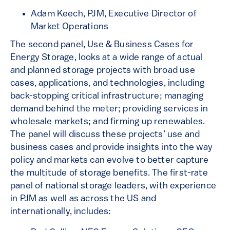
Adam Keech, PJM, Executive Director of
Market Operations
The second panel, Use & Business Cases for
Energy Storage, looks at a wide range of actual
and planned storage projects with broad use
cases, applications, and technologies, including
back-stopping critical infrastructure; managing
demand behind the meter; providing services in
wholesale markets; and firming up renewables.
The panel will discuss these projects’ use and
business cases and provide insights into the way
policy and markets can evolve to better capture
the multitude of storage benefits. The first-rate
panel of national storage leaders, with experience
in PJM as well as across the US and
internationally, includes: