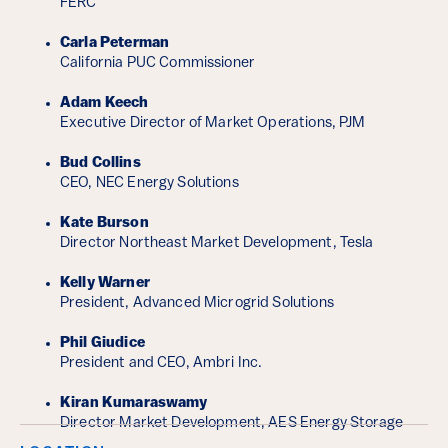
FERC
Carla Peterman
California PUC Commissioner
Adam Keech
Executive Director of Market Operations, PJM
Bud Collins
CEO, NEC Energy Solutions
Kate Burson
Director Northeast Market Development, Tesla
Kelly Warner
President, Advanced Microgrid Solutions
Phil Giudice
President and CEO, Ambri Inc.
Kiran Kumaraswamy
Director Market Development, AES Energy Storage