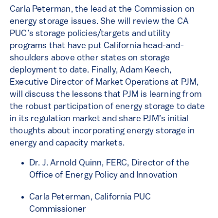
Carla Peterman, the lead at the Commission on
energy storage issues. She will review the CA
PUC’s storage policies/targets and utility
programs that have put California head-and-
shoulders above other states on storage
deployment to date. Finally, Adam Keech,
Executive Director of Market Operations at PJM,
will discuss the lessons that PJM is learning from
the robust participation of energy storage to date
in its regulation market and share PJM’s initial
thoughts about incorporating energy storage in
energy and capacity markets.
Dr. J. Arnold Quinn, FERC, Director of the
Office of Energy Policy and Innovation
Carla Peterman, California PUC
Commissioner