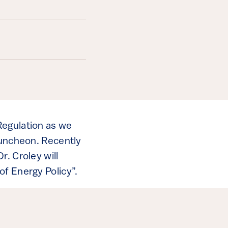
Regulation as we
Luncheon. Recently
. Croley will
of Energy Policy”.