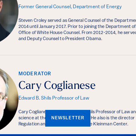
Former General Counsel, Department of Energy
Steven Croley served as General Counsel of the Departme
2014 until January 2017. Prior to joining the Department of
Office of White House Counsel. From 2012-2014, he serve
and Deputy Counsel to President Obama.
MODERATOR
Cary Coglianese
Edward B. Shils Professor of Law
Cary Coglianese is the Edward B. Shils Professor of Law and
science at the Carey School of Law. He also is the directo
NEWSLETTER
Regulation and a faculty fellow at the Kleinman Center.