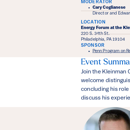
MODERATOR
Cary Coglianese
Director and Edwar
LOCATION
Energy Forum at the Kl
220 S. 34th St.
Philadelphia, PA 19104
SPONSOR
Penn Program on Re
Event Summa
Join the Kleinman 
welcome distinguis
concluding his role
discuss his experi