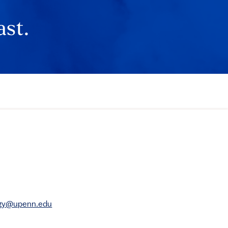
ast.
rgy@upenn.edu