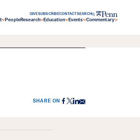
GIVE
SUBSCRIBE
CONTACT
SEARCH
t
People
Research
Education
Events
Commentary
Facebook
Twitter
LinkedIn
Email
SHARE ON