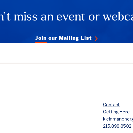
’t miss an event or webc
Join our Mailing List
Contact
Getting Here
kleinmanene
215.898.8502