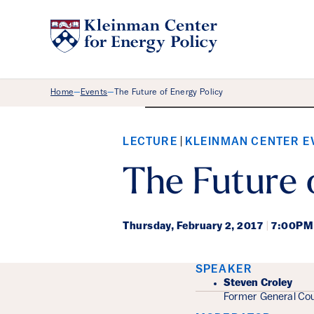
Breadcrumb Menu
Home
Events
The Future of Energy Policy
—
—
Watch the recording.
LECTURE
KLEINMAN CENTER E
The Future 
Thursday,
February 2, 2017
|
7:00PM
Event Det
SPEAKER
Steven Croley
Former General Cou