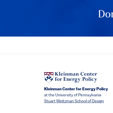
Don
Kleinman Center for Energy Policy
at the University of Pennsylvania
Stuart Weitzman School of Design