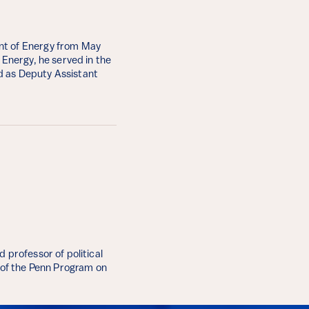
nt of Energy from May
 Energy, he served in the
d as Deputy Assistant
 professor of political
r of the Penn Program on