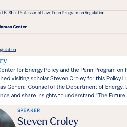
d B. Shils Professor of Law, Penn Program on Regulation
einman Center
gulation
ry
Center for Energy Policy and the Penn Program on 
hed visiting scholar Steven Croley for this Policy 
 as General Counsel of the Department of Energy, Dr
ence and share insights to understand “The Future 
SPEAKER
Steven Croley