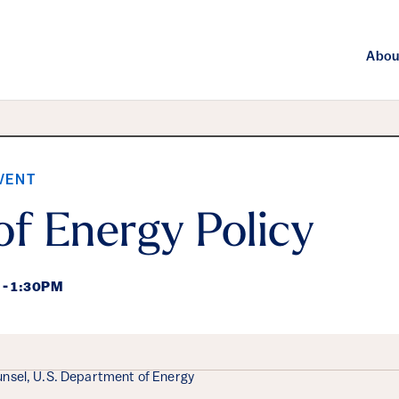
Abou
VENT
of Energy Policy
 - 1:30PM
ails
nsel, U.S. Department of Energy