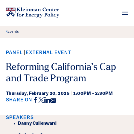
Back Link
Events
PANEL
EXTERNAL EVENT
Reforming California’s Cap
and Trade Program
Thursday,
February 20, 2025
|
1:00PM - 2:30PM
Facebook
Twitter
LinkedIn
Email
SHARE ON
Event Details
SPEAKERS
Danny Cullenward