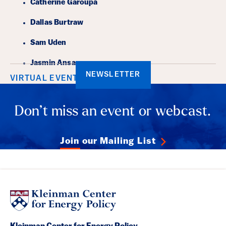
Catherine Garoupa
Dallas Burtraw
Sam Uden
Jasmin Ansar
NEWSLETTER
VIRTUAL EVENT
Don’t miss an event or webcast.
Join our Mailing List