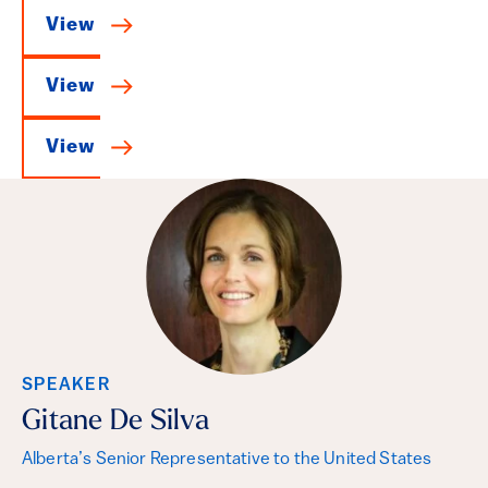
View
View
View
SPEAKER
Gitane De Silva
Alberta’s Senior Representative to the United States