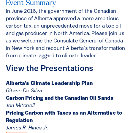
Event Summary
In June 2016, the government of the Canadian
province of Alberta approved a more ambitious
carbon tax, an unprecedented move for a top oil
and gas producer in North America. Please join us
as we welcome the Consulate General of Canada
in New York and recount Alberta‘s transformation
from climate laggard to climate leader.
View the Presentations
Alberta’s Climate Leadership Plan
Gitane De Silva
Carbon Pricing and the Canadian Oil Sands
Jon Mitchell
Pricing Carbon with Taxes as an Alternative to
Regulation
James R. Hines Jr.