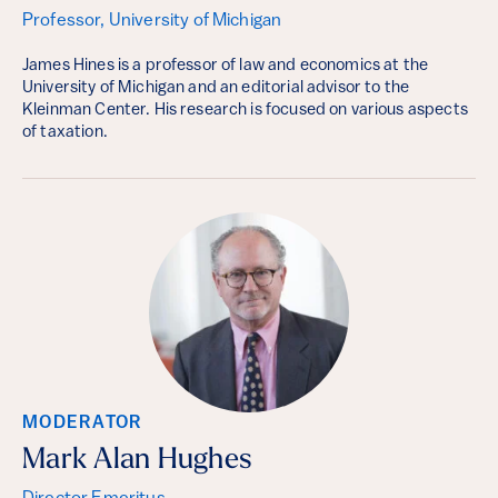
Professor, University of Michigan
James Hines is a professor of law and economics at the
University of Michigan and an editorial advisor to the
Kleinman Center. His research is focused on various aspects
of taxation.
MODERATOR
Mark Alan Hughes