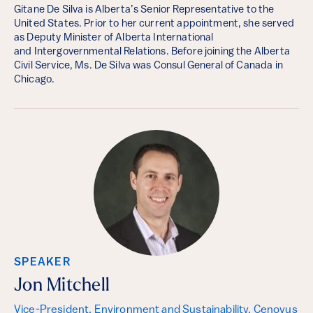
Gitane De Silva is Alberta’s Senior Representative to the
United States. Prior to her current appointment, she served
as Deputy Minister of Alberta International
and Intergovernmental Relations. Before joining the Alberta
Civil Service, Ms. De Silva was Consul General of Canada in
Chicago.
SPEAKER
Jon Mitchell
Vice-President, Environment and Sustainability, Cenovus