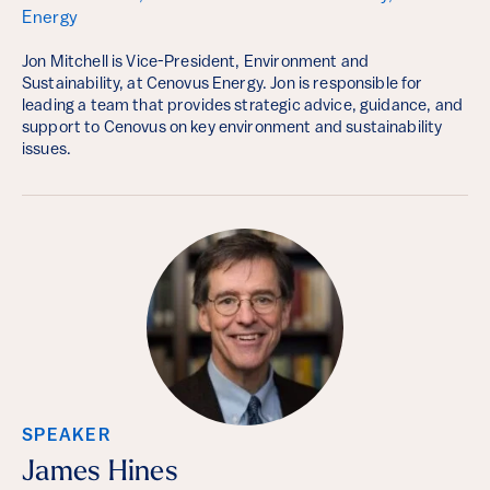
Energy
Jon Mitchell is Vice-President, Environment and
Sustainability, at Cenovus Energy. Jon is responsible for
leading a team that provides strategic advice, guidance, and
support to Cenovus on key environment and sustainability
issues.
SPEAKER
James Hines