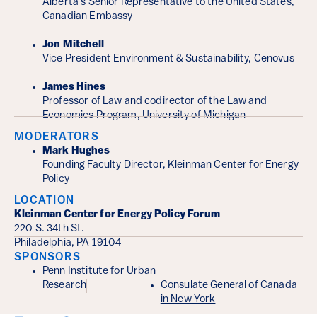
Alberta's Senior Representative to the United States,
Canadian Embassy
Jon Mitchell
Vice President Environment & Sustainability, Cenovus
James Hines
Professor of Law and codirector of the Law and
Economics Program, University of Michigan
MODERATORS
Mark Hughes
Founding Faculty Director, Kleinman Center for Energy
Policy
LOCATION
Kleinman Center for Energy Policy Forum
220 S. 34th St.
Philadelphia, PA 19104
SPONSORS
Penn Institute for Urban
Research
Consulate General of Canada
in New York