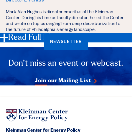
Director Emeritus
Mark Alan Hughes is director emeritus of the Kleinman
Center. During his time as faculty director, he led the Center
and wrote on topics ranging from deep decarbonization to
the future of Philadelphia’s energy landscape.
Read Full Bios
NEWSLETTER
Don’t miss an event or webcast.
Join our Mailing List
Kleinman Center for Energy Policy