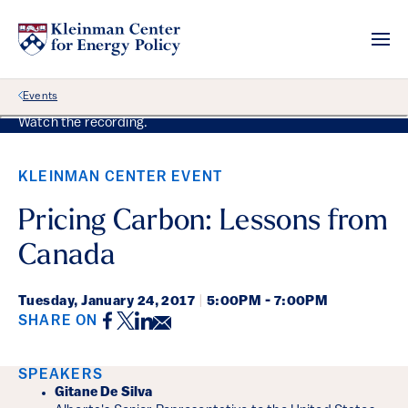
Back Link
Events
Watch the recording.
KLEINMAN CENTER EVENT
Pricing Carbon: Lessons from
Canada
Tuesday,
January 24, 2017
|
5:00PM - 7:00PM
Facebook
Twitter
LinkedIn
Email
SHARE ON
Event Details
SPEAKERS
Gitane De Silva