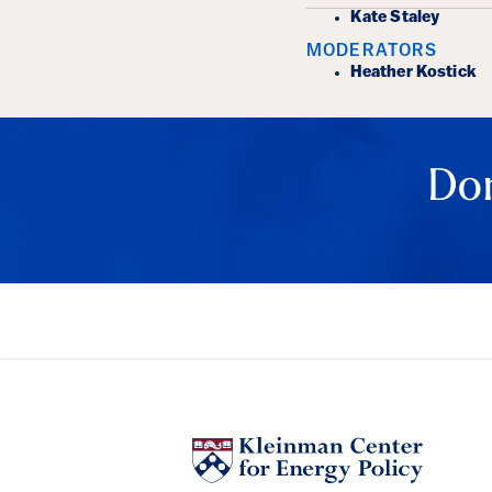
Kate Staley
MODERATORS
Heather Kostick
Don