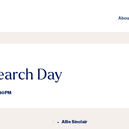
Abou
arch Day
:30PM
ails
Allie Sinclair