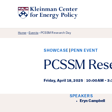
Breadcrumb Menu
Home
Events
PCSSM Research Day
—
—
SHOWCASE
PENN EVENT
PCSSM Rese
Friday,
April 18, 2025
|
10:00AM - 3
Event Det
SPEAKERS
Eryn Campbell