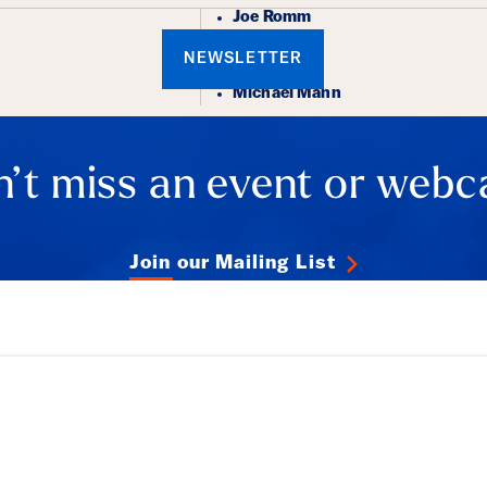
Joe Romm
NEWSLETTER
Michael Mann
’t miss an event or webc
Join our Mailing List