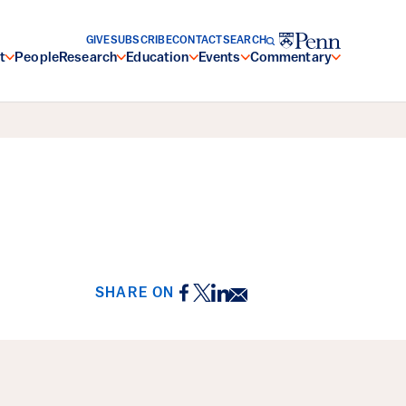
GIVE
SUBSCRIBE
CONTACT
SEARCH
t
People
Research
Education
Events
Commentary
Facebook
Twitter
LinkedIn
Email
SHARE ON