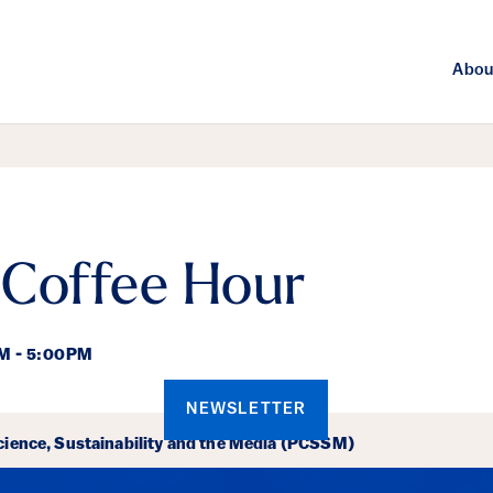
Abou
 Coffee Hour
M - 5:00PM
NEWSLETTER
ails
cience, Sustainability and the Media (PCSSM)