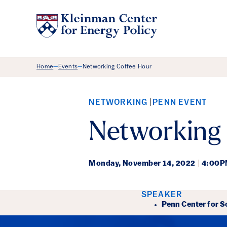
Breadcrumb Menu
Home
Events
Networking Coffee Hour
—
—
NETWORKING
PENN EVENT
Networking
Monday,
November 14, 2022
|
4:00P
Event Det
SPEAKER
Penn Center for S