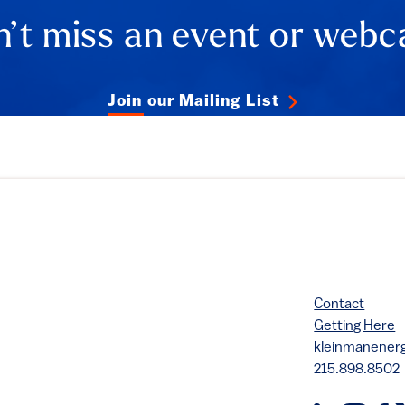
’t miss an event or webc
Join our Mailing List
Contact
Getting Here
kleinmanene
215.898.8502