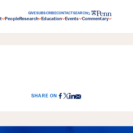
GIVE
SUBSCRIBE
CONTACT
SEARCH
t
People
Research
Education
Events
Commentary
Facebook
Twitter
LinkedIn
Email
SHARE ON