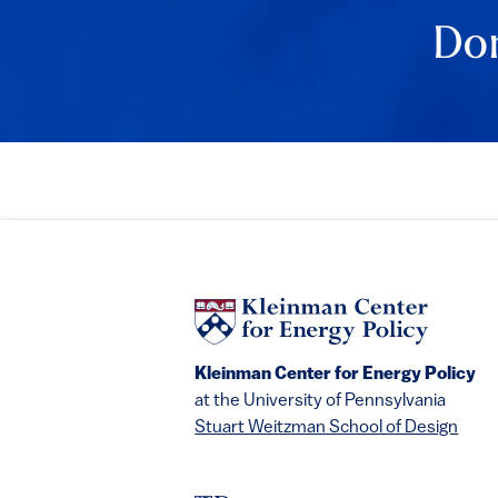
Don
Kleinman Center for Energy Policy
at the University of Pennsylvania
Stuart Weitzman School of Design