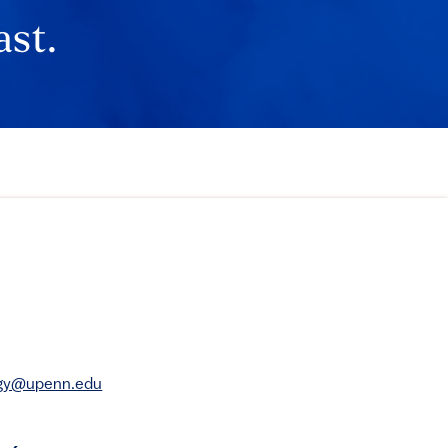
ast.
rgy@upenn.edu