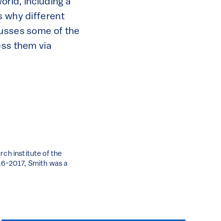
orld, including a
s why different
cusses some of the
ess them via
rch institute of the
016-2017, Smith was a