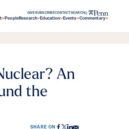
GIVE
SUBSCRIBE
CONTACT
SEARCH
t
People
Research
Education
Events
Commentary
Nuclear? An
und the
Facebook
Twitter
LinkedIn
Email
SHARE ON