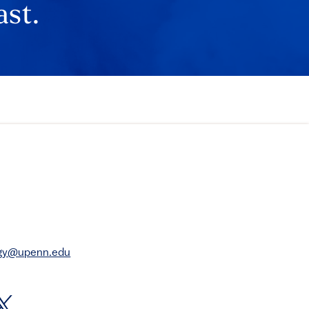
ast.
rgy@upenn.edu