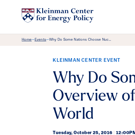
Breadcrumb Menu
Home
Events
Why Do Some Nations Choose Nuc…
—
—
KLEINMAN CENTER EVENT
Why Do Som
Overview of
World
Tuesday,
October 25, 2016
|
12:00PM