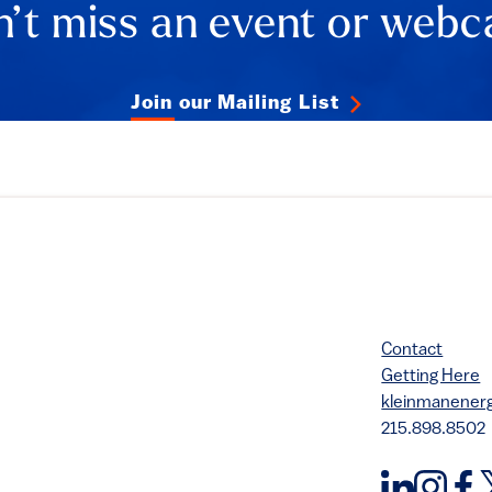
’t miss an event or webc
Join our Mailing List
Contact
Getting Here
kleinmanene
215.898.8502