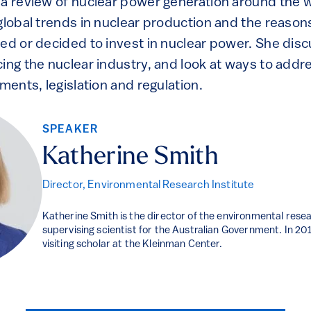
 a review of nuclear power generation around the w
global trends in nuclear production and the reason
ned or decided to invest in nuclear power. She dis
ing the nuclear industry, and look at ways to addr
uments, legislation and regulation.
SPEAKER
Katherine Smith
Director, Environmental Research Institute
Katherine Smith is the director of the environmental resea
supervising scientist for the Australian Government. In 2
visiting scholar at the Kleinman Center.