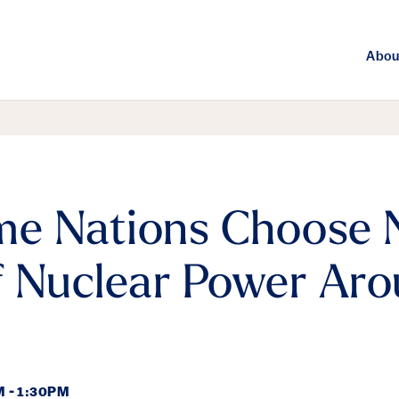
Abou
e Nations Choose 
 Nuclear Power Aro
 - 1:30PM