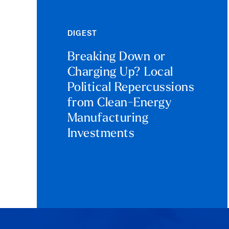
DIGEST
Breaking Down or
Charging Up? Local
Political Repercussions
from Clean-Energy
Manufacturing
Investments