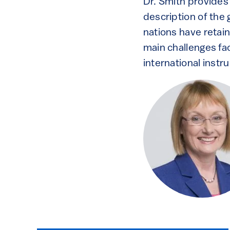
Dr. Smith provides
description of the 
nations have retai
main challenges fac
international instr