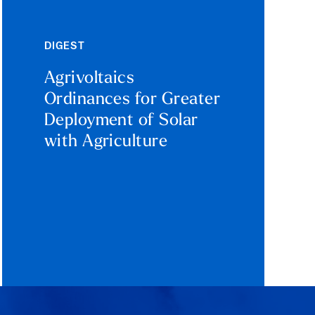
DIGEST
Agrivoltaics
Ordinances for Greater
Deployment of Solar
with Agriculture