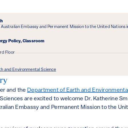
ails
th
 Australian Embassy and Permanent Mission to the United Nations i
ergy Policy, Classroom
3rd Floor
th and Environmental Science
ry
er and the
Department of Earth and Environmenta
 Sciences are excited to welcome Dr. Katherine Sm
tralian Embassy and Permanent Mission to the Unit