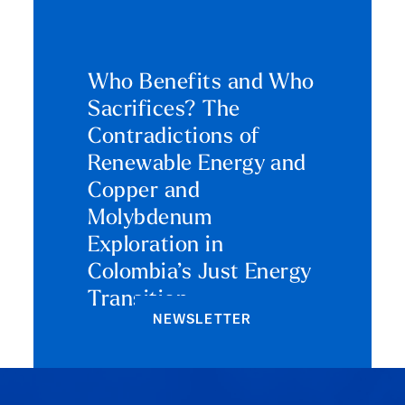
Who Benefits and Who
Sacrifices? The
Contradictions of
Renewable Energy and
Copper and
Molybdenum
Exploration in
Colombia’s Just Energy
Transition
NEWSLETTER