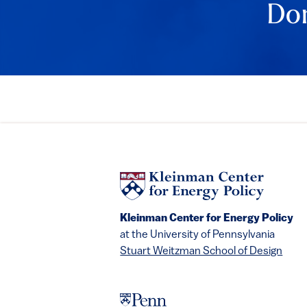
Don
Kleinman Center for Energy Policy
at the University of Pennsylvania
Stuart Weitzman School of Design