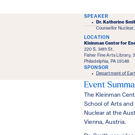
Event Det
SPEAKER
Dr. Katherine Smi
Counsellor Nuclear,
LOCATION
Kleinman Center for En
220 S. 34th St.
Fisher Fine Arts Library, 
Philadelphia, PA 19148
SPONSOR
Department of Ear
Event Summa
The Kleinman Cent
School of Arts and
Nuclear at the Aus
Vienna, Austria.