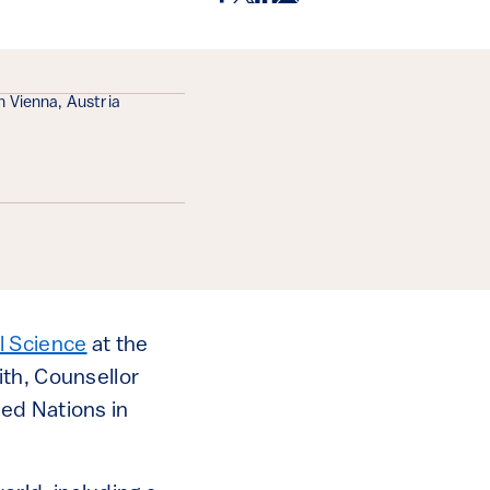
n Vienna, Austria
l Science
at the
ith, Counsellor
ed Nations in