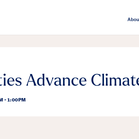
Abou
ies Advance Climat
M - 1:00PM
ails