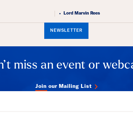
Lord Marvin Rees
NEWSLETTER
’t miss an event or webc
Join our Mailing List