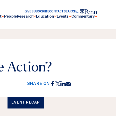
GIVE
SUBSCRIBE
CONTACT
SEARCH
t
People
Research
Education
Events
Commentary
e Action?
Facebook
Twitter
LinkedIn
Email
SHARE ON
EVENT RECAP