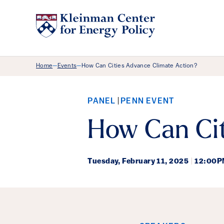
Breadcrumb Menu
Home
Events
How Can Cities Advance Climate Action?
—
—
PANEL
PENN EVENT
How Can Cit
Tuesday,
February 11, 2025
|
12:00P
Event Det