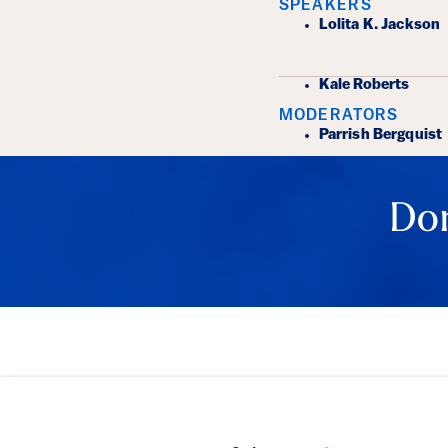
SPEAKERS
Lolita K. Jackson
Kale Roberts
MODERATORS
Parrish Bergquist
Don