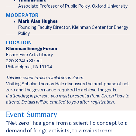
Thomas Hale
Associate Professor of Public Policy, Oxford University
MODERATOR
Mark Alan Hughes
Founding Faculty Director, Kleinman Center for Energy
Policy
LOCATION
Kleinman Energy Forum
Fisher Fine Arts Library
220 S 34th Street
Philadelphia, PA 19104
This live event is also available on Zoom.
Visiting Scholar Thomas Hale discusses the next phase of net
zero and the governance required to achieve the goals.
If attending in person, you must present a Penn Green Pass to
attend. Details will be emailed to you after registration.
Event Summary
“Net zero” has gone from a scientific concept to a
demand of fringe activists, to a mainstream