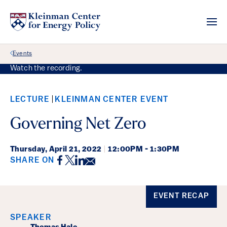
Back Link
Events
Watch the recording.
LECTURE
KLEINMAN CENTER EVENT
Governing Net Zero
Thursday,
April 21, 2022
|
12:00PM - 1:30PM
Facebook
Twitter
LinkedIn
Email
SHARE ON
Event Details
EVENT RECAP
SPEAKER