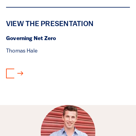
VIEW THE PRESENTATION
Governing Net Zero
Thomas Hale