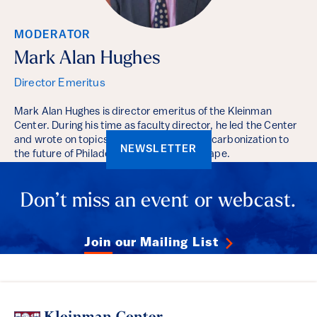
MODERATOR
Mark Alan Hughes
Director Emeritus
Mark Alan Hughes is director emeritus of the Kleinman
Center. During his time as faculty director, he led the Center
and wrote on topics ranging from deep decarbonization to
NEWSLETTER
the future of Philadelphia’s energy landscape.
Don’t miss an event or webcast.
Join our Mailing List