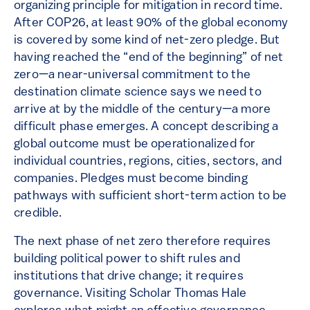
organizing principle for mitigation in record time.
After COP26, at least 90% of the global economy
is covered by some kind of net-zero pledge. But
having reached the “end of the beginning” of net
zero—a near-universal commitment to the
destination climate science says we need to
arrive at by the middle of the century—a more
difficult phase emerges. A concept describing a
global outcome must be operationalized for
individual countries, regions, cities, sectors, and
companies. Pledges must become binding
pathways with sufficient short-term action to be
credible.
The next phase of net zero therefore requires
building political power to shift rules and
institutions that drive change; it requires
governance. Visiting Scholar Thomas Hale