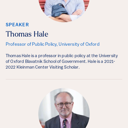
SPEAKER
Thomas Hale
Professor of Public Policy, University of Oxford
Thomas Hale is a professor in public policy at the University
of Oxford Blavatnik School of Government. Hale is a 2021-
2022 Kleinman Center Visiting Scholar.