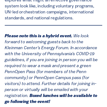
explores what might an effective governance
system look like, including voluntary programs,
UN-led orchestration campaigns, international
standards, and national regulations.
Please note this is a hybrid event.
We look
forward to welcoming guests back to the
Kleinman Center’s Energy Forum. In accordance
with the University of Pennsylvania’s COVID-19
guidelines, if you are joining in person you will be
required to wear a mask and present a green
PennOpen Pass (for members of the Penn
community) or PennOpen Campus pass (for
visitors) to attend. Further details for joining in-
person or virtually will be emailed with your
registration.
Boxed lunches will be available to
go following the event!