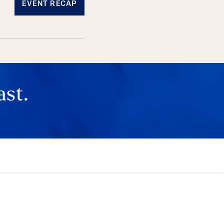
EVENT RECAP
ast.