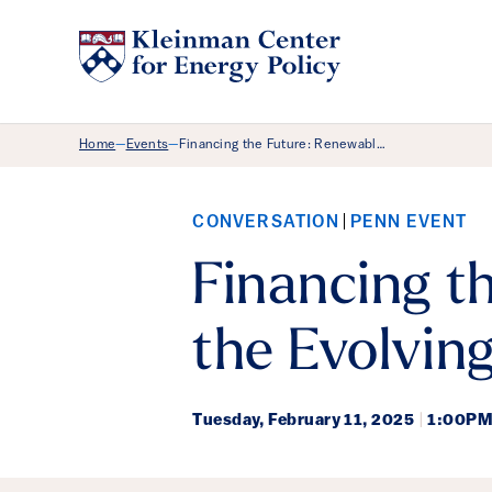
Breadcrumb Menu
Home
Events
Financing the Future: Renewabl…
—
—
CONVERSATION
PENN EVENT
Financing t
the Evolvin
Tuesday,
February 11, 2025
|
1:00PM