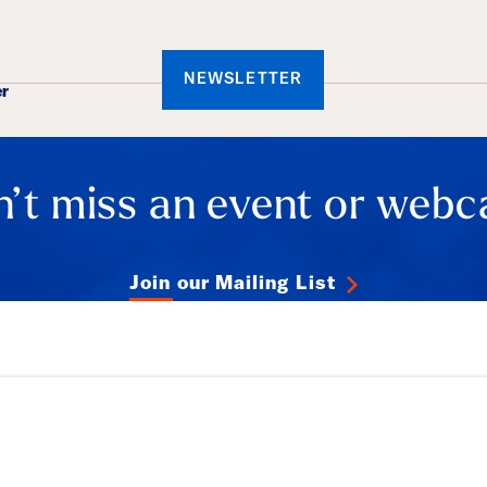
ails
NEWSLETTER
er
’t miss an event or webc
Join our Mailing List