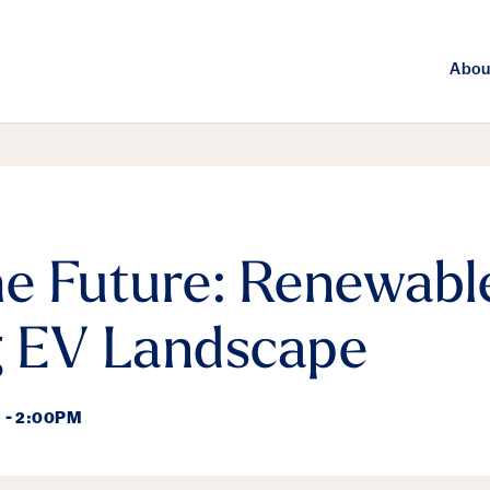
Abou
he Future: Renewabl
g EV Landscape
 - 2:00PM