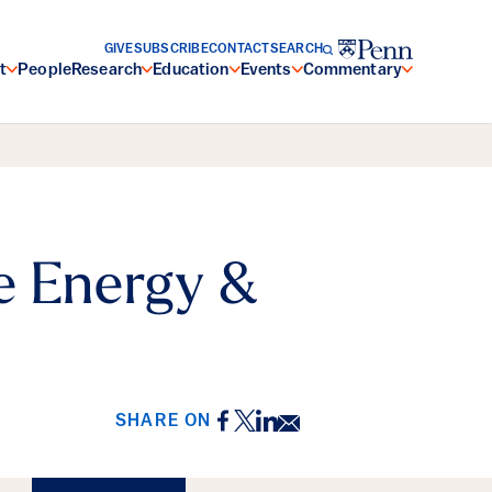
GIVE
SUBSCRIBE
CONTACT
SEARCH
t
People
Research
Education
Events
Commentary
e Energy &
Facebook
Twitter
LinkedIn
Email
SHARE ON