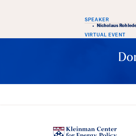
Event Det
SPEAKER
Nicholaus Rohled
VIRTUAL EVENT
Don