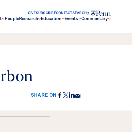
GIVE
SUBSCRIBE
CONTACT
SEARCH
t
People
Research
Education
Events
Commentary
arbon
Facebook
Twitter
LinkedIn
Email
SHARE ON