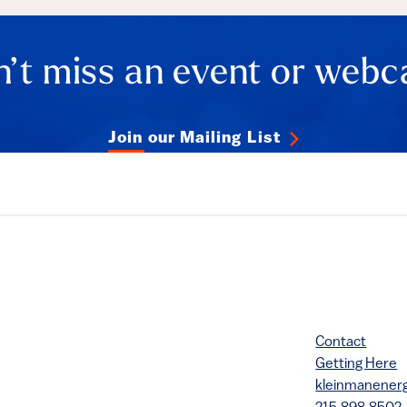
’t miss an event or webc
Join our Mailing List
Contact
Getting Here
kleinmanene