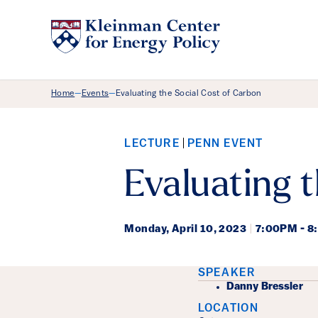
Breadcrumb Menu
Home
Events
Evaluating the Social Cost of Carbon
—
—
LECTURE
PENN EVENT
Evaluating 
Monday,
April 10, 2023
|
7:00PM - 
Event Det
SPEAKER
Danny Bressler
LOCATION