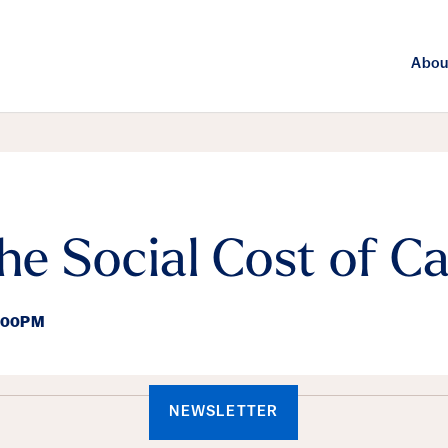
Abou
the Social Cost of C
8:00PM
ails
NEWSLETTER