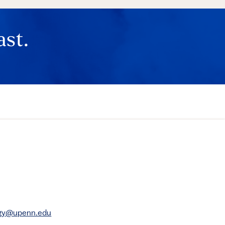
ast.
rgy@upenn.edu