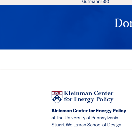
Gutmann 560
Don
Kleinman Center for Energy Policy
at the University of Pennsylvania
Stuart Weitzman School of Design