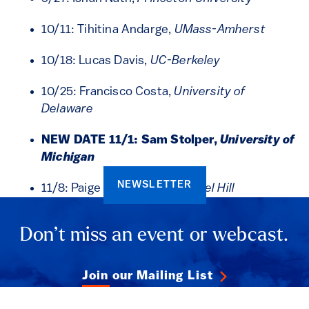
10/11: Tihitina Andarge,
UMass-Amherst
10/18: Lucas Davis,
UC-Berkeley
10/25: Francisco Costa,
University of
Delaware
NEW DATE 11/1: Sam Stolper,
University of
Michigan
NEWSLETTER
11/8: Paige Weber,
UNC-Chapel Hill
Don’t miss an event or webcast.
Join our Mailing List