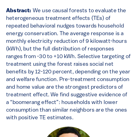
Abstract:
We use causal forests to evaluate the
heterogeneous treatment effects (TEs) of
repeated behavioral nudges towards household
energy conservation. The average response is a
monthly electricity reduction of 9 kilowatt-hours
(kWh), but the full distribution of responses
ranges from -30 to +10 kWh. Selective targeting of
treatment using the forest raises social net
benefits by 12-120 percent, depending on the year
and welfare function. Pre-treatment consumption
and home value are the strongest predictors of
treatment effect. We find suggestive evidence of
a “boomerang effect”: households with lower
consumption than similar neighbors are the ones
with positive TE estimates.