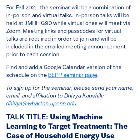
For Fall 2021, the seminar will be a combination of
in-person and virtual talks. In-person talks will be
held at JMHH G90 while virtual ones will meet via
Zoom. Meeting links and passcodes for virtual
talks are required in order to join and will be
included in the emailed meeting announcement
prior to each session.
Find and add a Google Calendar version of the
schedule on the
BEPP seminar page
.
To sign up for the seminar, please send your name,
email, and affiliation to Dhivya Kaushik:
dhivya@wharton.upenn.edu
TALK TITLE:
Using Machine
Learning to Target Treatment: The
Case of Household Energy Use