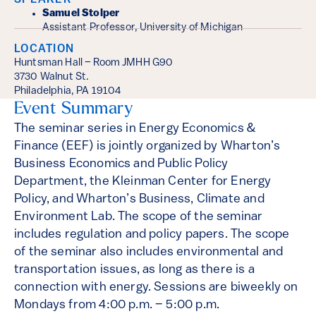
SPEAKER
Samuel Stolper
Assistant Professor, University of Michigan
LOCATION
Huntsman Hall – Room JMHH G90
3730 Walnut St.
Philadelphia, PA 19104
Event Summary
The seminar series in Energy Economics &
Finance (EEF) is jointly organized by Wharton’s
Business Economics and Public Policy
Department, the Kleinman Center for Energy
Policy, and Wharton’s Business, Climate and
Environment Lab. The scope of the seminar
includes regulation and policy papers. The scope
of the seminar also includes environmental and
transportation issues, as long as there is a
connection with energy. Sessions are biweekly on
Mondays from 4:00 p.m. – 5:00 p.m.