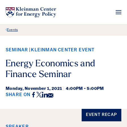
Back Link
Events
SEMINAR
KLEINMAN CENTER EVENT
Energy Economics and
Finance Seminar
Monday,
November 1, 2021
|
4:00PM - 5:00PM
Facebook
Twitter
LinkedIn
Email
SHARE ON
Event Details
EVENT RECAP