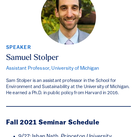
SPEAKER
Samuel Stolper
Assistant Professor, University of Michigan
Sam Stolper is an assistant professor in the School for
Environment and Sustainability at the University of Michigan.
He earned a Ph.D. in public policy from Harvard in 2016.
Fall 2021 Seminar Schedule
9/27: Ishan Nath,
Princeton University