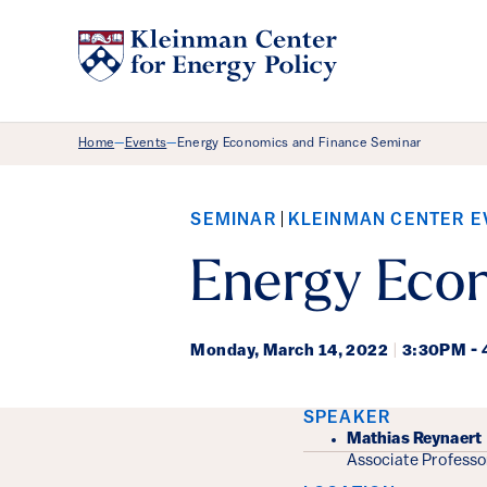
Breadcrumb Menu
Home
Events
Energy Economics and Finance Seminar
—
—
SEMINAR
KLEINMAN CENTER E
Energy Eco
Monday,
March 14, 2022
|
3:30PM -
Event Det
SPEAKER
Mathias Reynaert
Associate Professo