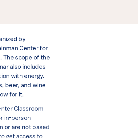
ganized by
einman Center for
. The scope of the
nar also includes
tion with energy.
, beer, and wine
w for it.
Center Classroom
or in-person
on or are not based
to get access to