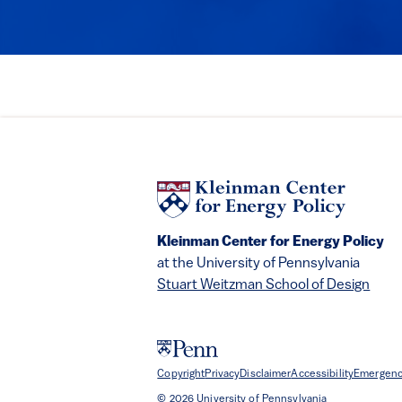
Kleinman Center for Energy Policy
at the University of Pennsylvania
Stuart Weitzman School of Design
Copyright
Privacy
Disclaimer
Accessibility
Emergenc
© 2026 University of Pennsylvania