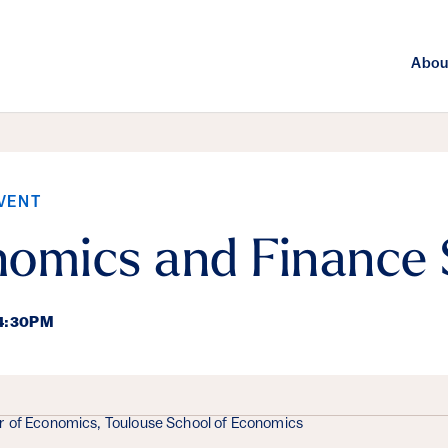
Abou
VENT
nomics and Finance
 4:30PM
ails
r of Economics, Toulouse School of Economics