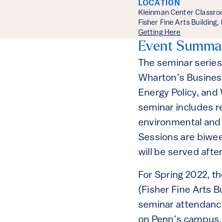
LOCATION
Kleinman Center Classr
Fisher Fine Arts Building
Getting Here
Event Summa
The seminar series
Wharton’s Busines
Energy Policy, and
seminar includes r
environmental and t
Sessions are biwee
will be served afte
For Spring 2022, t
(Fisher Fine Arts 
seminar attendance
on Penn’s campus, 