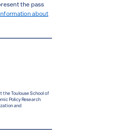
 present the pass
information about
t the Toulouse School of
omic Policy Research
nization and