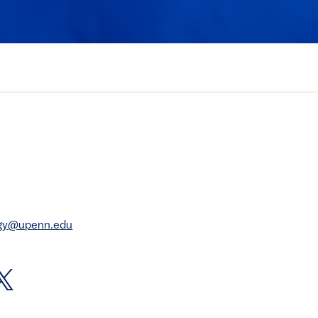
rgy@upenn.edu