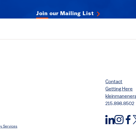
Join our Mailing List
Contact
Getting Here
kleinmanene
215.898.8502
y Services