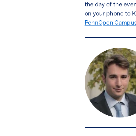
the day of the even
on your phone to K
PennOpen Campus 