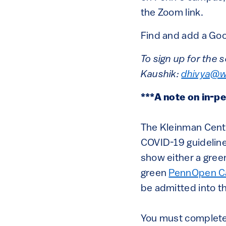
the Zoom link.
Find and add a Goo
To sign up for the 
Kaushik:
dhivya@w
***A note on in-p
The Kleinman Center
COVID-19 guideline
show either a gre
green
PennOpen C
be admitted into t
You must complete