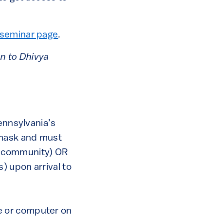
seminar page
.
on to Dhivya
ennsylvania’s
 mask and must
n community) OR
s) upon arrival to
e or computer on