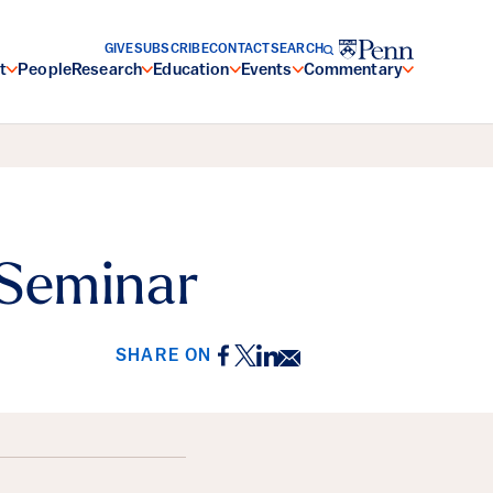
GIVE
SUBSCRIBE
CONTACT
SEARCH
t
People
Research
Education
Events
Commentary
 Seminar
Facebook
Twitter
LinkedIn
Email
SHARE ON