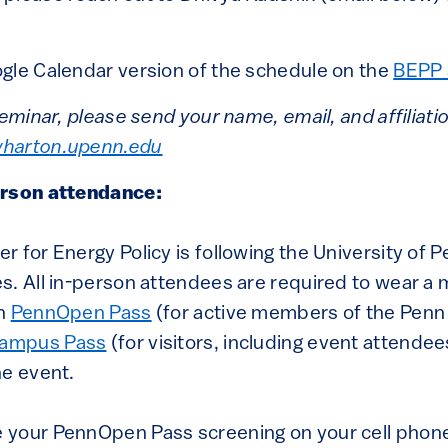
gle Calendar version of the schedule on the
BEPP 
seminar, please send your name, email, and affiliati
harton.upenn.edu
erson attendance:
 for Energy Policy is following the University of P
s. All in-person attendees are required to wear a
en
PennOpen Pass
(for active members of the Pen
ampus Pass
(for visitors, including event attendee
he event.
 your PennOpen Pass screening on your cell phon