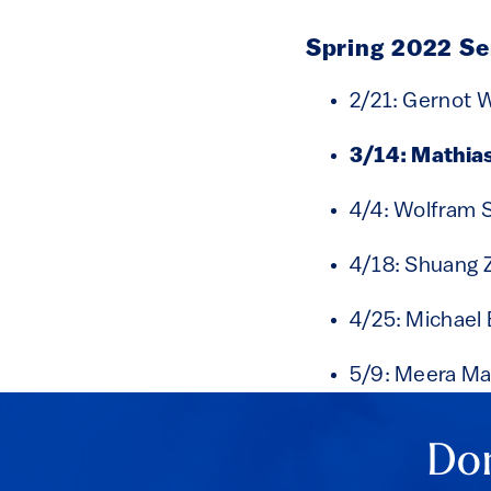
Spring 2022 S
2/21: Gernot 
3/14: Mathia
4/4: Wolfram 
4/18: Shuang 
4/25: Michael 
5/9: Meera M
Don