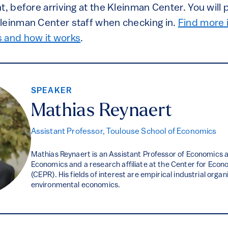
t, before arriving at the Kleinman Center. You will
leinman Center staff when checking in.
Find more 
and how it works
.
SPEAKER
Mathias Reynaert
Assistant Professor, Toulouse School of Economics
Mathias Reynaert is an Assistant Professor of Economics a
Economics and a research affiliate at the Center for Econ
(CEPR). His fields of interest are empirical industrial orga
environmental economics.