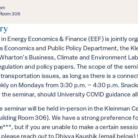
oom
, Room 306
ry
 in Energy Economics & Finance (EEF) is jointly or
s Economics and Public Policy Department, the Kl
 Wharton’s Business, Climate and Environment Lab
egulation and policy papers. The scope of the semi
ransportation issues, as long as there is a connec
kly on Mondays from 3:30 p.m. – 4:30 p.m. Snacks
r the seminar, should University COVID guidance allo
he seminar will be held in-person in the Kleinman 
Building Room 306). We have a strong preference f
***, but if you are unable to make a certain sessi
please reach out to Dhivya Kaushik (email below) 