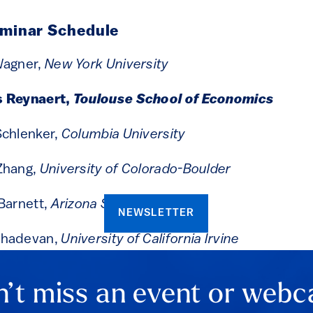
eminar Schedule
Wagner,
New York University
s Reynaert,
Toulouse School of Economics
Schlenker,
Columbia University
Zhang,
University of Colorado-Boulder
Barnett,
Arizona State University
NEWSLETTER
ahadevan,
University of California Irvine
’t miss an event or webc