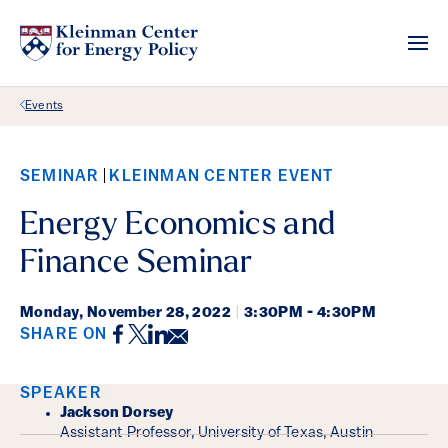
Back Link
Events
SEMINAR
KLEINMAN CENTER EVENT
Energy Economics and
Finance Seminar
Monday,
November 28, 2022
|
3:30PM - 4:30PM
Facebook
Twitter
LinkedIn
Email
SHARE ON
Event Details
SPEAKER
Jackson Dorsey
Assistant Professor, University of Texas, Austin