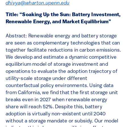
dhivya@wharton.upenn.edu
Title: “Soaking Up the Sun: Battery Investment,
Renewable Energy, and Market Equilibrium”
Abstract: Renewable energy and battery storage
are seen as complementary technologies that can
together facilitate reductions in carbon emissions.
We develop and estimate a dynamic competitive
equilibrium model of storage investment and
operations to evaluate the adoption trajectory of
utility-scale storage under different
counterfactual policy environments. Using data
from California, we find that the first storage unit
breaks even in 2027 when renewable energy
share will reach 52%. Despite this, battery
adoption is virtually non-existent until 2040
without a storage mandate or subsidy. Our model