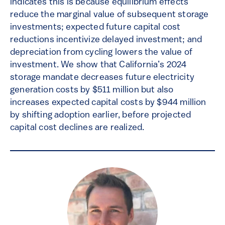
indicates this is because equilibrium effects
reduce the marginal value of subsequent storage
investments; expected future capital cost
reductions incentivize delayed investment; and
depreciation from cycling lowers the value of
investment. We show that California’s 2024
storage mandate decreases future electricity
generation costs by $511 million but also
increases expected capital costs by $944 million
by shifting adoption earlier, before projected
capital cost declines are realized.