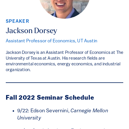
SPEAKER
Jackson Dorsey
Assistant Professor of Economics, UT Austin
Jackson Dorsey is an Assistant Professor of Economics at The
University of Texas at Austin. His research fields are
environmental economics, energy economics, and industrial
organization.
Fall 2022 Seminar Schedule
9/22: Edson Severnini,
Carnegie Mellon
University