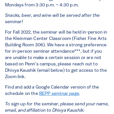
Mondays from 3:30 p.m. – 4:30 p.m.
Snacks, beer, and wine will be served after the
seminar!
For Fall 2022, the seminar will be held in-person in
the Kleinman Center Classroom (Fisher Fine Arts
Building Room 306). We have a strong preference
for in-person seminar attendance***, but if you
are unable to make a certain session or are not
based on Penn’s campus, please reach out to
Dhivya Kaushik (email below) to get access to the
Zoom link.
Find and add a Google Calendar version of the
schedule on the
BEPP seminar page
.
To sign up for the seminar, please send your name,
email, and affiliation to Dhivya Kaushik: