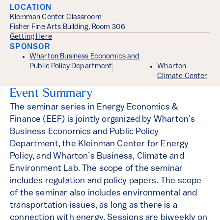
LOCATION
Kleinman Center Classroom
Fisher Fine Arts Building, Room 306
Getting Here
SPONSOR
Wharton Business Economics and
Public Policy Department
Wharton
Climate Center
Event Summary
The seminar series in Energy Economics &
Finance (EEF) is jointly organized by Wharton’s
Business Economics and Public Policy
Department, the Kleinman Center for Energy
Policy, and Wharton’s Business, Climate and
Environment Lab. The scope of the seminar
includes regulation and policy papers. The scope
of the seminar also includes environmental and
transportation issues, as long as there is a
connection with energy. Sessions are biweekly on