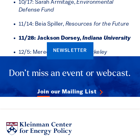
10/17: Sarah Armitage,
Environmental
Defense Fund
11/14: Beia Spiller,
Resources for the Future
11/28: Jackson Dorsey,
Indiana University
NEWSLETTER
12/5: Meredith Fowlie,
UC Berkeley
Don’t miss an event or webcast.
Join our Mailing List