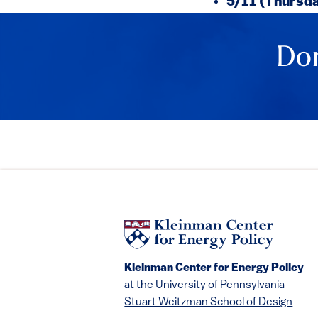
5/11 (Thursd
Don
Kleinman Center for Energy Policy
at the University of Pennsylvania
Stuart Weitzman School of Design