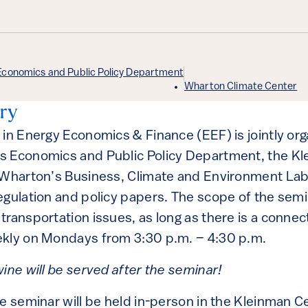
Economics and Public Policy Department
Wharton Climate Center
ry
 in Energy Economics & Finance (EEF) is jointly or
s Economics and Public Policy Department, the Kl
 Wharton’s Business, Climate and Environment Lab
egulation and policy papers. The scope of the semi
ransportation issues, as long as there is a connec
ekly on Mondays from 3:30 p.m. – 4:30 p.m.
ine will be served after the seminar!
he seminar will be held in-person in the Kleinman 