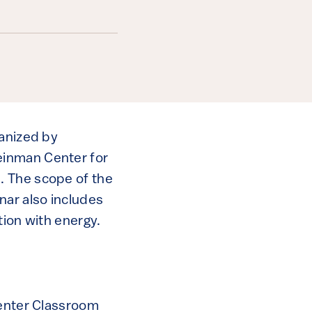
ganized by
einman Center for
. The scope of the
nar also includes
tion with energy.
Center Classroom