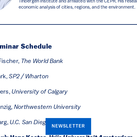
Tinbergen Institute and affiliated with the CEPR. His rese
economic analysis of cities, regions, and the environment.
eminar Schedule
Fischer,
The World Bank
ark,
SP2 /
Wharton
yers,
University of Calgary
nzig,
Northwestern University
arg,
U.C. San Diego
NEWSLETTER