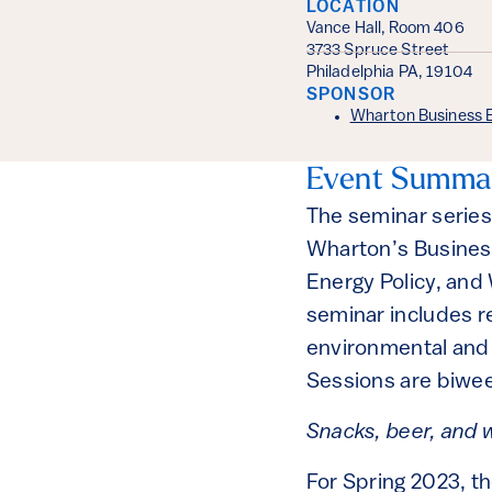
LOCATION
Vance Hall, Room 406
3733 Spruce Street
Philadelphia PA, 19104
SPONSOR
Wharton Business 
Event Summa
The seminar series
Wharton’s Busines
Energy Policy, and
seminar includes r
environmental and t
Sessions are biwe
Snacks, beer, and w
For Spring 2023, t