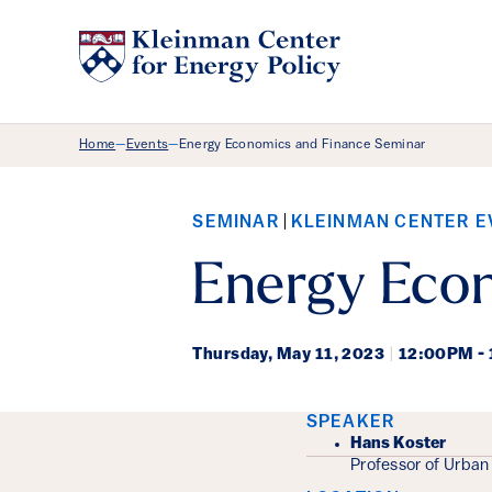
Breadcrumb Menu
Home
Events
Energy Economics and Finance Seminar
—
—
SEMINAR
KLEINMAN CENTER E
Energy Eco
Thursday,
May 11, 2023
|
12:00PM -
Event Det
SPEAKER
Hans Koster
Professor of Urban