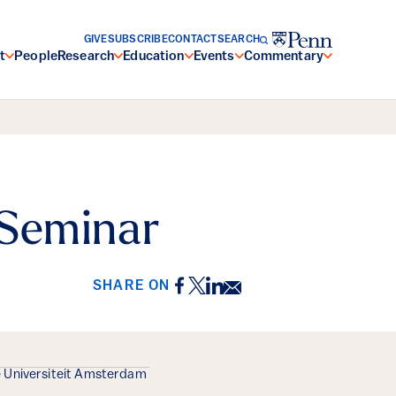
GIVE
SUBSCRIBE
CONTACT
SEARCH
t
People
Research
Education
Events
Commentary
 Seminar
Facebook
Twitter
LinkedIn
Email
SHARE ON
e Universiteit Amsterdam