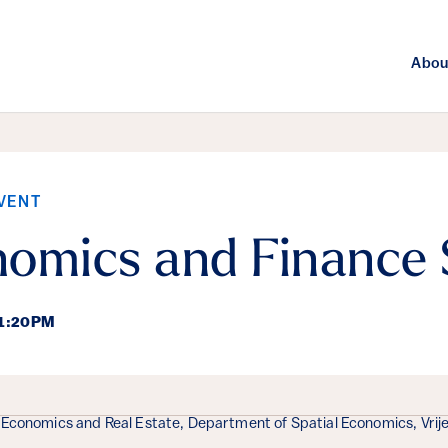
Abou
VENT
nomics and Finance
 1:20PM
ails
 Economics and Real Estate, Department of Spatial Economics, Vrij