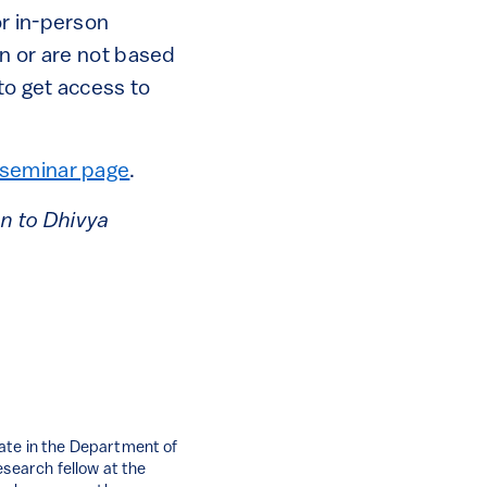
or in-person
on or are not based
to get access to
seminar page
.
on to Dhivya
ate in the Department of
esearch fellow at the