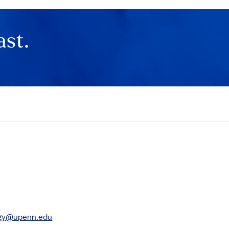
ast.
rgy@upenn.edu