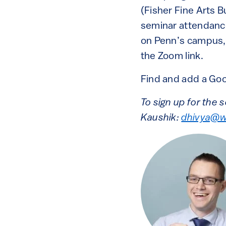
(Fisher Fine Arts 
seminar attendance
on Penn’s campus, 
the Zoom link.
Find and add a Goo
To sign up for the 
Kaushik:
dhivya@w