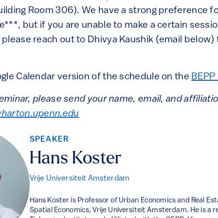
Building Room 306). We have a strong preference f
***, but if you are unable to make a certain sessi
please reach out to Dhivya Kaushik (email below) 
gle Calendar version of the schedule on the
BEPP 
seminar, please send your name, email, and affiliati
harton.upenn.edu
SPEAKER
Hans Koster
Vrije Universiteit Amsterdam
Hans Koster is Professor of Urban Economics and Real Est
Spatial Economics, Vrije Universiteit Amsterdam. He is a r