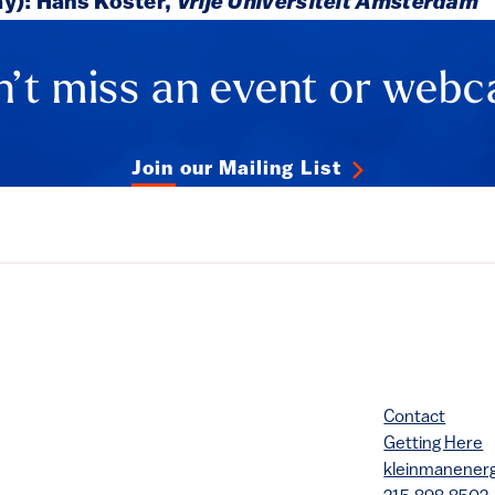
ay): Hans Koster,
Vrije Universiteit Amsterdam
’t miss an event or webc
Join our Mailing List
Contact
Getting Here
kleinmanene