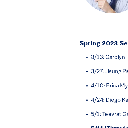
Spring 2023 S
3/13: Carolyn 
3/27: Jisung P
4/10: Erica M
4/24: Diego Kä
5/1: Teevrat G