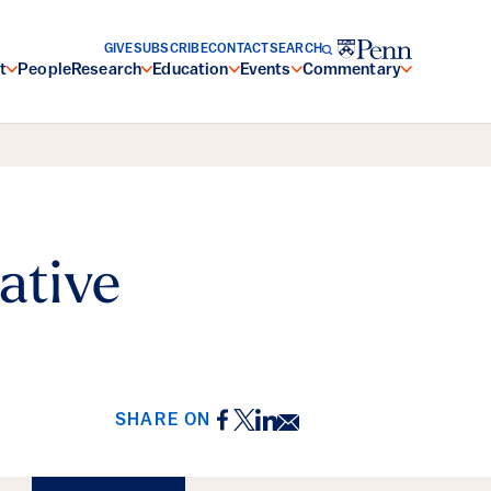
GIVE
SUBSCRIBE
CONTACT
SEARCH
t
People
Research
Education
Events
Commentary
ative
Facebook
Twitter
LinkedIn
Email
SHARE ON