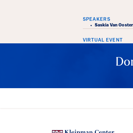
Event Det
SPEAKERS
​Saskia Van Ooste
VIRTUAL EVENT
Don