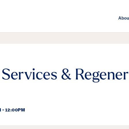
Abou
Services & Regener
 - 12:00PM