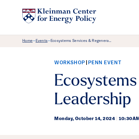
Breadcrumb Menu
Home
Events
Ecosystems Services & Regenera…
—
—
WORKSHOP
PENN EVENT
Ecosystems 
Leadership
Monday,
October 14, 2024
|
10:30AM