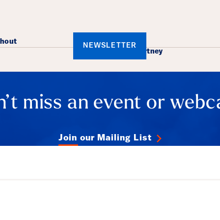
ails
rhout
NEWSLETTER
​Mark Mccartney
’t miss an event or webc
Join our Mailing List