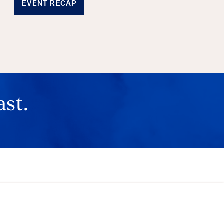
EVENT RECAP
ast.