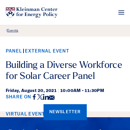
Back Link
Events
PANEL
EXTERNAL EVENT
Building a Diverse Workforce
for Solar Career Panel
Friday,
August 20, 2021
|
10:00AM - 11:30PM
Facebook
Twitter
LinkedIn
Email
SHARE ON
NEWSLETTER
Event Details
VIRTUAL EVENT