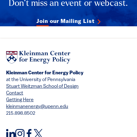
Don’t miss an event or webcast.
Join our Mailing List
Kleinman Center for Energy Policy
at the University of Pennsylvania
Stuart Weitzman School of Design
Contact
Getting Here
kleinmanenergy@upenn.edu
215.898.8502