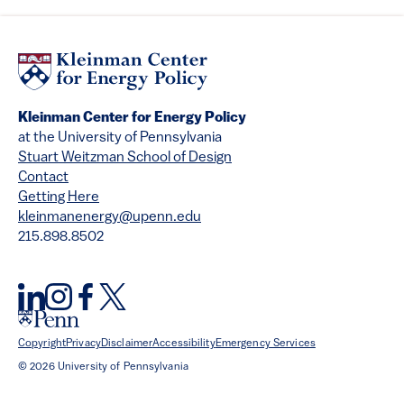
Kleinman Center for Energy Policy
at the University of Pennsylvania
Stuart Weitzman School of Design
Contact
Getting Here
kleinmanenergy@upenn.edu
215.898.8502
Copyright
Privacy
Disclaimer
Accessibility
Emergency Services
© 2026 University of Pennsylvania