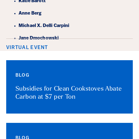
Katie Barott
Anne Berg
Michael X. Delli Carpini
Jane Dmochowski
VIRTUAL EVENT
BLOG
Subsidies for Clean Cookstoves Abate
Carbon at $7 per Ton
BLOG