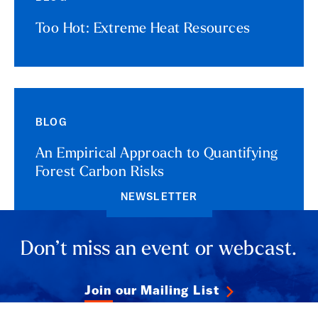
Too Hot: Extreme Heat Resources
BLOG
An Empirical Approach to Quantifying
Forest Carbon Risks
NEWSLETTER
Don’t miss an event or webcast.
Join our Mailing List