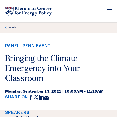
Back Link
Events
PANEL
PENN EVENT
Bringing the Climate
Emergency into Your
Classroom
Monday,
September 13, 2021
|
10:00AM - 11:15AM
Facebook
Twitter
LinkedIn
Email
SHARE ON
Event Details
SPEAKERS