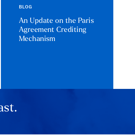
BLOG
An Update on the Paris
Agreement Crediting
Mechanism
ast.