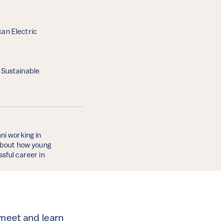
can Electric
y Sustainable
ni working in
 about how young
sful career in
 meet and learn