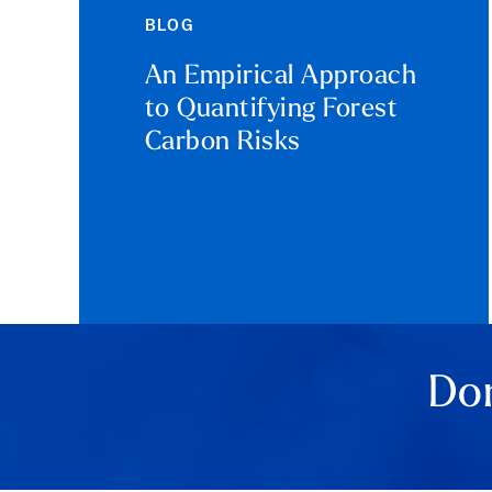
BLOG
An Empirical Approach
to Quantifying Forest
Carbon Risks
Don