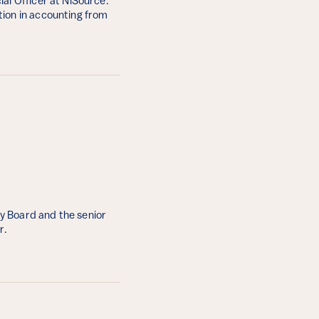
al Officer at NiSource.
tion in accounting from
y Board and the senior
r.