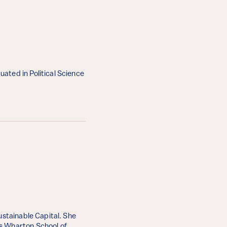
ated in Political Science
ustainable Capital. She
’s Wharton School of