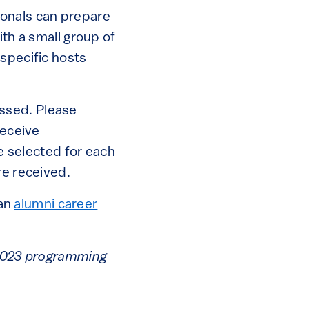
ionals can prepare
ith a small group of
 specific hosts
ssed. Please
receive
be selected for each
re received.
 an
alumni career
e 2023 programming