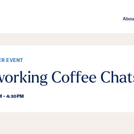
Abou
ER EVENT
orking Coffee Chat
M - 4:30PM
ails