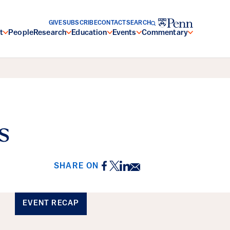
GIVE
SUBSCRIBE
CONTACT
SEARCH
t
People
Research
Education
Events
Commentary
s
Facebook
Twitter
LinkedIn
Email
SHARE ON
EVENT RECAP