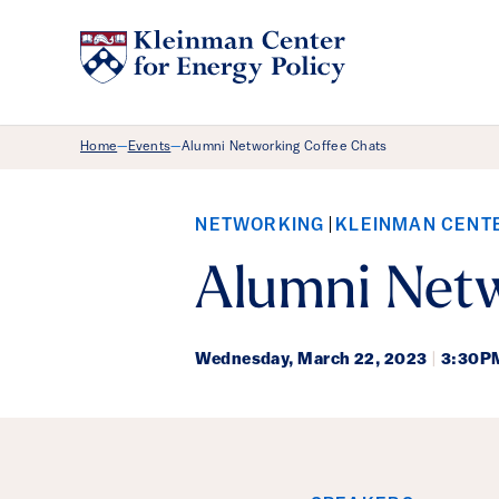
Breadcrumb Menu
Home
Events
Alumni Networking Coffee Chats
—
—
NETWORKING
KLEINMAN CENT
Alumni Netw
Wednesday,
March 22, 2023
|
3:30P
Event Det