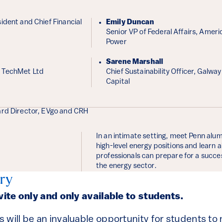
ident and Chief Financial
Emily Duncan
Senior VP of Federal Affairs, Ameri
Power
Sarene Marshall
 TechMet Ltd
Chief Sustainability Officer, Galwa
Capital
ard Director, EVgo and CRH
In an intimate setting, meet Penn alum
high-level energy positions and learn
professionals can prepare for a succes
the energy sector.
ry
nvite only and only available to students.
 will be an invaluable opportunity for students to