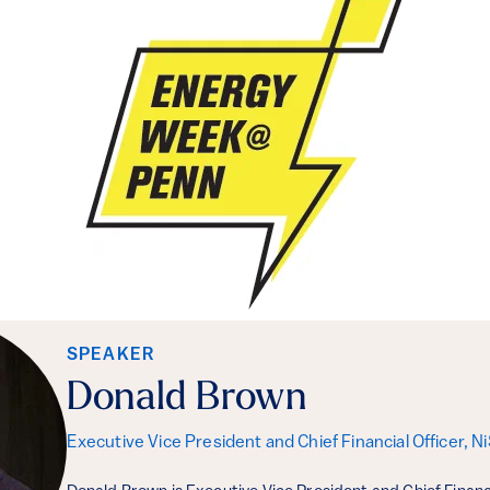
SPEAKER
Donald Brown
Executive Vice President and Chief Financial Officer, 