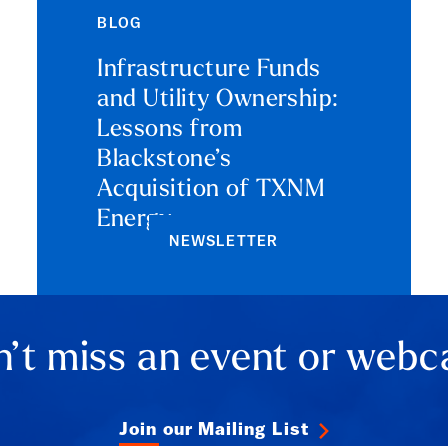
BLOG
Infrastructure Funds
and Utility Ownership:
Lessons from
Blackstone’s
Acquisition of TXNM
Energy
NEWSLETTER
’t miss an event or webc
Join our Mailing List