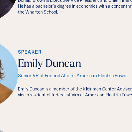
Donald Brown is Executive Vice President and Chief Financi
He has a bachelor’s degree in economics with a concentra
the Wharton School.
SPEAKER
Emily Duncan
Senior VP of Federal Affairs, American Electric Power
Emily Duncan is a member of the Kleinman Center Advisor
vice president of federal affairs at American Electric Powe