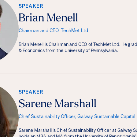
SPEAKER
Brian Menell
Chairman and CEO, TechMet Ltd
Brian Menell is Chairman and CEO of TechMet Ltd. He gradu
& Economics from the University of Pennsylvania.
SPEAKER
Sarene Marshall
Chief Sustainability Officer, Galway Sustainable Capital
Sarene Marshall is Chief Sustainability Officer at Galway S
holds an MBA and MA from the University of Pennsylvania