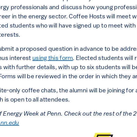
ergy professionals and discuss how young profess
reer in the energy sector. Coffee Hosts will meet w
cted students who will have signed up to meet with
terests.
ubmit a proposed question in advance to be addre
nus interest
using this form
. Elected students will 
 with further details, with up to six students will 
orms will be reviewed in the order in which they a
ite-only coffee chats, the alumni will be joining for
h is open to all attendees.
 of Energy Week at Penn. Check out the rest of th
nn.edu