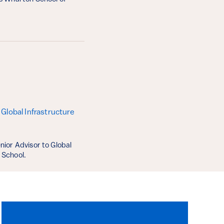
Global Infrastructure
nior Advisor to Global
 School.