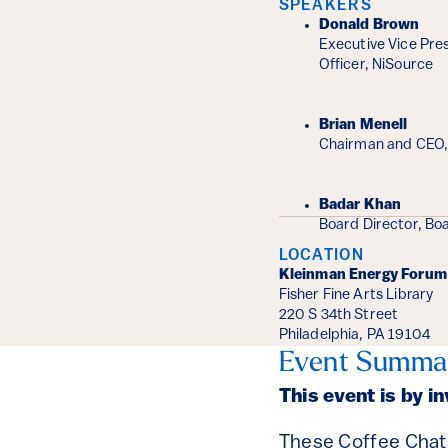
SPEAKERS
Donald Brown
Executive Vice Pres
Officer, NiSource
Brian Menell
Chairman and CEO,
Badar Khan
Board Director, Bo
LOCATION
Kleinman Energy Forum
Fisher Fine Arts Library
220 S 34th Street
Philadelphia, PA 19104
Event Summa
This event is by i
These Coffee Chats