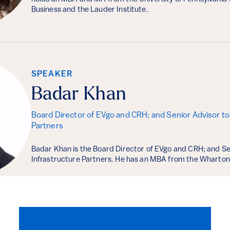
Business and the Lauder Institute.
SPEAKER
Badar Khan
Board Director of EVgo and CRH; and Senior Advisor to 
Partners
Badar Khan is the Board Director of EVgo and CRH; and Se
Infrastructure Partners. He has an MBA from the Wharton