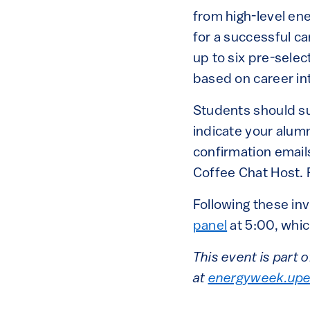
from high-level en
for a successful ca
up to six pre-sele
based on career in
Students should s
indicate your alum
confirmation emails
Coffee Chat Host. F
Following these inv
panel
at 5:00, whic
This event is part
at
energyweek.upe