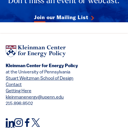
Don’t miss an event or webcast.
Join our Mailing List
Kleinman Center for Energy Policy
at the University of Pennsylvania
Stuart Weitzman School of Design
Contact
Getting Here
kleinmanenergy@upenn.edu
215.898.8502