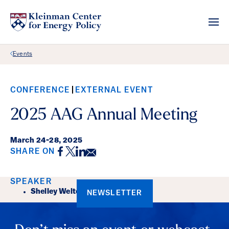
Back Link
Events
CONFERENCE
EXTERNAL EVENT
2025 AAG Annual Meeting
March 24
-
28, 2025
Facebook
Twitter
LinkedIn
Email
SHARE ON
Event Details
SPEAKER
Shelley Welton
NEWSLETTER