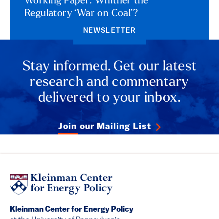
Working Paper: Whither the
Regulatory ‘War on Coal’?
NEWSLETTER
Stay informed. Get our latest
research and commentary
delivered to your inbox.
Join our Mailing List
Kleinman Center for Energy Policy