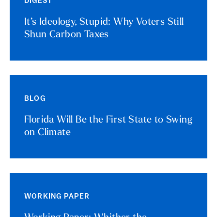
DIGEST
It’s Ideology, Stupid: Why Voters Still
Shun Carbon Taxes
BLOG
Florida Will Be the First State to Swing
on Climate
WORKING PAPER