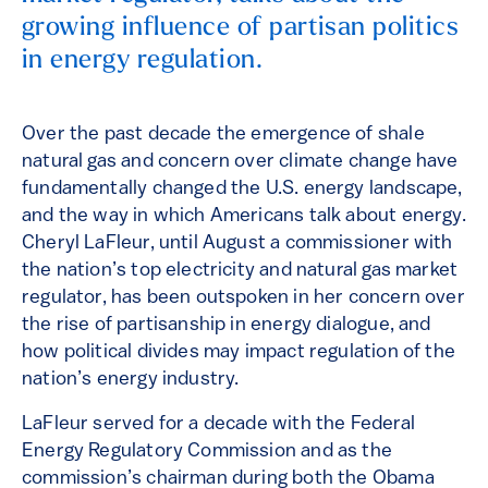
growing influence of partisan politics
in energy regulation.
Over the past decade the emergence of shale
natural gas and concern over climate change have
fundamentally changed the U.S. energy landscape,
and the way in which Americans talk about energy.
Cheryl LaFleur, until August a commissioner with
the nation’s top electricity and natural gas market
regulator, has been outspoken in her concern over
the rise of partisanship in energy dialogue, and
how political divides may impact regulation of the
nation’s energy industry.
LaFleur served for a decade with the Federal
Energy Regulatory Commission and as the
commission’s chairman during both the Obama