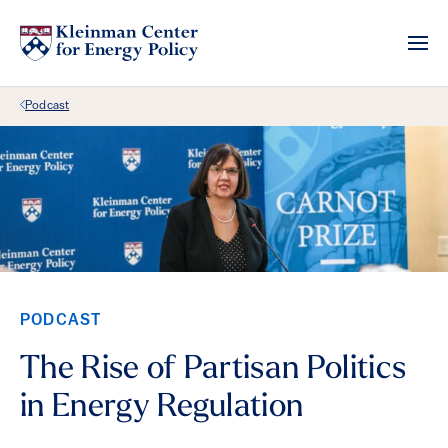
Back Link
Podcast
PODCAST
The Rise of Partisan Politics
in Energy Regulation