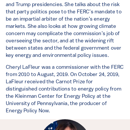
and Trump presidencies. She talks about the risk
that party politics pose to the FERC’s mandate to
be an impartial arbiter of the nation’s energy
markets. She also looks at how growing climate
concern may complicate the commission’s job of
overseeing the sector, and at the widening rift
between states and the federal government over
key energy and environmental policy issues.
Cheryl LaFleur was a commissioner with the FERC
from 2010 to August, 2019. On October 24, 2019,
LaFleur received the Carnot Prize for
distinguished contributions to energy policy from
the Kleinman Center for Energy Policy at the
University of Pennsylvania, the producer of
Energy Policy Now.