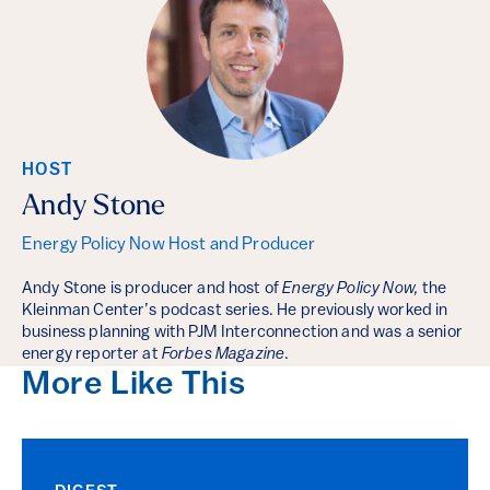
HOST
Andy Stone
Energy Policy Now Host and Producer
Andy Stone is producer and host of
Energy Policy Now,
the
Kleinman Center’s podcast series. He previously worked in
business planning with PJM Interconnection and was a senior
energy reporter at
Forbes Magazine
.
More Like This