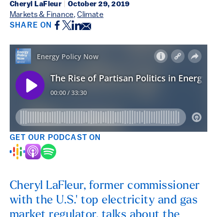
Cheryl LaFleur
|
October 29, 2019
Markets & Finance
,
Climate
Facebook
Twitter
LinkedIn
Email
SHARE ON
GET OUR PODCAST ON
Cheryl LaFleur, former commissioner
with the U.S.' top electricity and gas
market regulator, talks about the