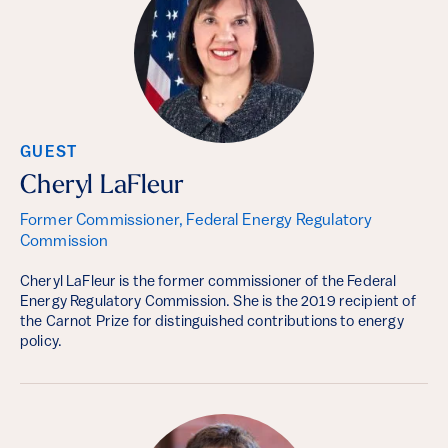
GUEST
Cheryl LaFleur
Former Commissioner, Federal Energy Regulatory
Commission
Cheryl LaFleur is the former commissioner of the Federal
Energy Regulatory Commission. She is the 2019 recipient of
the Carnot Prize for distinguished contributions to energy
policy.