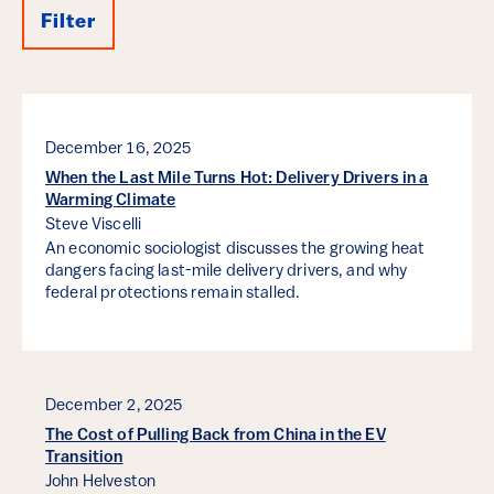
Filter
Results
December 16, 2025
When the Last Mile Turns Hot: Delivery Drivers in a
Warming Climate
Steve Viscelli
An economic sociologist discusses the growing heat
dangers facing last-mile delivery drivers, and why
federal protections remain stalled.
December 2, 2025
The Cost of Pulling Back from China in the EV
Transition
John Helveston