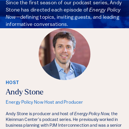
Since the first season of our podcast series, Andy
Stone has directed each episode of
Energy Policy
Now
—defining topics, inviting guests, and leading
informative conversations.
HOST
Andy Stone
Energy Policy Now Host and Producer
Andy Stone is producer and host of
Energy Policy Now,
the
Kleinman Center’s podcast series. He previously worked in
business planning with PJM Interconnection and was a senior