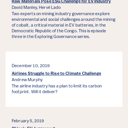
Raw Materials Pose ESG Challenge for EV Industry
David Manley,
Hervé Lado
Two experts on mining industry governance explore
environmental and social challenges around the mining
of cobalt, a critical material in EV batteries, in the
Democratic Republic of the Congo. This is episode
three in the Exploring Governance series.
December 10, 2019
Airlines Struggle to Rise to Climate Challenge
Andrew Murphy
The airline industry has a plan to limit its carbon
footprint. Will it deliver?
February 5, 2019