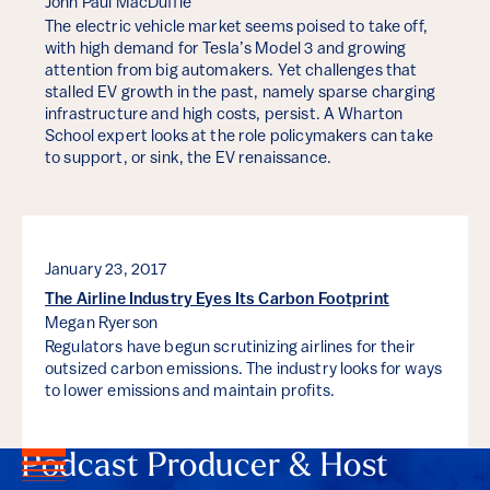
John Paul MacDuffie
The electric vehicle market seems poised to take off,
with high demand for Tesla’s Model 3 and growing
attention from big automakers. Yet challenges that
stalled EV growth in the past, namely sparse charging
infrastructure and high costs, persist. A Wharton
School expert looks at the role policymakers can take
to support, or sink, the EV renaissance.
January 23, 2017
The Airline Industry Eyes Its Carbon Footprint
Megan Ryerson
Regulators have begun scrutinizing airlines for their
outsized carbon emissions. The industry looks for ways
to lower emissions and maintain profits.
Podcast Producer & Host