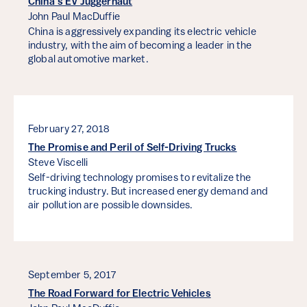
China’s EV Juggernaut
John Paul MacDuffie
China is aggressively expanding its electric vehicle
industry, with the aim of becoming a leader in the
global automotive market.
February 27, 2018
The Promise and Peril of Self-Driving Trucks
Steve Viscelli
Self-driving technology promises to revitalize the
trucking industry. But increased energy demand and
air pollution are possible downsides.
September 5, 2017
The Road Forward for Electric Vehicles