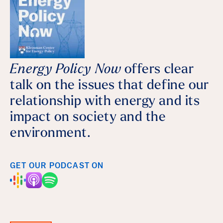
Energy Policy Now
offers clear
talk on the issues that define our
relationship with energy and its
impact on society and the
environment.
GET OUR PODCAST ON