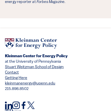
energy reporter at
Forbes Magazine
.
Kleinman Center for Energy Policy
at the University of Pennsylvania
Stuart Weitzman School of Design
Contact
Getting Here
kleinmanenergy@upenn.edu
215.898.8502