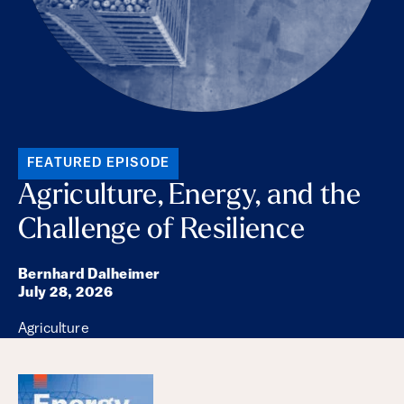
FEATURED EPISODE
Agriculture, Energy, and the
Challenge of Resilience
Bernhard Dalheimer
July 28, 2026
Agriculture