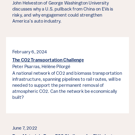
John Helveston of George Washington University
discusses why a U.S. pullback from China on EVs is
risky, and why engagement could strengthen
America’s auto industry.
February 6, 2024
The CO2 Transportation Challenge
Peter Psarras,
Hélène Pilorgé
A national network of CO2 and biomass transportation
infrastructure, spanning pipelines to rail routes, will be
needed to support the permanent removal of
atmospheric CO2. Can the network be economically
built?
June 7, 2022