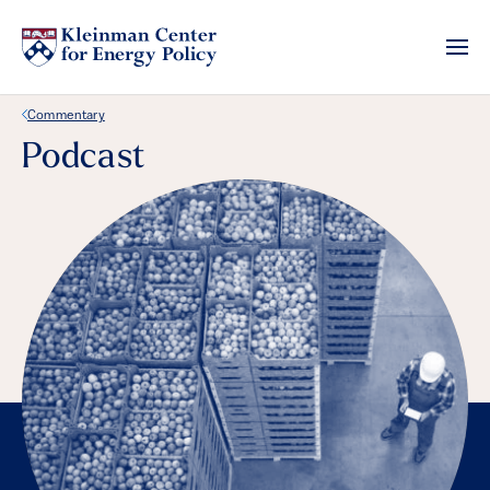
Back Link
Commentary
Podcast