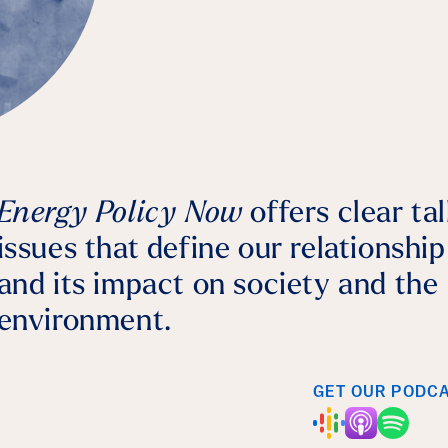
Bernhard Dalheimer
July 28, 2026
Agriculture
Energy Policy Now
offers clear ta
issues that define our relationshi
and its impact on society and the
environment.
GET OUR PODC