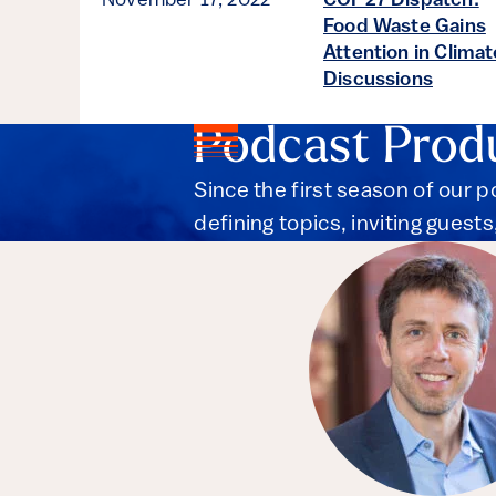
November 17, 2022
COP27 Dispatch:
Food Waste Gains
Attention in Climat
Discussions
Podcast Prod
Since the first season of our 
defining topics, inviting guest