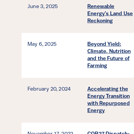
June 3, 2025
Renewable
Energy’s Land Use
Reckoning
May 6, 2025
Beyond Yield:
Climate, Nutrition
and the Future of
Farming
February 20, 2024
Accelerating the
Energy Transition
with Repurposed
Energy