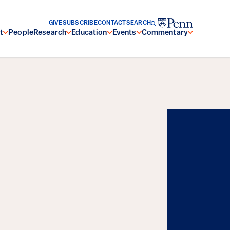
GIVE
SUBSCRIBE
CONTACT
SEARCH
t
People
Research
Education
Events
Commentary
Energy, and the
Resilience