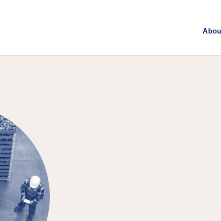
Abou
FEATURED EPISODE
Agriculture, 
Challenge of 