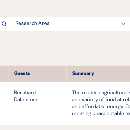
Research Area
Guests
Summary
Bernhard
The modern agricultural
Dalheimer
and variety of food at re
and affordable energy. 
creating unacceptable e