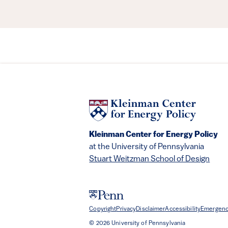
Kleinman Center for Energy Policy
at the University of Pennsylvania
Stuart Weitzman School of Design
Copyright
Privacy
Disclaimer
Accessibility
Emergenc
© 2026 University of Pennsylvania