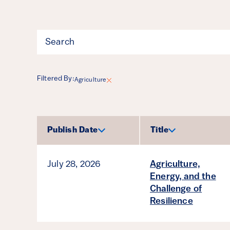
Filter
Filtered By:
Agriculture
Results
Publish Date
Title
Sort by
Sort by
July 28, 2026
Agriculture,
Energy, and the
Challenge of
Resilience