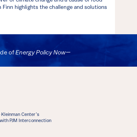
iver of climate change and a cause of food
 Finn highlights the challenge and solutions
ode of
Energy Policy Now
—
 Kleinman Center’s
 with PJM Interconnection