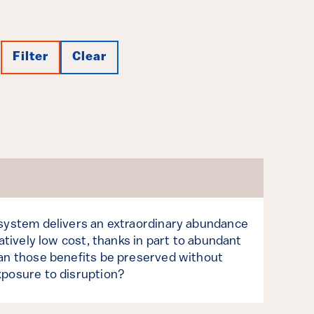
Filter
Clear
 system delivers an extraordinary abundance
latively low cost, thanks in part to abundant
Can those benefits be preserved without
xposure to disruption?