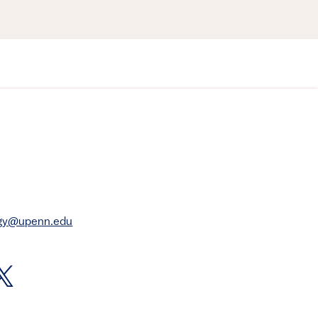
rgy@upenn.edu