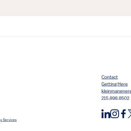
Contact
Getting Here
kleinmanene
215.898.8502
y Services