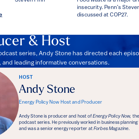
Steven Finn
Food waste is a major dr
insecurity. Penn’s Steven
e
discussed at COP27.
ucer & Host
podcast series, Andy Stone has directed each epis
s, and leading informative conversations.
HOST
Andy Stone
Energy Policy Now Host and Producer
Andy Stone is producer and host of
Energy Policy Now,
the
podcast series. He previously worked in business planning
and was a senior energy reporter at
Forbes Magazine
.