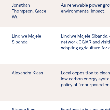
Jonathan
As renewable power grows
Thompson,
Grace
environmental impact.
Wu
Lindiwe Majele
Lindiwe Majele Sibanda, 
Sibanda
network CGIAR and visiti
adapting agriculture for 
Alexandra Klass
Local opposition to clean
low carbon energy system
policy of “repurposed en