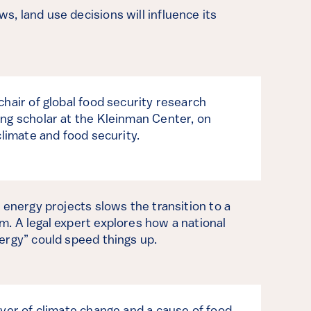
, land use decisions will influence its
chair of global food security research
ng scholar at the Kleinman Center, on
climate and food security.
 energy projects slows the transition to a
. A legal expert explores how a national
ergy” could speed things up.