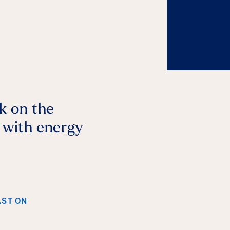
lk on the
p with energy
AST ON