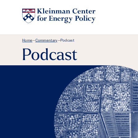
Breadcrumb Menu
Home
Commentary
Podcast
—
—
Podcast