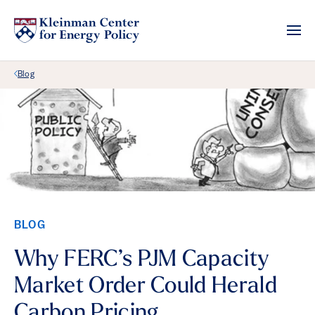
Back Link
Blog
BLOG
Why FERC’s PJM Capacity
Market Order Could Herald
Carbon Pricing