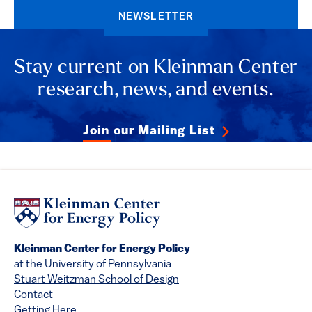
NEWSLETTER
Stay current on Kleinman Center
research, news, and events.
Join our Mailing List
Kleinman Center for Energy Policy
at the University of Pennsylvania
Stuart Weitzman School of Design
Contact
Getting Here