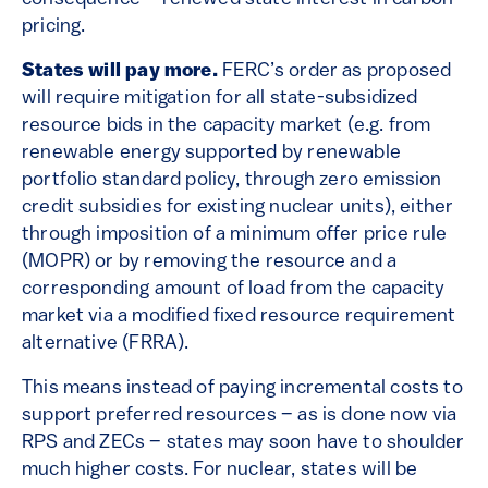
pricing.
States will pay more.
FERC’s order as proposed
will require mitigation for all state-subsidized
resource bids in the capacity market (e.g. from
renewable energy supported by renewable
portfolio standard policy, through zero emission
credit subsidies for existing nuclear units), either
through imposition of a minimum offer price rule
(MOPR) or by removing the resource and a
corresponding amount of load from the capacity
market via a modified fixed resource requirement
alternative (FRRA).
This means instead of paying incremental costs to
support preferred resources – as is done now via
RPS and ZECs – states may soon have to shoulder
much higher costs. For nuclear, states will be