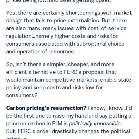
prices being low, and losers getting upset.
Yes, there are certainly shortcomings with market
design that fails to price externalities. But, there
are also many, many issues with cost-of-service
regulation…namely higher costs and risks for
consumers associated with sub-optimal choice
and operation of resources.
So, isn’t there a simpler, cheaper, and more
efficient alternative to FERC’s proposal that
would maintain competitive markets, enable state
policy, and keep costs and risks low for
consumers?
Carbon pricing’s resurrection?
I know, I know…I’d
be the first one to raise my hand and say putting a
price on carbon in PJM is
politically impossible
.
But, FERC’s order drastically changes the political