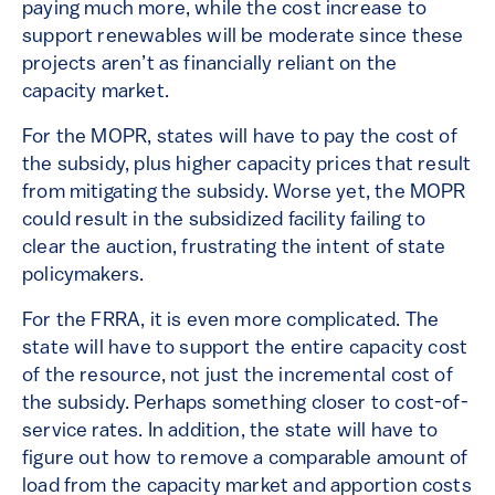
paying much more, while the cost increase to
support renewables will be moderate since these
projects aren’t as financially reliant on the
capacity market.
For the MOPR, states will have to pay the cost of
the subsidy, plus higher capacity prices that result
from mitigating the subsidy. Worse yet, the MOPR
could result in the subsidized facility failing to
clear the auction, frustrating the intent of state
policymakers.
For the FRRA, it is even more complicated. The
state will have to support the entire capacity cost
of the resource, not just the incremental cost of
the subsidy. Perhaps something closer to cost-of-
service rates. In addition, the state will have to
figure out how to remove a comparable amount of
load from the capacity market and apportion costs