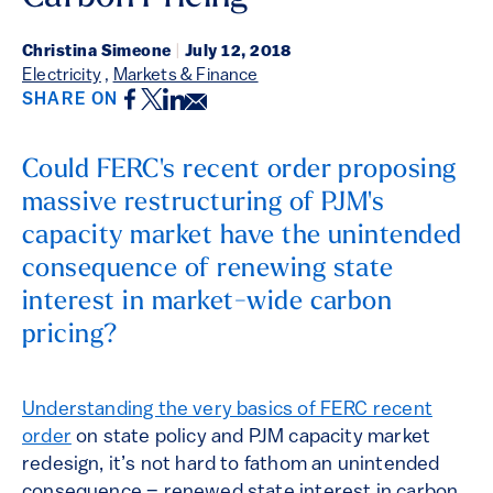
Christina Simeone
|
July 12, 2018
Electricity
,
Markets & Finance
Facebook
Twitter
LinkedIn
Email
SHARE ON
Could FERC's recent order proposing
massive restructuring of PJM's
capacity market have the unintended
consequence of renewing state
interest in market-wide carbon
pricing?
Understanding the very basics of FERC recent
order
on state policy and PJM capacity market
redesign, it’s not hard to fathom an unintended
consequence – renewed state interest in carbon