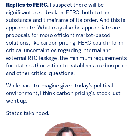
Replies to FERC.
I suspect there will be
significant push back on FERC, both to the
substance and timeframe of its order. And this is
appropriate. What may also be appropriate are
proposals for more efficient market-based
solutions, like carbon pricing. FERC could inform
critical uncertainties regarding internal and
external RTO leakage, the minimum requirements
for state authorization to establish a carbon price,
and other critical questions.
While hard to imagine given today’s political
environment, I think carbon pricing’s stock just
went up.
States take heed.