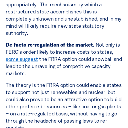
appropriately. The mechanism by which a
restructured state accomplishes this is
completely unknown and unestablished, and in my
mind will likely require new state statutory
authority.
De facto re-regulation of the market.
Not only is
FERC’s order likely to increase costs to states,
some suggest
the FRRA option could snowball and
lead to the unraveling of competitive capacity
markets.
The theory is the FRRA option could enable states
to support not just renewables and nuclear, but
could also prove to be an attractive option to build
other preferred resources – like coal or gas plants
– on a rate-regulated basis, without having to go
through the headache of passing laws to re-