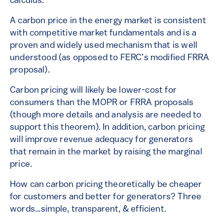
calculus.
A carbon price in the energy market is consistent
with competitive market fundamentals and is a
proven and widely used mechanism that is well
understood (as opposed to FERC’s modified FRRA
proposal).
Carbon pricing will likely be lower-cost for
consumers than the MOPR or FRRA proposals
(though more details and analysis are needed to
support this theorem). In addition, carbon pricing
will improve revenue adequacy for generators
that remain in the market by raising the marginal
price.
How can carbon pricing theoretically be cheaper
for customers and better for generators? Three
words…simple, transparent, & efficient.