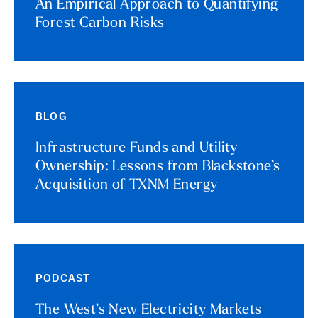
An Empirical Approach to Quantifying
Forest Carbon Risks
BLOG
Infrastructure Funds and Utility
Ownership: Lessons from Blackstone’s
Acquisition of TXNM Energy
PODCAST
The West’s New Electricity Markets