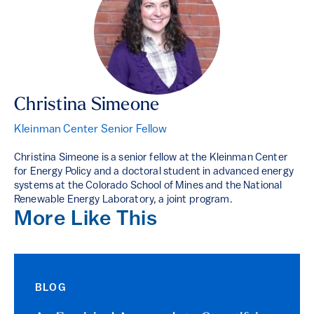
Christina Simeone
Kleinman Center Senior Fellow
Christina Simeone is a senior fellow at the Kleinman Center
for Energy Policy and a doctoral student in advanced energy
systems at the Colorado School of Mines and the National
Renewable Energy Laboratory, a joint program.
More Like This
BLOG