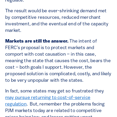
regulate.
The result would be ever-shrinking demand met
by competitive resources, reduced merchant
investment, and the eventual end of the capacity
market.
Markets are still the answer.
The intent of
FERC’s proposal is to protect markets and
comport with cost causation – in this case,
meaning the state that causes the cost, bears the
cost – both goals I support. However, the
proposed solution is complicated, costly, and likely
to be very unpopular with the states.
In fact, some states may get so frustrated they
may pursue returning to cost-of-service
regulation
. But, remember the problems facing
PJM markets today are related to competitive