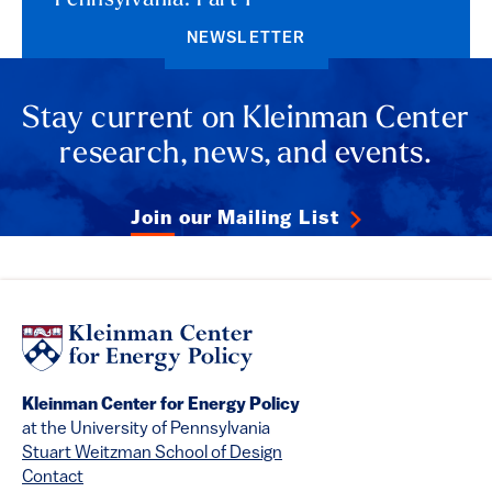
Pennsylvania: Part 1
NEWSLETTER
Stay current on Kleinman Center
research, news, and events.
Join our Mailing List
Kleinman Center for Energy Policy
at the University of Pennsylvania
Stuart Weitzman School of Design
Contact