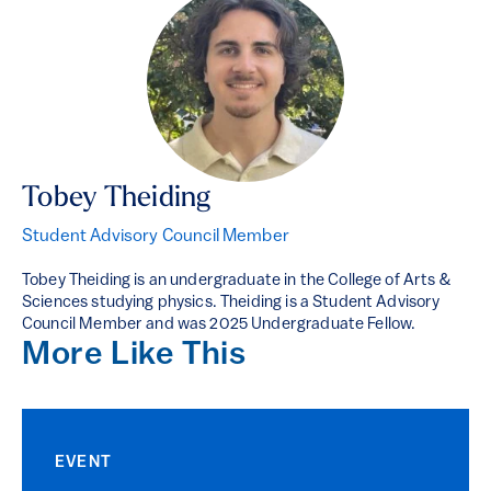
Tobey Theiding
Student Advisory Council Member
Tobey Theiding is an undergraduate in the College of Arts &
Sciences studying physics. Theiding is a Student Advisory
Council Member and was 2025 Undergraduate Fellow.
More Like This
EVENT