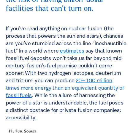
the risk of having billion-dollar
facilities that can’t turn on.
If you’ve read anything on nuclear fusion (the
process that powers the sun and stars), chances
are you’ve stumbled across the line “inexhaustible
fuel.” In a world where
estimates
say that known
fossil fuel deposits won’t take us far beyond mid-
century, fusion’s fuel promise couldn’t come
sooner. With two hydrogen isotopes, deuterium
and tritium, you can produce
20
– 100 million
times more energy than an equivalent quantity of
fossil fuels
. While the allure of harnessing the
power of a star is understandable, the fuel poses
a distinct obstacle for private fusion companies:
accessibility.