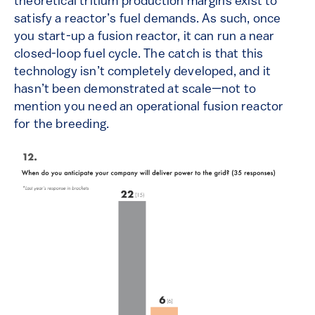
theoretical tritium production margins exist to
satisfy a reactor’s fuel demands. As such, once
you start-up a fusion reactor, it can run a near
closed-loop fuel cycle. The catch is that this
technology isn’t completely developed, and it
hasn’t been demonstrated at scale—not to
mention you need an operational fusion reactor
for the breeding.