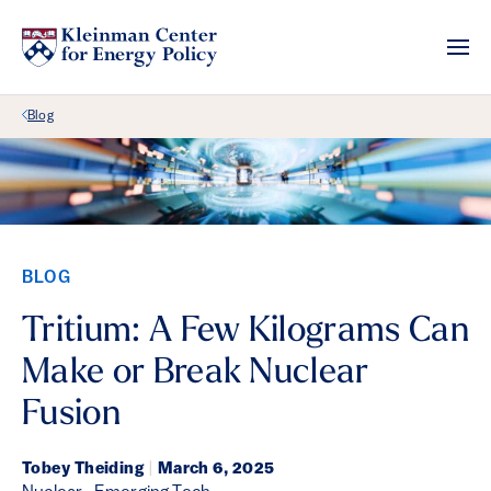
Back Link
Blog
BLOG
Tritium: A Few Kilograms Can
Make or Break Nuclear
Fusion
Tobey Theiding
|
March 6, 2025