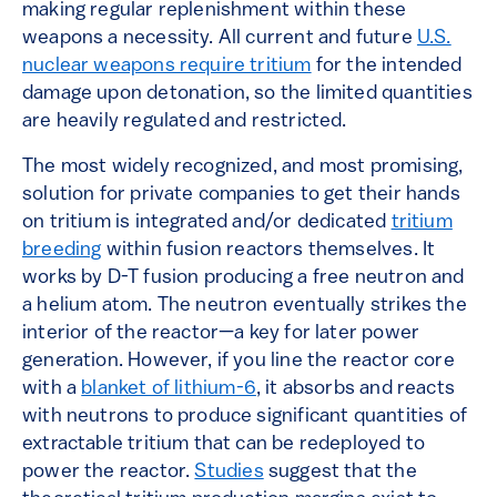
making regular replenishment within these
weapons a necessity. All current and future
U.S.
nuclear weapons require tritium
for the intended
damage upon detonation, so the limited quantities
are heavily regulated and restricted.
The most widely recognized, and most promising,
solution for private companies to get their hands
on tritium is integrated and/or dedicated
tritium
breeding
within fusion reactors themselves. It
works by D-T fusion producing a free neutron and
a helium atom. The neutron eventually strikes the
interior of the reactor—a key for later power
generation. However, if you line the reactor core
with a
blanket of lithium-6
, it absorbs and reacts
with neutrons to produce significant quantities of
extractable tritium that can be redeployed to
power the reactor.
Studies
suggest that the