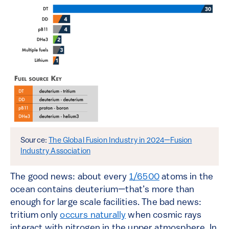
Source:
The Global Fusion Industry in 2024—Fusion
Industry Association
The good news: about every
1/6500
atoms in the
ocean contains deuterium—that’s more than
enough for large scale facilities. The bad news:
tritium only
occurs naturally
when cosmic rays
interact with nitrogen in the upper atmosphere. In