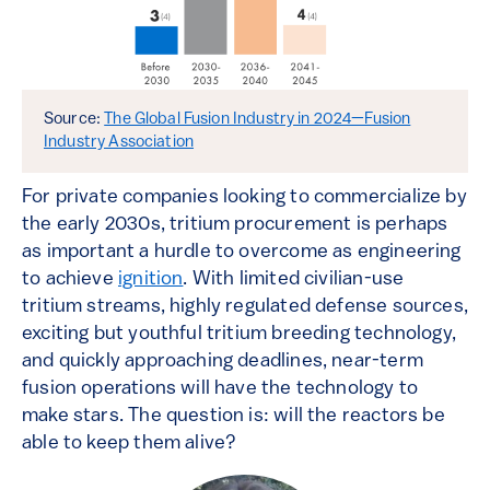
Source:
The Global Fusion Industry in 2024—Fusion
Industry Association
For private companies looking to commercialize by
the early 2030s, tritium procurement is perhaps
as important a hurdle to overcome as engineering
to achieve
ignition
. With limited civilian-use
tritium streams, highly regulated defense sources,
exciting but youthful tritium breeding technology,
and quickly approaching deadlines, near-term
fusion operations will have the technology to
make stars. The question is: will the reactors be
able to keep them alive?