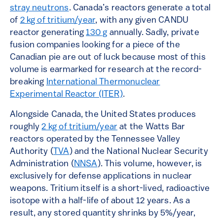
stray neutrons
. Canada’s reactors generate a total
of
2 kg of tritium/year
, with any given CANDU
reactor generating
130 g
annually. Sadly, private
fusion companies looking for a piece of the
Canadian pie are out of luck because most of this
volume is earmarked for research at the record-
breaking
International Thermonuclear
Experimental Reactor (ITER)
.
Alongside Canada, the United States produces
roughly
2 kg of tritium/year
at the Watts Bar
reactors operated by the Tennessee Valley
Authority (
TVA
) and the National Nuclear Security
Administration (
NNSA
). This volume, however, is
exclusively for defense applications in nuclear
weapons. Tritium itself is a short-lived, radioactive
isotope with a half-life of about 12 years. As a
result, any stored quantity shrinks by 5%/year,