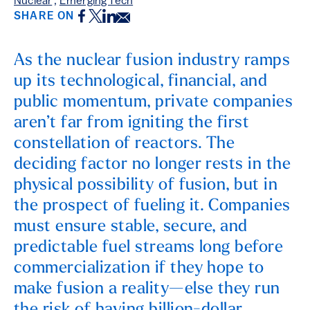
Nuclear
,
Emerging Tech
Facebook
Twitter
LinkedIn
Email
SHARE ON
As the nuclear fusion industry ramps
up its technological, financial, and
public momentum, private companies
aren’t far from igniting the first
constellation of reactors. The
deciding factor no longer rests in the
physical possibility of fusion, but in
the prospect of fueling it. Companies
must ensure stable, secure, and
predictable fuel streams long before
commercialization if they hope to
make fusion a reality—else they run