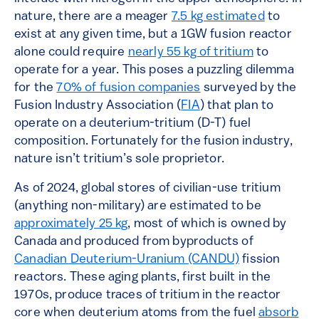
nature, there are a meager
7.5 kg estimated
to
exist at any given time, but a 1GW fusion reactor
alone could require
nearly 55 kg of tritium
to
operate for a year. This poses a puzzling dilemma
for the
70% of fusion companies
surveyed by the
Fusion Industry Association (
FIA
) that plan to
operate on a deuterium-tritium (D-T) fuel
composition. Fortunately for the fusion industry,
nature isn’t tritium’s sole proprietor.
As of 2024, global stores of civilian-use tritium
(anything non-military) are estimated to be
approximately 25 kg
, most of which is owned by
Canada and produced from byproducts of
Canadian Deuterium-Uranium (CANDU)
fission
reactors. These aging plants, first built in the
1970s, produce traces of tritium in the reactor
core when deuterium atoms from the fuel
absorb