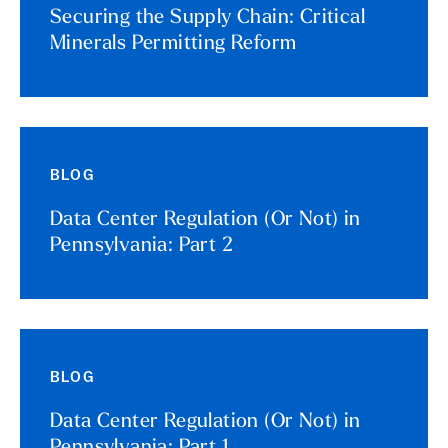
Securing the Supply Chain: Critical
Minerals Permitting Reform
BLOG
Data Center Regulation (Or Not) in
Pennsylvania: Part 2
BLOG
Data Center Regulation (Or Not) in