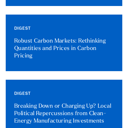
DIGEST
Robust Carbon Markets: Rethinking
Quantities and Prices in Carbon
Pricing
DIGEST
Breaking Down or Charging Up? Local
Political Repercussions from Clean-
Energy Manufacturing Investments