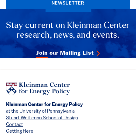
NEWSLETTER
Stay current on Kleinman Center
research, news, and events.
Join our Mailing List
Kleinman Center for Energy Policy
at the University of Pennsylvania
Stuart Weitzman School of Design
Contact
Getting Here