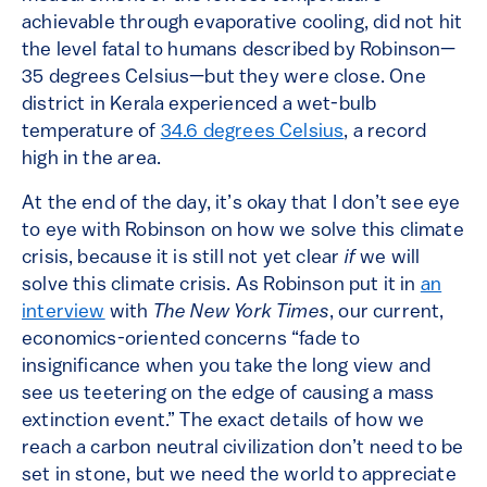
achievable through evaporative cooling, did not hit
the level fatal to humans described by Robinson—
35 degrees Celsius—but they were close. One
district in Kerala experienced a wet-bulb
temperature of
34.6 degrees Celsius
, a record
high in the area.
At the end of the day, it’s okay that I don’t see eye
to eye with Robinson on how we solve this climate
crisis, because it is still not yet clear
if
we will
solve this climate crisis. As Robinson put it in
an
interview
with
The New York Times
, our current,
economics-oriented concerns “fade to
insignificance when you take the long view and
see us teetering on the edge of causing a mass
extinction event.” The exact details of how we
reach a carbon neutral civilization don’t need to be
set in stone, but we need the world to appreciate