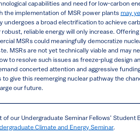
chnological capabilities and need for low-carbon e
gh the implementation of MSR power plants
may ye
ty undergoes a broad electrification to achieve ca
robust, reliable energy will only increase. Offering
rcial MSRs could meaningfully democratize nuclea
ste. MSRs are not yet technically viable and may nev
how to resolve such issues as freeze-plug design a
mand concerted attention and aggressive funding
s to give this reemerging nuclear pathway the chanc
rge our future.
art of our Undergraduate Seminar Fellows’ Student 
dergraduate Climate and Energy Seminar
.