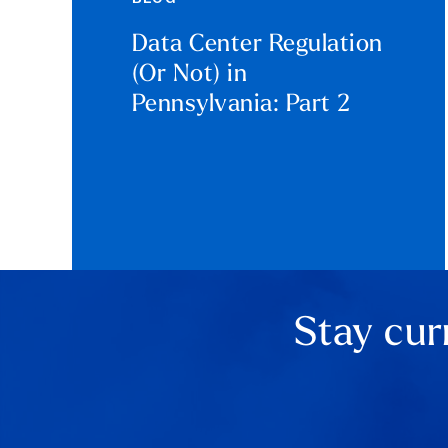
Data Center Regulation
(Or Not) in
Pennsylvania: Part 2
Stay cur