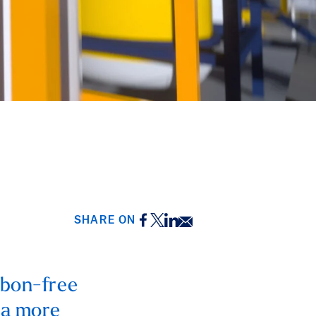
Facebook
Twitter
LinkedIn
Email
SHARE ON
rbon-free
 a more