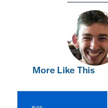
More Like This
BLOG