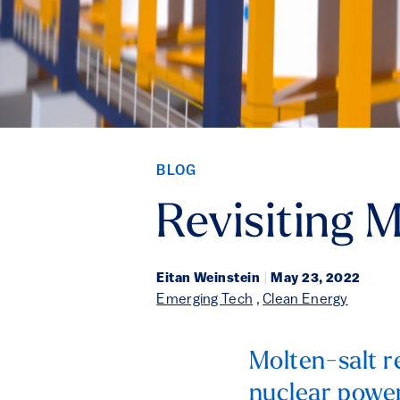
BLOG
Revisiting 
Eitan Weinstein
|
May 23, 2022
Emerging Tech
,
Clean Energy
Molten-salt r
nuclear power