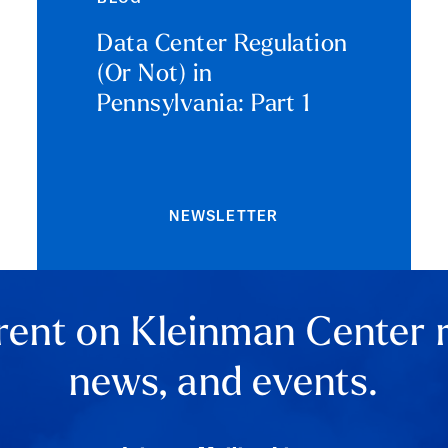
Data Center Regulation
(Or Not) in
Pennsylvania: Part 1
NEWSLETTER
rent on Kleinman Center 
news, and events.