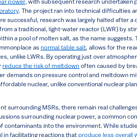
ear power
, with subsequent research undertaken p
oratory
. The project ran into technical difficulties 
re successful, research was largely halted after a
from a traditional, light-water reactor (LWR) by sti
within a pool of molten salt, as the name suggests.
commonplace as
normal table salt
, allows for the re
res, unlike LWRs. By operating just over atmosphe
y
reduce the risk of meltdown
often caused by bre
wer demands on pressure control and meltdown mit
ffordable nuclear, unlike conventional nuclear pla
ment surrounding MSRs, there remain real challenge
cussions surrounding nuclear power, a common con
of contaminants into the environment. While studi
in facilitating reactions that
produce less overall 