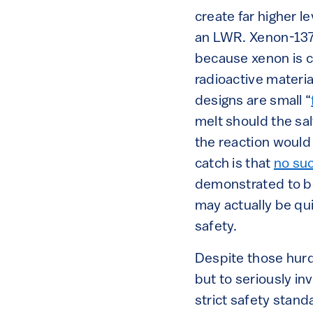
create far higher l
an LWR. Xenon-137,
because xenon is che
radioactive materia
designs are small “
melt should the sal
the reaction would
catch is that
no su
demonstrated to be
may actually be qu
safety.
Despite those hurd
but to seriously i
strict safety stan