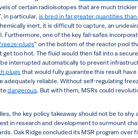
evels of certain radioisotopes that are much trickier
 in particular,
is bred in far greater quantities tha
mically inert, it is difficult to capture, an undesir
l. Furthermore, one of the key fail-safes incorpor
freeze-plugs
” on the bottom of the reactor pool th
t get too hot. The fluid would then fall into a sec
 be interrupted automatically to prevent infrastru
ch plugs
that would fully guarantee this result hav
 adequately reliable. Without self-regulating fre
ite
dangerous
. But with them, MSRs could revoluti
les, the key policy takeaway should not be to sh
nvest in research and development to surmount cha
dards. Oak Ridge concluded its MSR program over fi