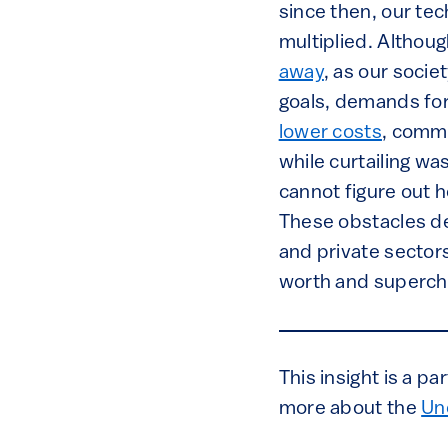
since then, our te
multiplied. Althou
away
, as our socie
goals, demands for 
lower costs
, comme
while curtailing wa
cannot figure out 
These obstacles de
and private sector
worth and supercha
This insight is a p
more about the
Un