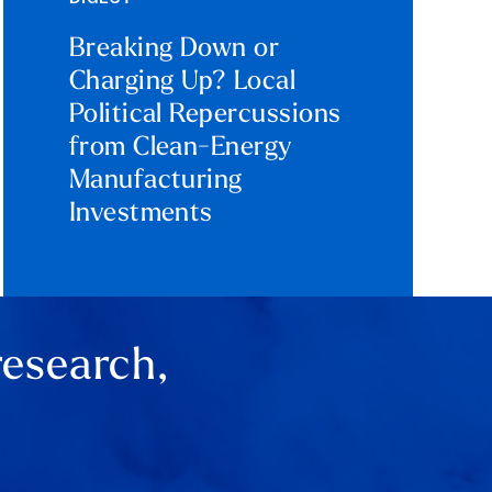
Breaking Down or
Charging Up? Local
Political Repercussions
from Clean-Energy
Manufacturing
Investments
research,