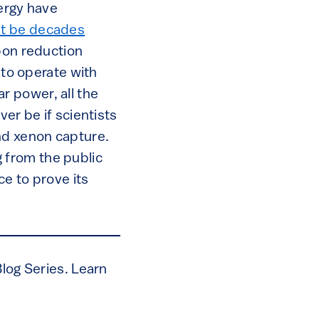
nergy have
t be decades
rbon reduction
 to operate with
r power, all the
er be if scientists
nd xenon capture.
 from the public
e to prove its
Blog Series. Learn