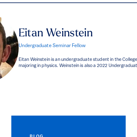
Eitan Weinstein
Undergraduate Seminar Fellow
Eitan Weinstein is an undergraduate student in the Colleg
majoring in physics. Weinstein is also a 2022 Undergradua
BLOG