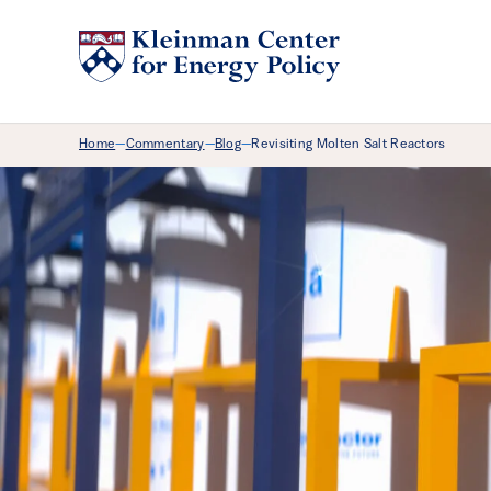
Breadcrumb Menu
Home
Commentary
Blog
Revisiting Molten Salt Reactors
—
—
—