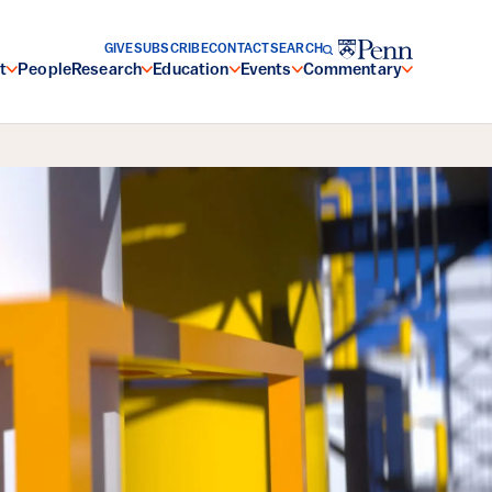
GIVE
SUBSCRIBE
CONTACT
SEARCH
t
People
Research
Education
Events
Commentary