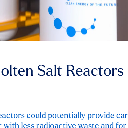
Molten Salt Reactors
eactors could potentially provide ca
 with less radioactive waste and for