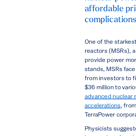
affordable pri
complications
One of the starkes
reactors (MSRs), a 
provide power more 
stands, MSRs face 
from investors to 
$36 million to vari
advanced nuclear 
accelerations
, fro
TerraPower corpora
Physicists suggest