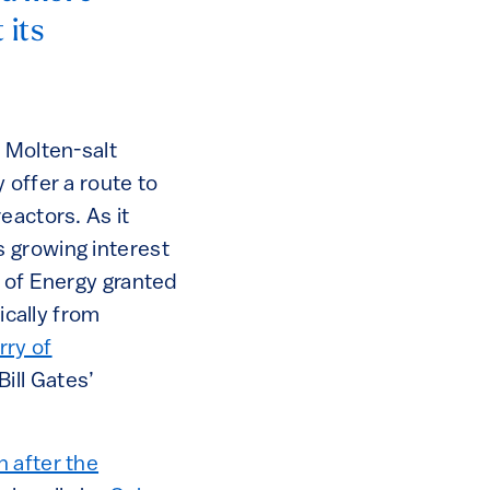
 its
 Molten-salt
 offer a route to
eactors. As it
 growing interest
t of Energy granted
ically from
urry of
ill Gates’
 after the