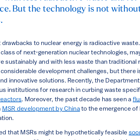
ce. But the technology is not without
.
t drawbacks to nuclear energy is radioactive waste.
class of next-generation nuclear technologies, may
sustainably and with less waste than traditional r
considerable development challenges, but there is
find innovative solutions. Recently, the Departmen
ous institutions for research in curbing waste specif
reactors
. Moreover, the past decade has seen a
fl
m
MSR development by China
to the emergence of B
tion.
ed that MSRs might be hypothetically feasible
soon