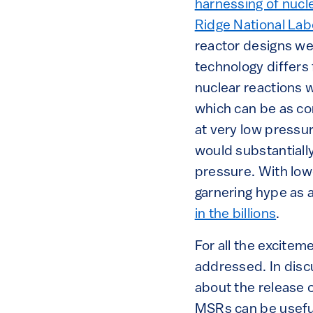
harnessing of nucl
Ridge National Lab
reactor designs we
technology differs 
nuclear reactions 
which can be as 
at very low pressu
would substantiall
pressure. With lo
garnering hype as a
in the billions
.
For all the excite
addressed. In dis
about the release 
MSRs can be useful 