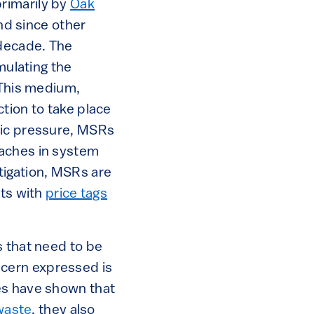
rimarily by
Oak
and since other
 decade. The
mulating the
 This medium,
action to take place
ric pressure, MSRs
aches in system
igation, MSRs are
nts with
price tags
s that need to be
cern expressed is
es have shown that
waste
, they also