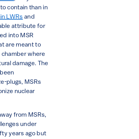
 to contain than in
n in LWRs
and
able attribute for
ated into MSR
at are meant to
ure chamber where
ctural damage. The
e been
eze-plugs, MSRs
onize nuclear
y away from MSRs,
llenges under
fty years ago but