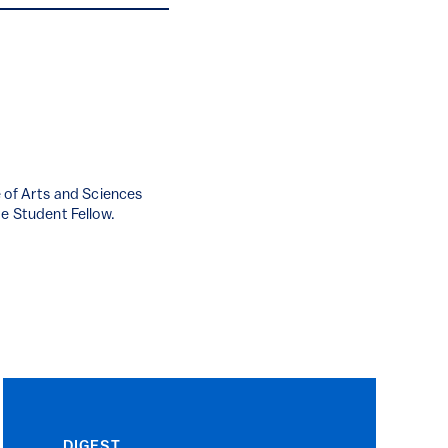
e of Arts and Sciences
te Student Fellow.
DIGEST