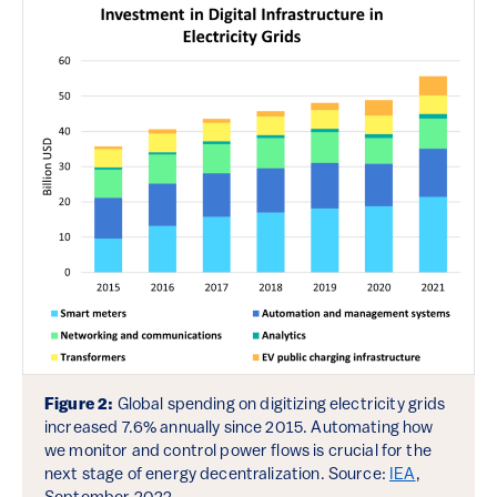
Figure 2:
Global spending on digitizing electricity grids
increased 7.6% annually since 2015. Automating how
we monitor and control power flows is crucial for the
next stage of energy decentralization. Source:
IEA
,