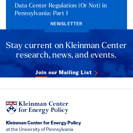
Data Center Regulation (Or Not) in
Pennsylvania: Part 1
NEWSLETTER
Stay current on Kleinman Center
research, news, and events.
Join our Mailing List
Kleinman Center for Energy Policy
at the University of Pennsylvania