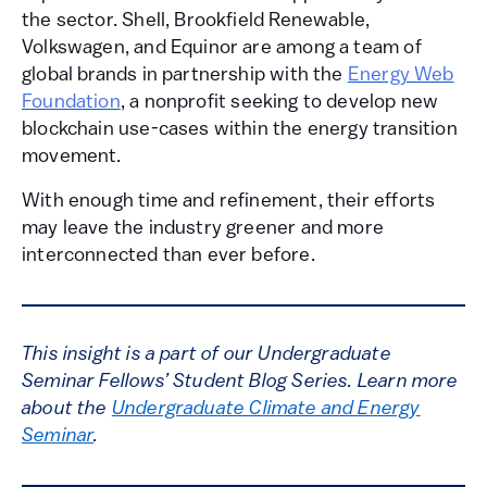
the sector. Shell, Brookfield Renewable,
Volkswagen, and Equinor are among a team of
global brands in partnership with the
Energy Web
Foundation
, a nonprofit seeking to develop new
blockchain use-cases within the energy transition
movement.
With enough time and refinement, their efforts
may leave the industry greener and more
interconnected than ever before.
This insight is a part of our Undergraduate
Seminar Fellows’ Student Blog Series. Learn more
about the
Undergraduate Climate and Energy
Seminar
.