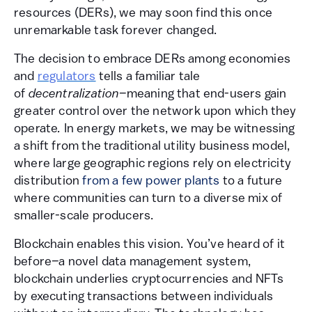
resources (DERs), we may soon find this once
unremarkable task forever changed.
The decision to embrace DERs among economies
and
regulators
tells a familiar tale
of
decentralization–
meaning that end-users gain
greater control over the network upon which they
operate
.
In energy markets, we may be witnessing
a shift from the traditional utility business model,
where large geographic regions rely on electricity
distribution
from a few power plants
to a future
where communities can turn to a diverse mix of
smaller-scale producers.
Blockchain enables this vision. You’ve heard of it
before
–
a novel data management system,
blockchain underlies cryptocurrencies and NFTs
by executing transactions between individuals