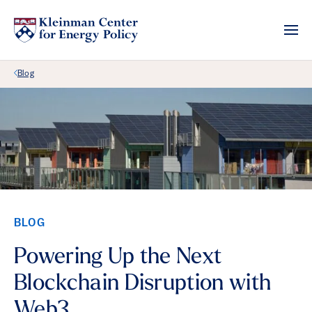
Back Link
Blog
BLOG
Powering Up the Next
Blockchain Disruption with
Web3