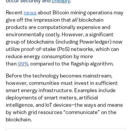
occur securely and
cheaply
.
Recent
news
about Bitcoin mining operations may
give off the impression that
all
blockchain
products are computationally expensive and
environmentally costly. However, a significant
group of blockchains (including Powerledger) now
utilize proof-of-stake (PoS) networks, which can
reduce energy consumption by more
than
99%
compared to the flagship algorithm.
Before the technology becomes mainstream,
however, communities must invest in sufficient
smart energy infrastructure. Examples include
deployments of smart meters, artificial
intelligence, and IoT devices–the ways and means
by which grid resources “communicate” on the
blockchain.