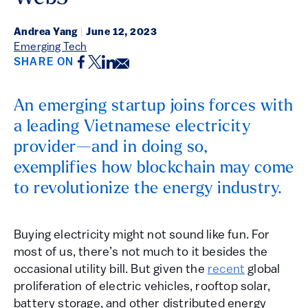
Andrea Yang
|
June 12, 2023
Emerging Tech
Facebook
Twitter
LinkedIn
Email
SHARE ON
An emerging startup joins forces with
a leading Vietnamese electricity
provider—and in doing so,
exemplifies how blockchain may come
to revolutionize the energy industry.
Buying electricity might not sound like fun. For
most of us, there’s not much to it besides the
occasional utility bill. But given the
recent
global
proliferation of electric vehicles, rooftop solar,
battery storage, and other distributed energy