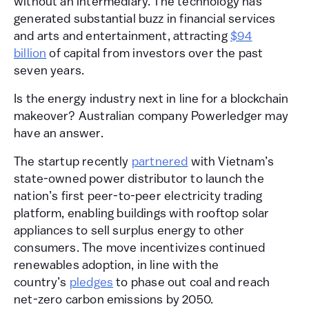
without an intermediary. The technology has
generated substantial buzz in financial services
and arts and entertainment, attracting
$94
billion
of capital from investors over the past
seven years.
Is the energy industry next in line for a blockchain
makeover? Australian company Powerledger may
have an answer.
The startup recently
partnered
with Vietnam’s
state-owned power distributor to launch the
nation’s first peer-to-peer electricity trading
platform, enabling buildings with rooftop solar
appliances to sell surplus energy to other
consumers. The move incentivizes continued
renewables adoption, in line with the
country’s
pledges
to phase out coal and reach
net-zero carbon emissions by 2050.