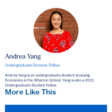
Andrea Yang
Undergraduate Seminar Fellow
Andrea Yang is an undergraduate student studying
Economics in the Wharton School. Yang is also a 2023
Undergraduate Student Fellow.
More Like This