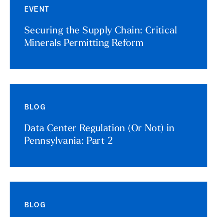
EVENT
Securing the Supply Chain: Critical
Minerals Permitting Reform
BLOG
Data Center Regulation (Or Not) in
Pennsylvania: Part 2
BLOG