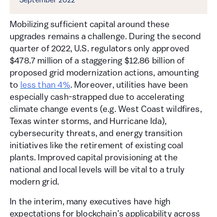
September 2022
Mobilizing sufficient capital around these
upgrades remains a challenge. During the second
quarter of 2022, U.S. regulators only approved
$478.7 million of a staggering $12.86 billion of
proposed grid modernization actions, amounting
to
less than 4%
. Moreover, utilities have been
especially cash-strapped due to accelerating
climate change events (e.g. West Coast wildfires,
Texas winter storms, and Hurricane Ida),
cybersecurity threats, and energy transition
initiatives like the retirement of existing coal
plants. Improved capital provisioning at the
national and local levels will be vital to a truly
modern grid.
In the interim, many executives have high
expectations for blockchain’s applicability across