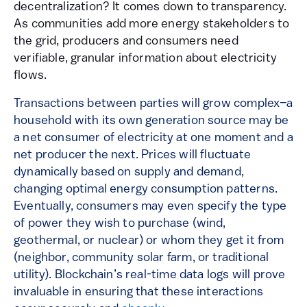
decentralization? It comes down to transparency.
As communities add more energy stakeholders to
the grid, producers and consumers need
verifiable, granular information about electricity
flows.
Transactions between parties will grow complex
–
a
household with its own generation source may be
a net consumer of electricity at one moment and a
net producer the next. Prices will fluctuate
dynamically based on supply and demand,
changing optimal energy consumption patterns.
Eventually, consumers may even specify the type
of power they wish to purchase (wind,
geothermal, or nuclear) or whom they get it from
(neighbor, community solar farm, or traditional
utility). Blockchain’s real-time data logs will prove
invaluable in ensuring that these interactions