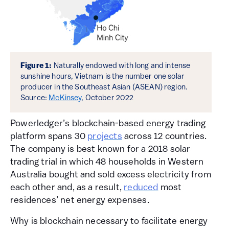
Figure 1:
Naturally endowed with long and intense
sunshine hours, Vietnam is the number one solar
producer in the Southeast Asian (ASEAN) region.
Source:
McKinsey
, October 2022
Powerledger’s blockchain-based energy trading
platform spans 30
projects
across 12 countries.
The company is best known for a 2018 solar
trading trial in which 48 households in Western
Australia bought and sold excess electricity from
each other and, as a result,
reduced
most
residences’ net energy expenses.
Why is blockchain necessary to facilitate energy