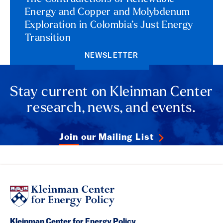
Energy and Copper and Molybdenum
Exploration in Colombia’s Just Energy
Transition
NEWSLETTER
Stay current on Kleinman Center
research, news, and events.
Join our Mailing List
Kleinman Center for Energy Policy