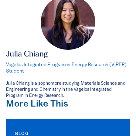
Julia Chiang
Vagelos Integrated Program in Energy Research (VIPER)
Student
Julia Chiang is a sophomore studying Materials Science and
Engineering and Chemistry in the Vagelos Integrated
Program in Energy Research.
More Like This
BLOG