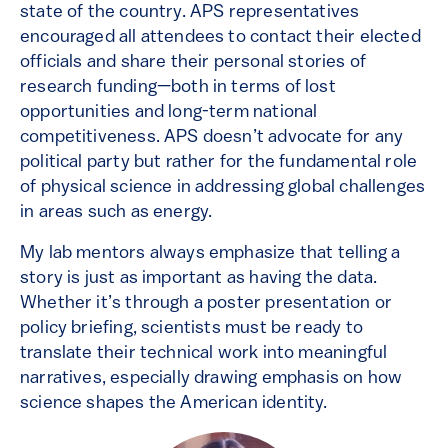
state of the country. APS representatives
encouraged all attendees to contact their elected
officials and share their personal stories of
research funding—both in terms of lost
opportunities and long-term national
competitiveness. APS doesn’t advocate for any
political party but rather for the fundamental role
of physical science in addressing global challenges
in areas such as energy.
My lab mentors always emphasize that telling a
story is just as important as having the data.
Whether it’s through a poster presentation or
policy briefing, scientists must be ready to
translate their technical work into meaningful
narratives, especially drawing emphasis on how
science shapes the American identity.