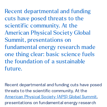
Recent departmental and funding
cuts have posed threats to the
scientific community. At the
American Physical Society Global
Summit, presentations on
fundamental energy research made
one thing clear: basic science fuels
the foundation of a sustainable
future.
Recent departmental and funding cuts have posed
threats to the scientific community. At the
American Physical Society (APS) Global Summit
,
presentations on fundamental energy research