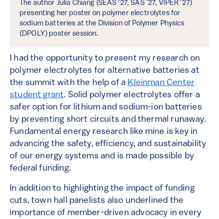
The author Julia Chiang (SEAS ’27, SAS ’27, VIPER ’27)
presenting her poster on polymer electrolytes for
sodium batteries at the Division of Polymer Physics
(DPOLY) poster session.
I had the opportunity to present my research on
polymer electrolytes for alternative batteries at
the summit with the help of a
Kleinman Center
student grant
. Solid polymer electrolytes offer a
safer option for lithium and sodium-ion batteries
by preventing short circuits and thermal runaway.
Fundamental energy research like mine is key in
advancing the safety, efficiency, and sustainability
of our energy systems and is made possible by
federal funding.
In addition to highlighting the impact of funding
cuts, town hall panelists also underlined the
importance of member-driven advocacy in every