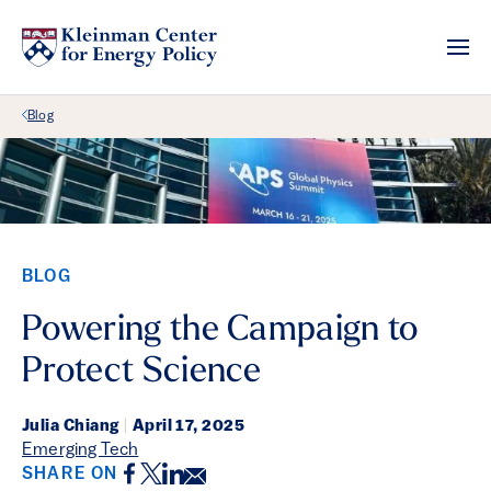
Back Link
Blog
BLOG
Powering the Campaign to
Protect Science
Julia Chiang
|
April 17, 2025
Emerging Tech
Facebook
Twitter
LinkedIn
Email
SHARE ON