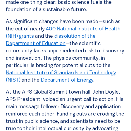
made one thing clear: basic science fuels the
foundation of a sustainable future.
As significant changes have been made—such as
the cut of nearly
400 National Institute of
Health
(NIH) grants
and the
dissolution of the
Department of Education
—the scientific
community faces unprecedented risk to discovery
and innovation. The physics community, in
particular, is bracing for potential cuts to the
National Institute of Standards and Technology
(NIST)
and the
Department of Energy
.
At the APS Global Summit town hall, John Doyle,
APS President, voiced an urgent call to action. His
main message follows: Discovery and application
reinforce each other. Funding cuts are eroding the
trust in public science, and scientists need to be
true to their intellectual curiosity by advocating