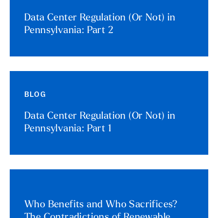
Data Center Regulation (Or Not) in
Pennsylvania: Part 2
BLOG
Data Center Regulation (Or Not) in
Pennsylvania: Part 1
Who Benefits and Who Sacrifices?
The Contradictions of Renewable