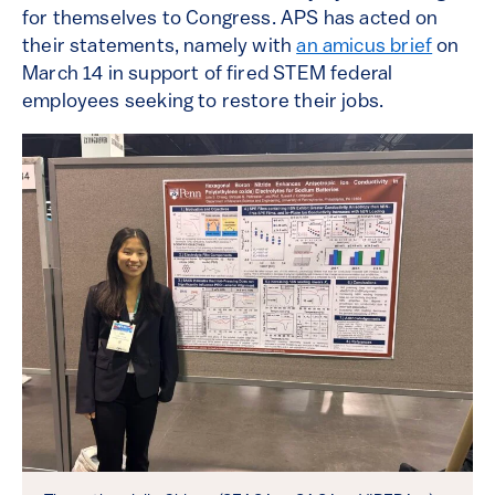
for themselves to Congress. APS has acted on
their statements, namely with
an amicus brief
on
March 14 in support of fired STEM federal
employees seeking to restore their jobs.