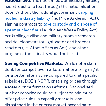
Nationalized
. The nuclear power industry already
has at least one foot through the nationalization
door. Without the federal government
capping
nuclear industry liability
(i.e. Price Anderson Act),
signing contracts to
take custody and dispose of
spent nuclear fuel
(i.e. Nuclear Waste Policy Act),
bankrolling civilian and military atomic research
and development for light water and breeder
reactors (i.e. Atomic Energy Act), and other
programs, the industry would not exist.
Saving Competitive Markets.
While not a slam
dunk for competitive markets, nationalizing might
be a better alternative compared to unit specific
subsidies, DOE’s NOPR, or raising prices through
esoteric price formation reforms. Nationalized
nuclear capacity could be subject to minimum
offer price rules in capacity markets, and
dispatched in the energy market according to