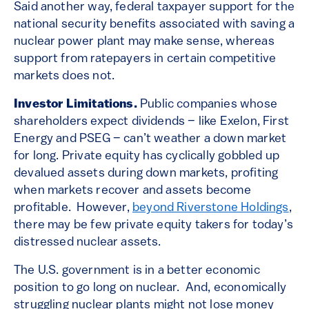
Said another way, federal taxpayer support for the
national security benefits associated with saving a
nuclear power plant may make sense, whereas
support from ratepayers in certain competitive
markets does not.
Investor Limitations.
Public companies whose
shareholders expect dividends – like Exelon, First
Energy and PSEG – can’t weather a down market
for long. Private equity has cyclically gobbled up
devalued assets during down markets, profiting
when markets recover and assets become
profitable. However,
beyond Riverstone Holdings
,
there may be few private equity takers for today’s
distressed nuclear assets.
The U.S. government is in a better economic
position to go long on nuclear. And, economically
struggling nuclear plants might not lose money