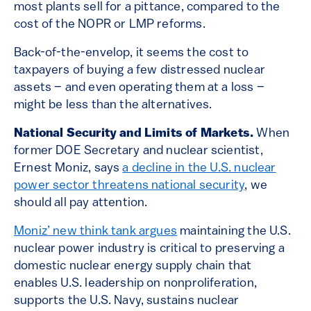
most plants sell for a pittance, compared to the
cost of the NOPR or LMP reforms.
Back-of-the-envelop, it seems the cost to
taxpayers of buying a few distressed nuclear
assets – and even operating them at a loss –
might be less than the alternatives.
National Security and Limits of Markets.
When
former DOE Secretary and nuclear scientist,
Ernest Moniz, says
a decline in the U.S. nuclear
power sector threatens national security
, we
should all pay attention.
Moniz’ new think tank argues
maintaining the U.S.
nuclear power industry is critical to preserving a
domestic nuclear energy supply chain that
enables U.S. leadership on nonproliferation,
supports the U.S. Navy, sustains nuclear