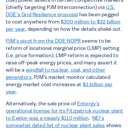
coal) power assets in certain competitive markets
(chiefly targeting PJM Interconnection) via
U.S.
DOE’s Grid Resilience proposal
has been pegged
to cost anywhere from
$300 million to $32 billion
per year
, depending on how the details shake out.
PJM’s pivot from the DOE NOPR
seems to be
reform of locational marginal price (LMP) setting
(i.e. price formation). LMP reform is expected to
raise off-peak energy prices, and many assert it
will be a
windfall to nuclear, coal, and other
generators
. PJM’s market monitor calculated
energy market cost increases at
$3 billion per
year
.
Alternatively, the sale price of
Entergy’s
operational license for its Fitzpatrick nuclear plant
to Exelon was a measly $110 million
.
NEI’s
somewhat dated list of nuclear plant sales
shows