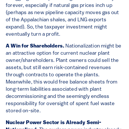
forever, especially if natural gas prices inch up
(perhaps as new pipeline capacity moves gas out
of the Appalachian shales, and LNG exports
expand). So, the taxpayer investment might
eventually turn a profit.
A Win for Shareholders.
Nationalization might be
an attractive option for current nuclear plant
owner/shareholders. Plant owners could sell the
assets, but still earn risk-contained revenues
through contracts to operate the plants.
Meanwhile, this would free balance sheets from
long-term liabilities associated with plant
decommissioning and the seemingly endless
responsibility for oversight of spent fuel waste
stored on-site.
Nuclear Power Sector is Already Semi-