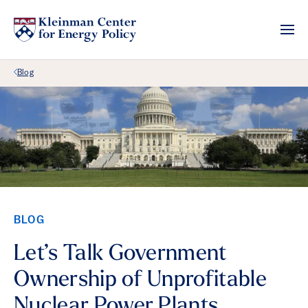
Back Link
Blog
BLOG
Let’s Talk Government
Ownership of Unprofitable
Nuclear Power Plants