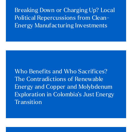
Breaking Down or Charging Up? Local
Political Repercussions from Clean-
Energy Manufacturing Investments
Who Benefits and Who Sacrifices?
The Contradictions of Renewable
Energy and Copper and Molybdenum
Exploration in Colombia’s Just Energy
Transition