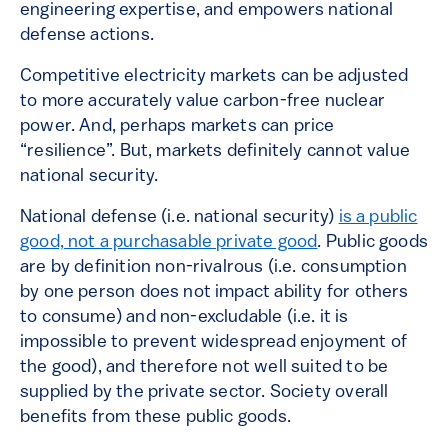
engineering expertise, and empowers national
defense actions.
Competitive electricity markets can be adjusted
to more accurately value carbon-free nuclear
power. And, perhaps markets can price
“resilience”. But, markets definitely cannot value
national security.
National defense (i.e. national security)
is a public
good, not a purchasable private good
. Public goods
are by definition non-rivalrous (i.e. consumption
by one person does not impact ability for others
to consume) and non-excludable (i.e. it is
impossible to prevent widespread enjoyment of
the good), and therefore not well suited to be
supplied by the private sector. Society overall
benefits from these public goods.