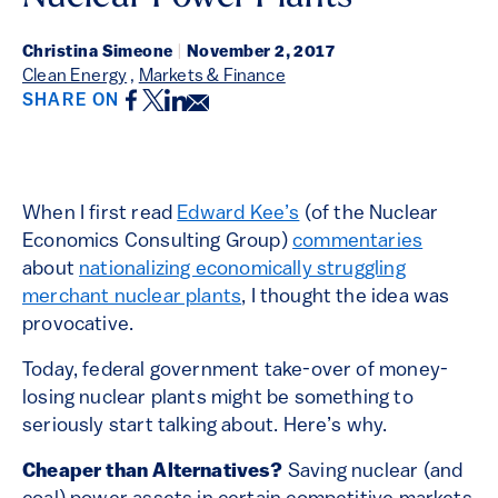
Christina Simeone
|
November 2, 2017
Clean Energy
,
Markets & Finance
Facebook
Twitter
LinkedIn
Email
SHARE ON
When I first read
Edward Kee’s
(of the Nuclear
Economics Consulting Group)
commentaries
about
nationalizing economically struggling
merchant nuclear plants
, I thought the idea was
provocative.
Today, federal government take-over of money-
losing nuclear plants might be something to
seriously start talking about. Here’s why.
Cheaper than Alternatives?
Saving nuclear (and