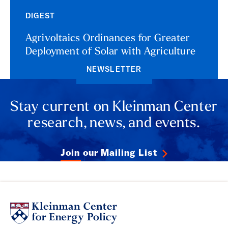
DIGEST
Agrivoltaics Ordinances for Greater
Deployment of Solar with Agriculture
NEWSLETTER
Stay current on Kleinman Center
research, news, and events.
Join our Mailing List