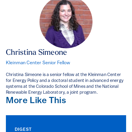
Christina Simeone
Kleinman Center Senior Fellow
Christina Simeone is a senior fellow at the Kleinman Center
for Energy Policy and a doctoral student in advanced energy
systems at the Colorado School of Mines and the National
Renewable Energy Laboratory, a joint program.
More Like This
DIGEST