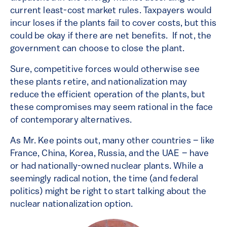
current least-cost market rules. Taxpayers would
incur loses if the plants fail to cover costs, but this
could be okay if there are net benefits. If not, the
government can choose to close the plant.
Sure, competitive forces would otherwise see
these plants retire, and nationalization may
reduce the efficient operation of the plants, but
these compromises may seem rational in the face
of contemporary alternatives.
As Mr. Kee points out, many other countries – like
France, China, Korea, Russia, and the UAE – have
or had nationally-owned nuclear plants. While a
seemingly radical notion, the time (and federal
politics) might be right to start talking about the
nuclear nationalization option.