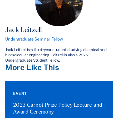
Jack Leitzell
Undergraduate Seminar Fellow
Jack Leitzell is a third-year student studying chemical and
biomolecular engineering. Leitzell is also a 2025
Undergraduate Student Fellow.
More Like This
EVENT
2023 Carnot Prize Policy Lecture and
Award Ceremony