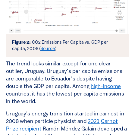
Figure 2:
CO2 Emissions Per Capita vs. GDP per
capita, 2008 (
Source
)
The trend looks similar except for one clear
outlier, Uruguay. Uruguay’s per capita emissions
are comparable to Ecuador’s despite having
double the GDP per capita. Among
high-income
countries, it has the lowest per capita emissions
in the world.
Uruguay’s energy transition started in earnest in
2008 when particle physicist and
2023
Carnot
Prize recipient
Ramón Méndez Galain developed a