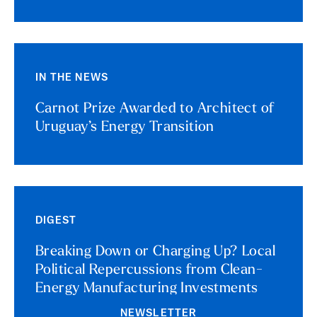
IN THE NEWS
Carnot Prize Awarded to Architect of
Uruguay’s Energy Transition
DIGEST
Breaking Down or Charging Up? Local
Political Repercussions from Clean-
Energy Manufacturing Investments
NEWSLETTER