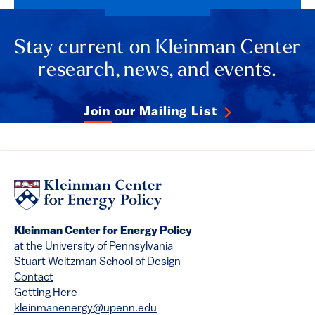
Stay current on Kleinman Center
research, news, and events.
Join our Mailing List
Kleinman Center for Energy Policy
at the University of Pennsylvania
Stuart Weitzman School of Design
Contact
Getting Here
kleinmanenergy@upenn.edu