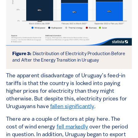
Figure 3:
Disctribution of Electricity Production Before
and After the Energy Transition in Uruguay
The apparent disadvantage of Uruguay’s feed-in
tariffs is that the country is locked into paying
higher prices for electricity than they might
otherwise. But despite this, electricity prices for
Uruguayans have
fallen significantly
.
There are a couple of factors at play here. The
cost of wind energy
fell markedly
over the period
in question. In addition, Uruguay began to export