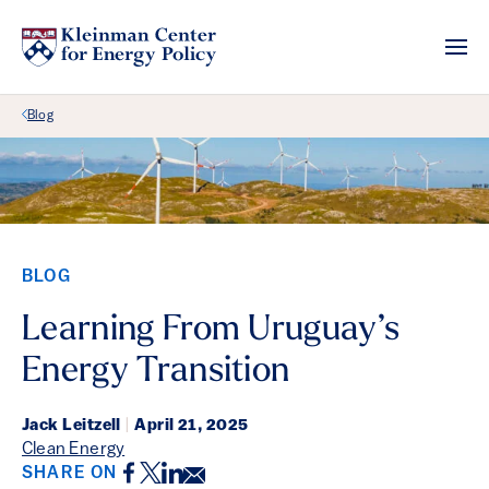
Back Link
Blog
BLOG
Learning From Uruguay’s
Energy Transition
Jack Leitzell
|
April 21, 2025
Clean Energy
Facebook
Twitter
LinkedIn
Email
SHARE ON