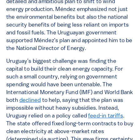
detailed and ambitious plan to shift to wind
energy production. Méndez emphasized not just
the environmental benefits but also the national
security benefits of being less reliant on imports
and fossil fuels. The Uruguayan government
supported Méndez’s plan and appointed him to be
the National Director of Energy.
Uruguay’s biggest challenge was finding the
capital to build their clean energy capacity. For
such a small country, relying on government
spending would have been untenable. The
International Monetary Fund (IMF) and World Bank
both
declined
to help, saying that the plan was
impossible without heavy subsidies. Instead,
Uruguay relied on a policy called
feed-in tariffs
.
The state offered fixed long-term contracts to buy
clean electricity at above-market rates
(determined via auction). This gave firms certainty