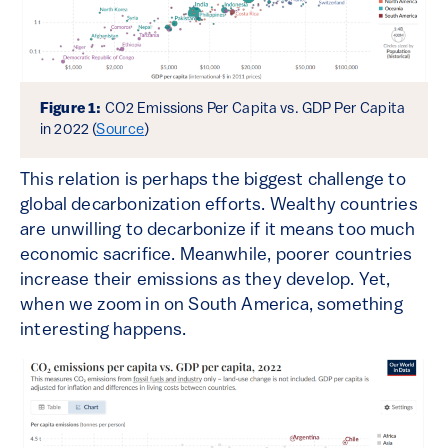
Figure 1:
CO2 Emissions Per Capita vs. GDP Per Capita
in 2022 (
Source
)
This relation is perhaps the biggest challenge to
global decarbonization efforts. Wealthy countries
are unwilling to decarbonize if it means too much
economic sacrifice. Meanwhile, poorer countries
increase their emissions as they develop. Yet,
when we zoom in on South America, something
interesting happens.