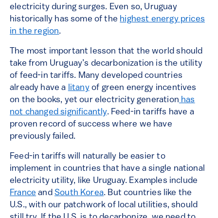
electricity during surges. Even so, Uruguay
historically has some of the
highest energy prices
in the region
.
The most important lesson that the world should
take from Uruguay’s decarbonization is the utility
of feed-in tariffs. Many developed countries
already have a
litany
of green energy incentives
on the books, yet our electricity generation
has
not changed significantly
. Feed-in tariffs have a
proven record of success where we have
previously failed.
Feed-in tariffs will naturally be easier to
implement in countries that have a single national
electricity utility, like Uruguay. Examples include
France
and
South Korea
. But countries like the
U.S., with our patchwork of local utilities, should
still try. If the U.S. is to decarbonize, we need to