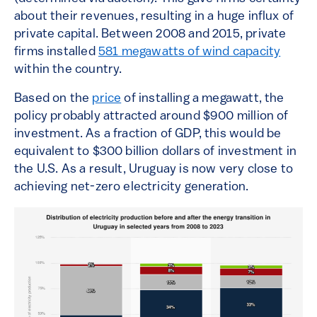
about their revenues, resulting in a huge influx of
private capital. Between 2008 and 2015, private
firms installed
581 megawatts of wind capacity
within the country.
Based on the
price
of installing a megawatt, the
policy probably attracted around $900 million of
investment. As a fraction of GDP, this would be
equivalent to $300 billion dollars of investment in
the U.S. As a result, Uruguay is now very close to
achieving net-zero electricity generation.