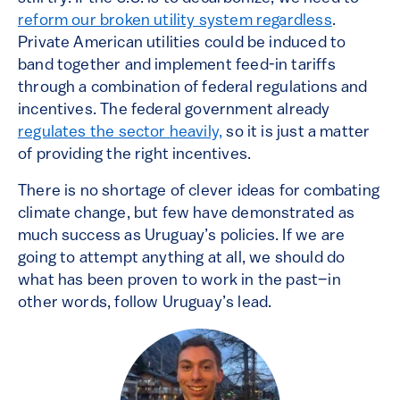
reform our broken utility system regardless
.
Private American utilities could be induced to
band together and implement feed-in tariffs
through a combination of federal regulations and
incentives. The federal government already
regulates the sector heavily,
so it is just a matter
of providing the right incentives.
There is no shortage of clever ideas for combating
climate change, but few have demonstrated as
much success as Uruguay’s policies. If we are
going to attempt anything at all, we should do
what has been proven to work in the past–in
other words, follow Uruguay’s lead.