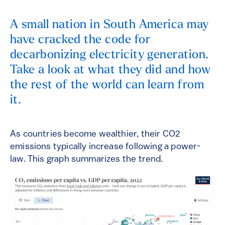
A small nation in South America may
have cracked the code for
decarbonizing electricity generation.
Take a look at what they did and how
the rest of the world can learn from
it.
As countries become wealthier, their CO2
emissions typically increase following a power-
law. This graph summarizes the trend.