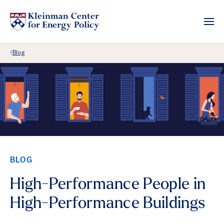
Back Link
Blog
BLOG
High-Performance People in
High-Performance Buildings