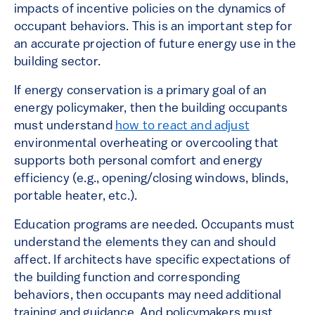
impacts of incentive policies on the dynamics of
occupant behaviors. This is an important step for
an accurate projection of future energy use in the
building sector.
If energy conservation is a primary goal of an
energy policymaker, then the building occupants
must understand
how to react and adjust
environmental overheating or overcooling that
supports both personal comfort and energy
efficiency (e.g., opening/closing windows, blinds,
portable heater, etc.).
Education programs are needed. Occupants must
understand the elements they can and should
affect. If architects have specific expectations of
the building function and corresponding
behaviors, then occupants may need additional
training and guidance. And policymakers must