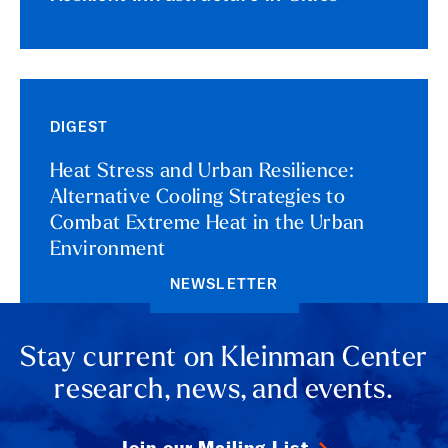
DIGEST
Heat Stress and Urban Resilience:
Alternative Cooling Strategies to
Combat Extreme Heat in the Urban
Environment
NEWSLETTER
Stay current on Kleinman Center
research, news, and events.