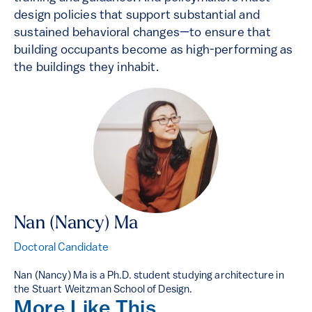
design policies that support substantial and
sustained behavioral changes—to ensure that
building occupants become as high-performing as
the buildings they inhabit.
Nan (Nancy) Ma
Doctoral Candidate
Nan (Nancy) Ma is a Ph.D. student studying architecture in
the Stuart Weitzman School of Design.
More Like This