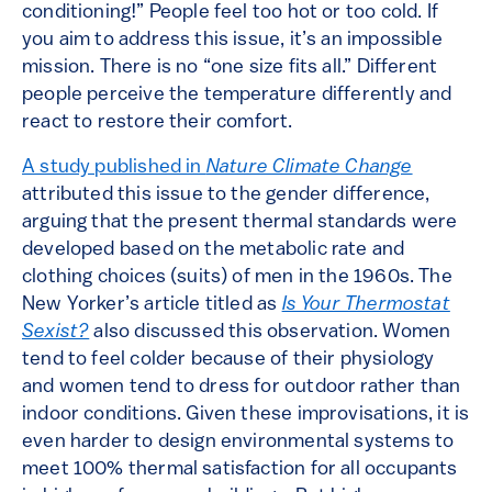
conditioning!” People feel too hot or too cold. If
you aim to address this issue, it’s an impossible
mission. There is no “one size fits all.” Different
people perceive the temperature differently and
react to restore their comfort.
A study published in
Nature Climate Change
attributed this issue to the gender difference,
arguing that the present thermal standards were
developed based on the metabolic rate and
clothing choices (suits) of men in the 1960s. The
New Yorker’s article titled as
Is Your Thermostat
Sexist?
also discussed this observation. Women
tend to feel colder because of their physiology
and women tend to dress for outdoor rather than
indoor conditions. Given these improvisations, it is
even harder to design environmental systems to
meet 100% thermal satisfaction for all occupants