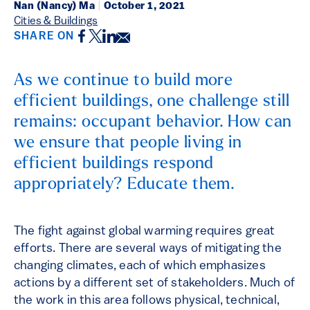
Nan (Nancy) Ma
|
October 1, 2021
Cities & Buildings
Facebook
Twitter
LinkedIn
Email
SHARE ON
As we continue to build more
efficient buildings, one challenge still
remains: occupant behavior. How can
we ensure that people living in
efficient buildings respond
appropriately? Educate them.
The fight against global warming requires great
efforts. There are several ways of mitigating the
changing climates, each of which emphasizes
actions by a different set of stakeholders. Much of
the work in this area follows physical, technical,