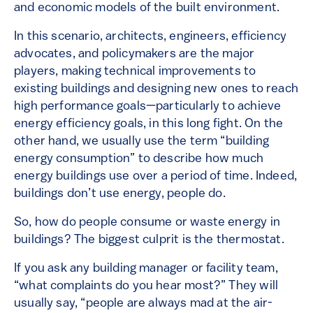
and economic models of the built environment.
In this scenario, architects, engineers, efficiency
advocates, and policymakers are the major
players, making technical improvements to
existing buildings and designing new ones to reach
high performance goals—particularly to achieve
energy efficiency goals, in this long fight. On the
other hand, we usually use the term “building
energy consumption” to describe how much
energy buildings use over a period of time. Indeed,
buildings don’t use energy, people do.
So, how do people consume or waste energy in
buildings? The biggest culprit is the thermostat.
If you ask any building manager or facility team,
“what complaints do you hear most?” They will
usually say, “people are always mad at the air-