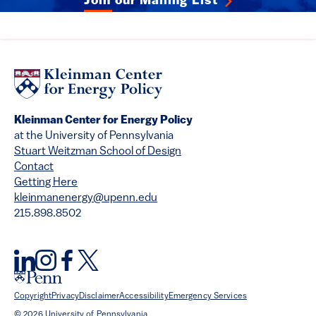
Join our Mailing List
Kleinman Center for Energy Policy
at the University of Pennsylvania
Stuart Weitzman School of Design
Contact
Getting Here
kleinmanenergy@upenn.edu
215.898.8502
Copyright
Privacy
Disclaimer
Accessibility
Emergency Services
© 2026 University of Pennsylvania