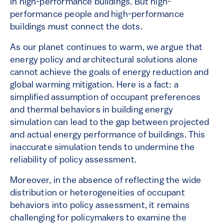
in high-performance buildings. But high-
performance people and high-performance
buildings must connect the dots.
As our planet continues to warm, we argue that
energy policy and architectural solutions alone
cannot achieve the goals of energy reduction and
global warming mitigation. Here is a fact: a
simplified assumption of occupant preferences
and thermal behaviors in building energy
simulation can lead to the gap between projected
and actual energy performance of buildings. This
inaccurate simulation tends to undermine the
reliability of policy assessment.
Moreover, in the absence of reflecting the wide
distribution or heterogeneities of occupant
behaviors into policy assessment, it remains
challenging for policymakers to examine the