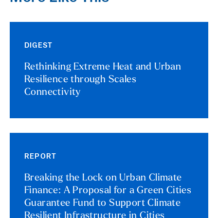
DIGEST
Rethinking Extreme Heat and Urban
Resilience through Scales
Connectivity
REPORT
Breaking the Lock on Urban Climate
Finance: A Proposal for a Green Cities
Guarantee Fund to Support Climate
Resilient Infrastructure in Cities